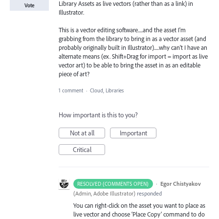
Library Assets as live vectors (rather than as a link) in
Vote
Illustrator.
This is a vector editing software.....and the asset I'm
grabbing from the library to bring in as a vector asset (and
probably originally built in Illustrator).....why can't I have an
alternate means (ex. Shift+Drag for import = import as live
vector art) to be able to bring the asset in as an editable
piece of art?
1 comment
·
Cloud, Libraries
How important is this to you?
Not at all
Important
Critical
·
Egor Chistyakov
RESOLVED (COMMENTS OPEN)
(
Admin, Adobe Illustrator
)
responded
You can right-click on the asset you want to place as
live vector and choose ‘Place Copy’ command to do