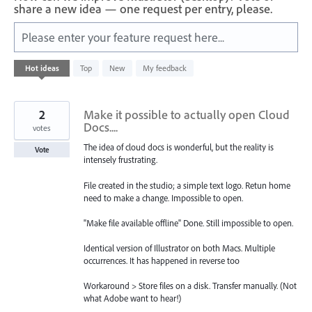
share a new idea — one request per entry, please.
Please enter your feature request here...
114
Hot
ideas
Top
New
My feedback
results
found
2
Make it possible to actually open Cloud
Docs....
votes
The idea of cloud docs is wonderful, but the reality is
Vote
intensely frustrating.
File created in the studio; a simple text logo. Retun home
need to make a change. Impossible to open.
"Make file available offline" Done. Still impossible to open.
Identical version of Illustrator on both Macs. Multiple
occurrences. It has happened in reverse too
Workaround > Store files on a disk. Transfer manually. (Not
what Adobe want to hear!)