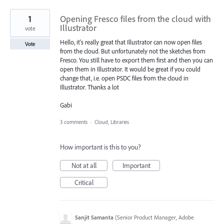
1
Opening Fresco files from the cloud with
Illustrator
vote
Hello, it's really great that Illustrator can now open files
Vote
from the cloud. But unfortunately not the sketches from
Fresco. You still have to export them first and then you can
open them in Illustrator. It would be great if you could
change that, i.e. open PSDC files from the cloud in
Illustrator. Thanks a lot
Gabi
3 comments
·
Cloud, Libraries
How important is this to you?
Not at all
Important
Critical
Sanjit Samanta
(
Senior Product Manager, Adobe