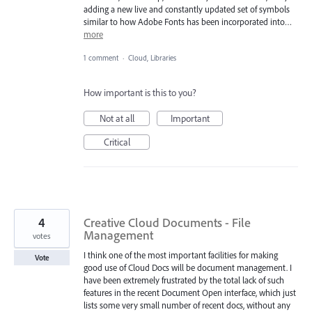
adding a new live and constantly updated set of symbols
similar to how Adobe Fonts has been incorporated into…
more
1 comment
·
Cloud, Libraries
How important is this to you?
Not at all
Important
Critical
4
Creative Cloud Documents - File
Management
votes
I think one of the most important facilities for making
Vote
good use of Cloud Docs will be document management. I
have been extremely frustrated by the total lack of such
features in the recent Document Open interface, which just
lists some very small number of recent docs, without any