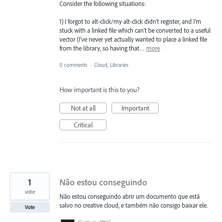
Consider the following situations:
1) I forgot to alt-click/my alt-click didn't register, and I'm
stuck with a linked file which can't be converted to a useful
vector (I've never yet actually wanted to place a linked file
from the library, so having that…
more
0 comments
·
Cloud, Libraries
How important is this to you?
Not at all
Important
Critical
1
Não estou conseguindo
vote
Não estou conseguindo abrir um documento que está
salvo no creative cloud, e também não consigo baixar ele.
Vote