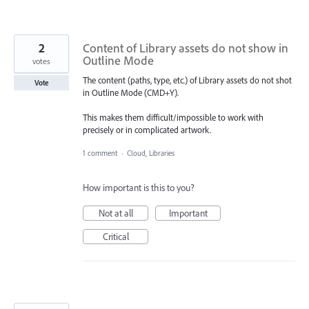
2
Content of Library assets do not show in
Outline Mode
votes
The content (paths, type, etc.) of Library assets do not shot
Vote
in Outline Mode (CMD+Y).
This makes them difficult/impossible to work with
precisely or in complicated artwork.
1 comment
·
Cloud, Libraries
How important is this to you?
Not at all
Important
Critical