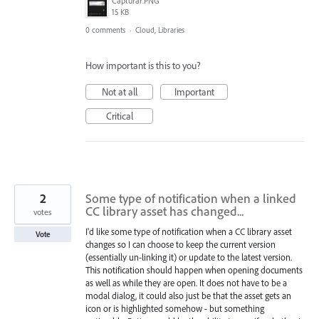
Capturar.PNG
15 KB
0 comments
·
Cloud, Libraries
How important is this to you?
Not at all
Important
Critical
2
Some type of notification when a linked
CC library asset has changed...
votes
I'd like some type of notification when a CC library asset
Vote
changes so I can choose to keep the current version
(essentially un-linking it) or update to the latest version.
This notification should happen when opening documents
as well as while they are open. It does not have to be a
modal dialog, it could also just be that the asset gets an
icon or is highlighted somehow - but something