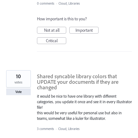
0 comments
·
Cloud, Libraries
How important is this to you?
Not at all
Important
Critical
10
Shared syncable library colors that
UPDATE your documents if they are
votes
changed
Vote
it would be nice to have one library with different
categories.. you update it once and see it in every illustrator
file!
this would be very useful for personal use but also in
teams, somewhat like a kuler for illustrator.
3 comments
·
Cloud, Libraries