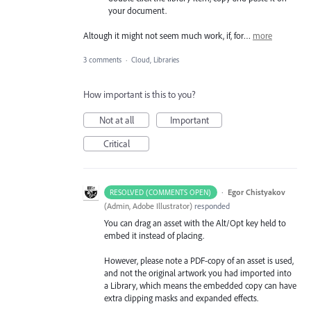
your document.
Altough it might not seem much work, if, for…
more
3 comments
·
Cloud, Libraries
How important is this to you?
Not at all
Important
Critical
·
Egor Chistyakov
RESOLVED (COMMENTS OPEN)
(
Admin, Adobe Illustrator
)
responded
You can drag an asset with the Alt/Opt key held to
embed it instead of placing.
However, please note a PDF-copy of an asset is used,
and not the original artwork you had imported into
a Library, which means the embedded copy can have
extra clipping masks and expanded effects.