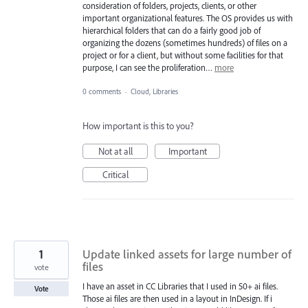
consideration of folders, projects, clients, or other
important organizational features. The OS provides us with
hierarchical folders that can do a fairly good job of
organizing the dozens (sometimes hundreds) of files on a
project or for a client, but without some facilities for that
purpose, I can see the proliferation…
more
0 comments
·
Cloud, Libraries
How important is this to you?
Not at all
Important
Critical
1
Update linked assets for large number of
files
vote
I have an asset in CC Libraries that I used in 50+ ai files.
Vote
Those ai files are then used in a layout in InDesign. If i