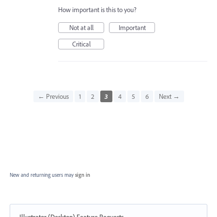
How important is this to you?
Not at all
Important
Critical
← Previous
1
2
3
4
5
6
Next →
New and returning users may
sign in
Illustrator (Desktop) Feature Requests