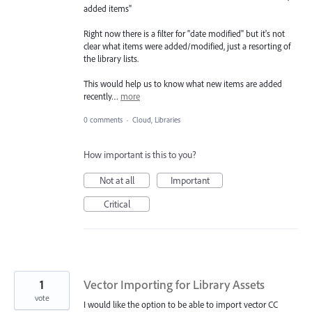
added items"
Right now there is a filter for "date modified" but it's not
clear what items were added/modified, just a resorting of
the library lists.
This would help us to know what new items are added
recently…
more
0 comments
·
Cloud, Libraries
How important is this to you?
Not at all
Important
Critical
1
Vector Importing for Library Assets
vote
I would like the option to be able to import vector CC