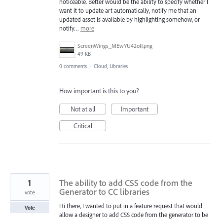
noticeable. Better would be the ability to specify whether I
want it to update art automatically, notify me that an
updated asset is available by highlighting somehow, or
notify…
more
ScreenWings_MEwYU42oIJ.png
49 KB
0 comments
·
Cloud, Libraries
How important is this to you?
Not at all
Important
Critical
1
The ability to add CSS code from the
Generator to CC libraries
vote
Hi there, I wanted to put in a feature request that would
Vote
allow a designer to add CSS code from the generator to be