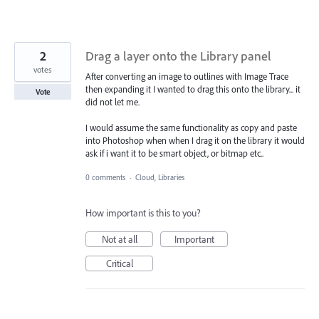
2
Drag a layer onto the Library panel
votes
After converting an image to outlines with Image Trace
then expanding it I wanted to drag this onto the library... it
Vote
did not let me.
I would assume the same functionality as copy and paste
into Photoshop when when I drag it on the library it would
ask if i want it to be smart object, or bitmap etc..
0 comments
·
Cloud, Libraries
How important is this to you?
Not at all
Important
Critical