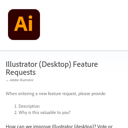
Skip
to
content
Illustrator (Desktop) Feature
Requests
← Adobe Illustrator
When entering a new feature request, please provide:
Description
Why is this valuable to you?
How can we improve Illustrator (desktop)? Vote or