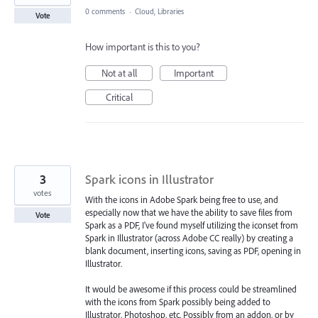
0 comments
·
Cloud, Libraries
Vote
How important is this to you?
Not at all
Important
Critical
3
Spark icons in Illustrator
votes
With the icons in Adobe Spark being free to use, and
especially now that we have the ability to save files from
Vote
Spark as a PDF, I've found myself utilizing the iconset from
Spark in Illustrator (across Adobe CC really) by creating a
blank document, inserting icons, saving as PDF, opening in
Illustrator.
It would be awesome if this process could be streamlined
with the icons from Spark possibly being added to
Illustrator, Photoshop, etc. Possibly from an addon, or by