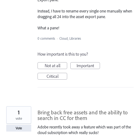
Instead, I have to rename every single one manually when
dragging all 24 into the asset export pane.
What a pane!
0 comments
·
Cloud, Libraries
How important is this to you?
Not at all
Important
Critical
1
Bring back free assets and the ability to
search in CC for them
vote
Adobe recently took away a feature which was part of the
Vote
cloud subscription which really sucks!