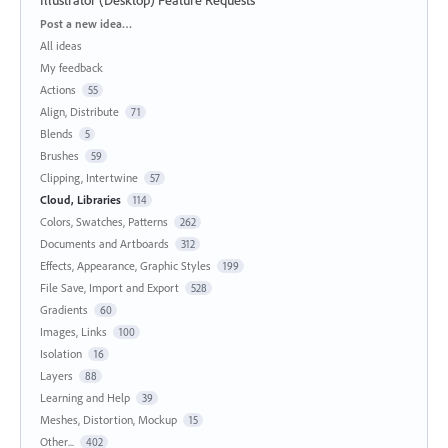
Categories
Post a new idea…
All ideas
My feedback
Actions
55
Align, Distribute
71
Blends
5
Brushes
59
Clipping, Intertwine
57
Cloud, Libraries
114
Colors, Swatches, Patterns
262
Documents and Artboards
312
Effects, Appearance, Graphic Styles
199
File Save, Import and Export
528
Gradients
60
Images, Links
100
Isolation
16
Layers
88
Learning and Help
39
Meshes, Distortion, Mockup
15
Other...
402