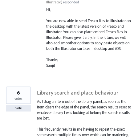
Illustrator
)
responded
Hi,
You are now able to send Fresco files to Illustrator on
the desktop with the latest version of Fresco and
Illustrator. You can also place embed Fresco files in
Illustrator. Please give it a try. In the future, we will
also add smoother options to copy paste objects on
both the Illustrator surfaces – desktop and iOS.
Thanks,
Sanjit
6
Library search and place behaviour
votes
As I drag an item out of the library panel, as soon as the
item clears the edge of the panel, the search results reset to
Vote
whatever library I was looking at before; the search results
are lost.
This frequently results in me having to repeat the exact
same search multiple times over which can be madening.