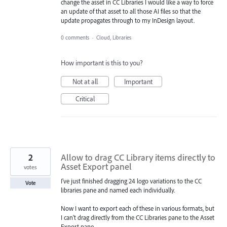
change the asset in CC Libraries I would like a way to force
an update of that asset to all those AI files so that the
update propagates through to my InDesign layout.
0 comments
·
Cloud, Libraries
How important is this to you?
Not at all
Important
Critical
2
Allow to drag CC Library items directly to
Asset Export panel
votes
I've just finished dragging 24 logo variations to the CC
Vote
libraries pane and named each individually.
Now I want to export each of these in various formats, but
I can't drag directly from the CC Libraries pane to the Asset
Export pane.