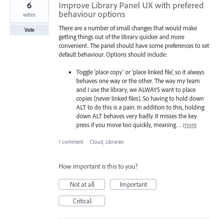
6
Improve Library Panel UX with prefered
behaviour options
votes
There are a number of small changes that would make
Vote
getting things out of the library quicker and more
convenient. The panel should have some preferences to set
default behaviour. Options should include:
Toggle 'place copy' or 'place linked file', so it always
behaves one way or the other. The way my team
and I use the library, we ALWAYS want to place
copies (never linked files). So having to hold down
ALT to do this is a pain. In addition to this, holding
down ALT behaves very badly. It misses the key
press if you move too quickly, meaning…
more
1 comment
·
Cloud, Libraries
How important is this to you?
Not at all
Important
Critical