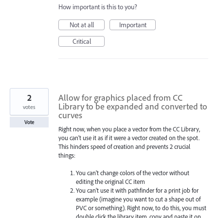
How important is this to you?
Not at all
Important
Critical
2
Allow for graphics placed from CC
Library to be expanded and converted to
votes
curves
Vote
Right now, when you place a vector from the CC Library,
you can't use it as if it were a vector created on the spot.
This hinders speed of creation and prevents 2 crucial
things:
You can't change colors of the vector without
editing the original CC item
You can't use it with pathfinder for a print job for
example (imagine you want to cut a shape out of
PVC or something). Right now, to do this, you must
double click the library item, copy and paste it on