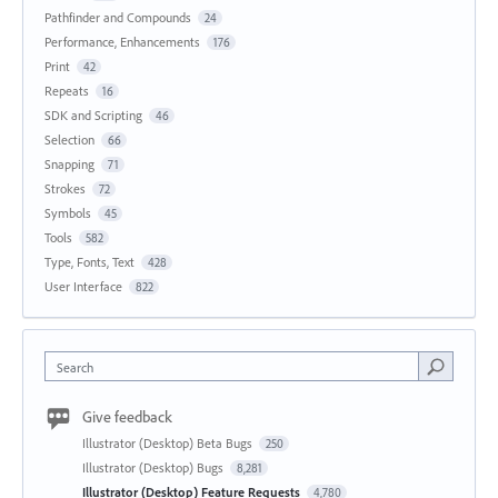
Pathfinder and Compounds
24
Performance, Enhancements
176
Print
42
Repeats
16
SDK and Scripting
46
Selection
66
Snapping
71
Strokes
72
Symbols
45
Tools
582
Type, Fonts, Text
428
User Interface
822
Search
Give feedback
Illustrator (Desktop) Beta Bugs
250
Illustrator (Desktop) Bugs
8,281
Illustrator (Desktop) Feature Requests
4,780