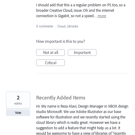
I should add that this a a regular problem on PS too, so a
broader Creative Cloud, issue. Oh and the internet
connection is Gigabit, so not a speed…
more
0 comments
·
Cloud, Libraries
How important is this to you?
Not at all
Important
Critical
2
Recently Added Items
votes
Hi. My name is Reza Alavi, Design Manager in XBOX design
studio Microsoft. We use Adobe Illustrator as our base
Vote
software for illustration and we recently started using the
cloud library which is really great. However we have a
suggestion to add a feature that might help us a lot. It
would be awesome to have a view of libraries of "recently