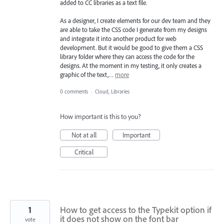
added to CC libraries as a text file.
As a designer, I create elements for our dev team and they
are able to take the CSS code I generate from my designs
and integrate it into another product for web
development. But it would be good to give them a CSS
library folder where they can access the code for the
designs. At the moment in my testing, it only creates a
graphic of the text,…
more
0 comments
·
Cloud, Libraries
How important is this to you?
Not at all
Important
Critical
1
How to get access to the Typekit option if
it does not show on the font bar
vote