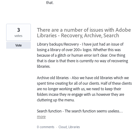
that.
3
There are a number of issues with Adobe
Libraries - Recovery, Archive, Search
votes
Library backups/Recovery - I have just had an issue of
Vote
losing a library of over 200+ logos. Whether this was
because of a glitch or human error isn’t clear. One thing
that is clear is that there is currently no way of recovering
libraries.
Archive old libraries - Also we have old libraries which we
spent time creating for all of our clients. Half of these clients
are no longer working with us, we need to keep their
folders incase they re engage with us however they are
cluttering up the menu.
Search function - The search function seems useless.…
more
0 comments
·
Cloud, Libraries