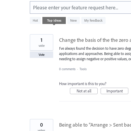
Please enter your feature request here...
583
Hot
Top
ideas
New
My feedback
results
found
1
Change the basis of the the zero 
vote
I've always found the decision to have zero de
applications and approaches. Being able to assi
Vote
needing to assign negative or positive values, or
0 comments
·
Tools
How important is this to you?
Not at all
Important
0
Being able to "Arrange > Sent ba
votes