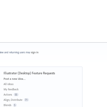
ew and returning users may
sign in
Illustrator (Desktop) Feature Requests
Categories
Post a new idea…
All ideas
My feedback
Actions
55
Align, Distribute
71
Blends
5