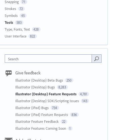
Snapping
71
Strokes
72
Symbols
45
Tools
583
Type, Fonts, Text
428
User Interface
822
Search
Give feedback
Illustrator (Desktop) Beta Bugs
250
Illustrator (Desktop) Bugs
8,283
Illustrator (Desktop) Feature Requests
4,781
Illustrator (Desktop) SDK/Scripting Issues
143
Illustrator (iPad) Bugs
734
Illustrator (iPad) Feature Requests
836
Illustrator Feature Feedback
22
Illustrator Features Coming Soon
1