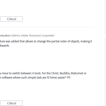
Critical
histyakov
(
Admin, Adobe Illustrator
)
responded
eature was added that allows to change the partial order of objects, making it
ckwards.
you have to switch between 4 tools. For the Christ, Buddha, Mahomet or
er software where such simple task are 10 times easier? !!!!!
Critical