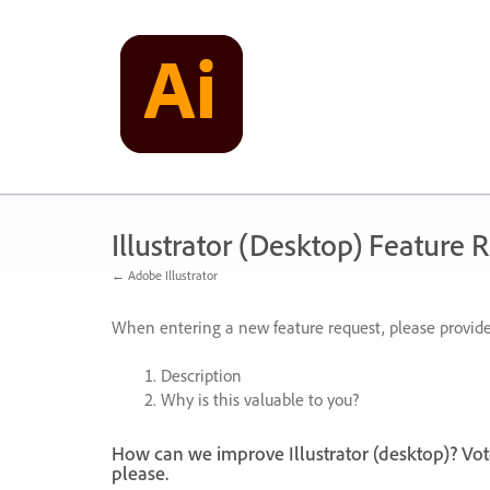
Skip
to
content
Illustrator (Desktop) Feature 
← Adobe Illustrator
When entering a new feature request, please provide
Description
Why is this valuable to you?
How can we improve Illustrator (desktop)? Vot
please.