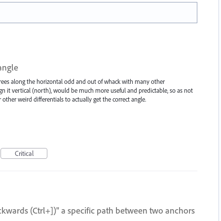
angle
grees along the horizontal odd and out of whack with many other
gn it vertical (north), would be much more useful and predictable, so as not
 other weird differentials to actually get the correct angle.
Critical
ckwards (Ctrl+])" a specific path between two anchors