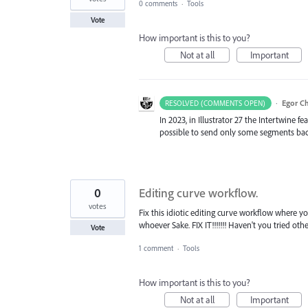
0 comments
·
Tools
Vote
How important is this to you?
Not at all
Important
·
Egor C
RESOLVED (COMMENTS OPEN)
In 2023, in Illustrator 27 the Intertwine f
possible to send only some segments ba
0
Editing curve workflow.
votes
Fix this idiotic editing curve workflow where 
whoever Sake. FIX IT!!!!!!! Haven't you tried oth
Vote
1 comment
·
Tools
How important is this to you?
Not at all
Important