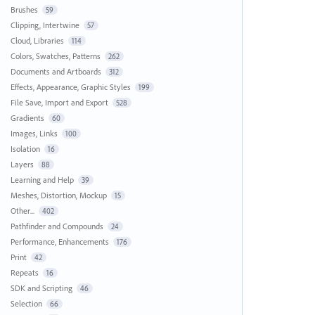
Brushes
59
Clipping, Intertwine
57
Cloud, Libraries
114
Colors, Swatches, Patterns
262
Documents and Artboards
312
Effects, Appearance, Graphic Styles
199
File Save, Import and Export
528
Gradients
60
Images, Links
100
Isolation
16
Layers
88
Learning and Help
39
Meshes, Distortion, Mockup
15
Other...
402
Pathfinder and Compounds
24
Performance, Enhancements
176
Print
42
Repeats
16
SDK and Scripting
46
Selection
66