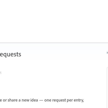
Requests
N
:
e or share a new idea — one request per entry,