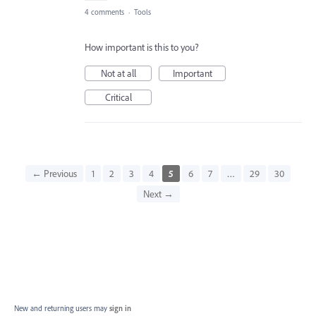
4 comments
·
Tools
How important is this to you?
Not at all
Important
Critical
← Previous
1
2
3
4
5
6
7
…
29
30
Next →
New and returning users may
sign in