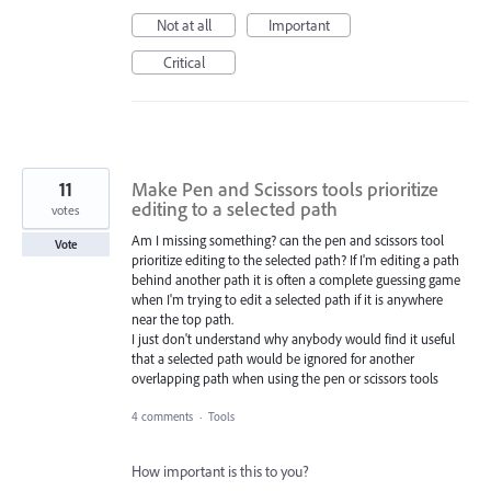
Not at all
Important
Critical
11
Make Pen and Scissors tools prioritize
editing to a selected path
votes
Am I missing something? can the pen and scissors tool
Vote
prioritize editing to the selected path? If I'm editing a path
behind another path it is often a complete guessing game
when I'm trying to edit a selected path if it is anywhere
near the top path.
I just don't understand why anybody would find it useful
that a selected path would be ignored for another
overlapping path when using the pen or scissors tools
4 comments
·
Tools
How important is this to you?