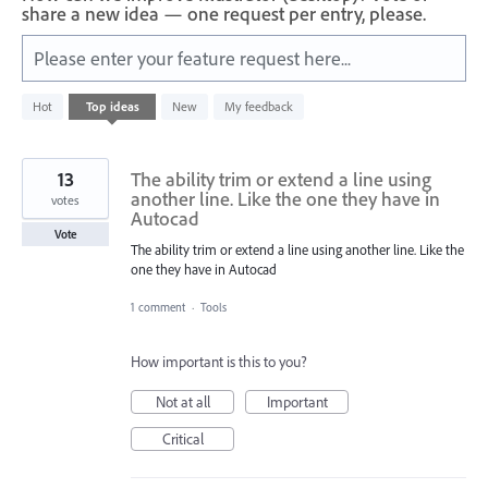
share a new idea — one request per entry, please.
Please enter your feature request here...
583
Hot
Top
ideas
New
My feedback
results
found
13
The ability trim or extend a line using
another line. Like the one they have in
votes
Autocad
Vote
The ability trim or extend a line using another line. Like the
one they have in Autocad
1 comment
·
Tools
How important is this to you?
Not at all
Important
Critical