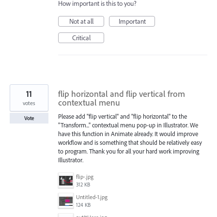
How important is this to you?
Not at all
Important
Critical
11
flip horizontal and flip vertical from
contextual menu
votes
Please add "flip vertical" and "flip horizontal" to the
Vote
"Transform..." contextual menu pop-up in Illustrator. We
have this function in Animate already. It would improve
workflow and is something that should be relatively easy
to program. Thank you for all your hard work improving
Illustrator.
flip-.jpg
312 KB
Untitled-1.jpg
124 KB