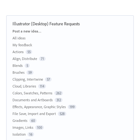
Illustrator (Desktop) Feature Requests
Categories
Post a new idea…
All ideas
My feedback
Actions
55
Align, Distribute
71
Blends
5
Brushes
59
Clipping, Intertwine
57
Cloud, Libraries
114
Colors, Swatches, Patterns
262
Documents and Artboards
312
Effects, Appearance, Graphic Styles
199
File Save, Import and Export
528
Gradients
60
Images, Links
100
Isolation
16