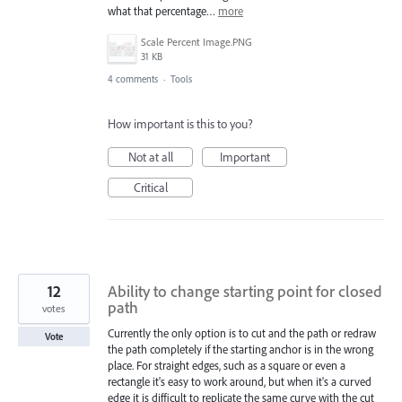
what that percentage…
more
Scale Percent Image.PNG
31 KB
4 comments
·
Tools
How important is this to you?
Not at all
Important
Critical
12
Ability to change starting point for closed
path
votes
Currently the only option is to cut and the path or redraw
Vote
the path completely if the starting anchor is in the wrong
place. For straight edges, such as a square or even a
rectangle it's easy to work around, but when it's a curved
edge it is difficult to replicate the same curve with the cut