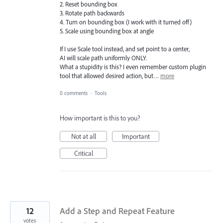
2. Reset bounding box
3. Rotate path backwards
4. Turn on bounding box (I work with it turned off)
5. Scale using bounding box at angle
If I use Scale tool instead, and set point to a center,
AI will scale path uniformly ONLY.
What a stupidity is this? I even remember custom plugin
tool that allowed desired action, but…
more
0 comments
·
Tools
How important is this to you?
Not at all
Important
Critical
12
Add a Step and Repeat Feature
votes