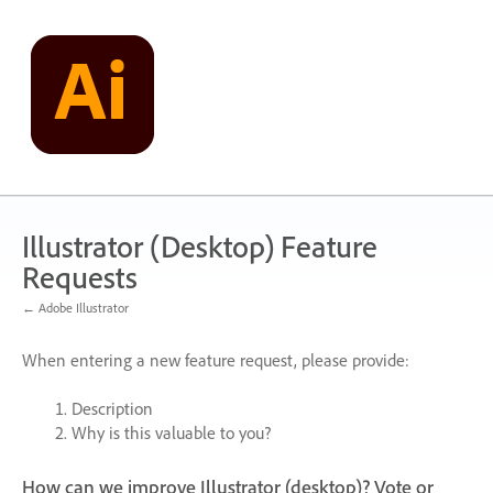
Skip
to
content
Illustrator (Desktop) Feature
Requests
← Adobe Illustrator
When entering a new feature request, please provide:
Description
Why is this valuable to you?
How can we improve Illustrator (desktop)? Vote or