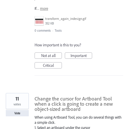
If…
more
transform_again_indesign.gif
352 KB
0 comments
·
Tools
How important is this to you?
Not at all
Important
Critical
11
Change the cursor for Artboard Tool
when a click is going to create a new
votes
object-sized artboard
Vote
When using Artboard Tool, you can do several things with
a simple click.
1. Select an artboard under the cursor