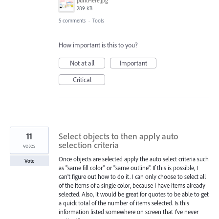
putItHere.jpg
289 KB
5 comments
·
Tools
How important is this to you?
Not at all
Important
Critical
11
Select objects to then apply auto
selection criteria
votes
Once objects are selected apply the auto select criteria such
Vote
as "same fill color" or "same outline". If this is possible, I
can't figure out how to do it. I can only choose to select all
of the items of a single color, because I have items already
selected. Also, it would be great for quotes to be able to get
a quick total of the number of items selected. Is this
information listed somewhere on screen that I've never