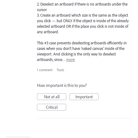
2. Deselect an artboard if there is no artboards under the
cursor
3. Create an artboard which size is the same as the object
you click — but ONLY if the object is inside of the already
selected artboard OR if the place you click is not inside of
any artboard.
This #3 case prevents deselecting artboards efficiently in
cases when you don’t have 'naked canvas' inside of the
viewport. And clicking is the only way to deselect
artboards, since…
more
1 comment
·
Tools
How important is this to you?
Not at all
Important
Critical