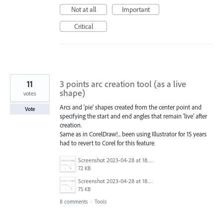
Not at all
Important
Critical
11
3 points arc creation tool (as a live
shape)
votes
Arcs and 'pie' shapes created from the center point and
Vote
specifying the start and end angles that remain 'live' after
creation.
Same as in CorelDraw!... been using Illustrator for 15 years
had to revert to Corel for this feature.
Screenshot 2023-04-28 at 18.50.22.png
72 KB
Screenshot 2023-04-28 at 18.50.03.png
75 KB
8 comments
·
Tools