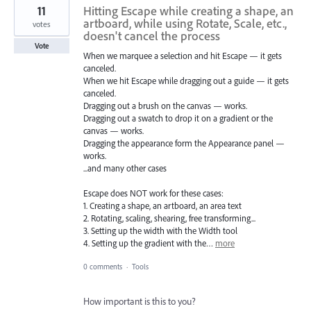
11
Hitting Escape while creating a shape, an
artboard, while using Rotate, Scale, etc.,
votes
doesn't cancel the process
Vote
When we marquee a selection and hit Escape — it gets
canceled.
When we hit Escape while dragging out a guide — it gets
canceled.
Dragging out a brush on the canvas — works.
Dragging out a swatch to drop it on a gradient or the
canvas — works.
Dragging the appearance form the Appearance panel —
works.
...and many other cases
Escape does NOT work for these cases:
1. Creating a shape, an artboard, an area text
2. Rotating, scaling, shearing, free transforming...
3. Setting up the width with the Width tool
4. Setting up the gradient with the…
more
0 comments
·
Tools
How important is this to you?