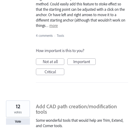
method. Could easily add this feature to stoke effect so
that the starting point can be adjusted with a click on the
anchor. Or have left and right arrows to move it to a
different starting anchor (although that wouldn't work on
things…
more
4 comments
·
Tools
How important is this to you?
Not at all
Important
Critical
12
Add CAD path creation/modification
tools
votes
Some wonderful tools that would help are Trim, Extend,
Vote
and Corner tools.