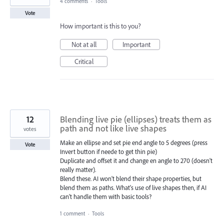
4 comments
·
Tools
Vote
How important is this to you?
Not at all
Important
Critical
12
Blending live pie (ellipses) treats them as
path and not like live shapes
votes
Make an ellipse and set pie end angle to 5 degrees (press
Vote
Invert button if neede to get thin pie)
Duplicate and offset it and change en angle to 270 (doesn't
really matter).
Blend these. AI won't blend their shape properties, but
blend them as paths. What's use of live shapes then, if AI
can't handle them with basic tools?
1 comment
·
Tools