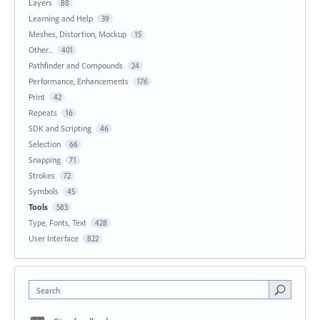
Layers
88
Learning and Help
39
Meshes, Distortion, Mockup
15
Other...
401
Pathfinder and Compounds
24
Performance, Enhancements
176
Print
42
Repeats
16
SDK and Scripting
46
Selection
66
Snapping
71
Strokes
72
Symbols
45
Tools
583
Type, Fonts, Text
428
User Interface
822
Search