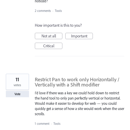
noticed?
2 comments
·
Tools
How important is this to you?
Not at all
Important
Critical
11
Restrict Pan to work only Horizontally /
Vertically with a Shift modifier
votes
I'd love if there was a key we could hold down to restrict
Vote
the hand tool to only pan perfectly vertical or horizontal.
Would make it easier to develop for web — you could
quickly get a sense of how a site would work when the user
scrolls.
1 comment
·
Tools