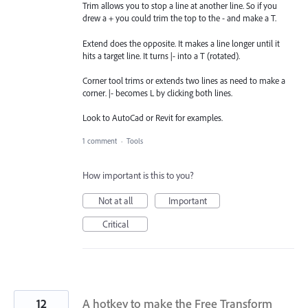
Trim allows you to stop a line at another line. So if you
drew a + you could trim the top to the - and make a T.
Extend does the opposite. It makes a line longer until it
hits a target line. It turns |- into a T (rotated).
Corner tool trims or extends two lines as need to make a
corner. |- becomes L by clicking both lines.
Look to AutoCad or Revit for examples.
1 comment
·
Tools
How important is this to you?
Not at all
Important
Critical
12
A hotkey to make the Free Transform