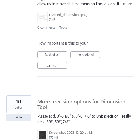
allow us to move all the dimension lines at once if…
more
chained_dimensions.png
7 KB
0 comments
·
Tools
How important is this to you?
Not at all
Important
Critical
10
More precision options for Dimension
Tool
votes
Please add: 0"-0 1/8" & 0"-0 1/16" to Unit precision. I really
Vote
need 3/8", 5/8", 7/8"...
Screenshot 2023-12-20 at 1.39.34 PM.png
172 KB