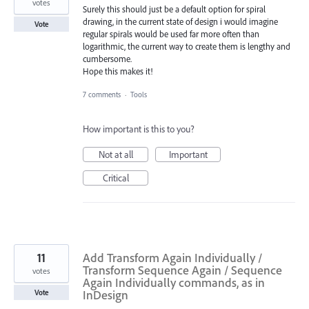
votes
Surely this should just be a default option for spiral
drawing, in the current state of design i would imagine
Vote
regular spirals would be used far more often than
logarithmic, the current way to create them is lengthy and
cumbersome.
Hope this makes it!
7 comments
·
Tools
How important is this to you?
Not at all
Important
Critical
11
Add Transform Again Individually /
Transform Sequence Again / Sequence
votes
Again Individually commands, as in
InDesign
Vote