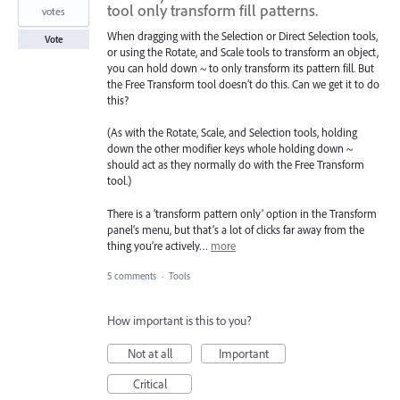
tool only transform fill patterns.
votes
When dragging with the Selection or Direct Selection tools,
Vote
or using the Rotate, and Scale tools to transform an object,
you can hold down ~ to only transform its pattern fill. But
the Free Transform tool doesn’t do this. Can we get it to do
this?
(As with the Rotate, Scale, and Selection tools, holding
down the other modifier keys whole holding down ~
should act as they normally do with the Free Transform
tool.)
There is a ‘transform pattern only’ option in the Transform
panel’s menu, but that’s a lot of clicks far away from the
thing you’re actively…
more
5 comments
·
Tools
How important is this to you?
Not at all
Important
Critical