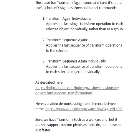
Illustrator has Transform Again command (and it’s rather
useful), but InDesign has three additional commands:
Transform Again Individually:
Applies the last single transform operation to each
selected object individually, rather than as a group.
Transform Sequence Again:
Applies the last sequence of transform operations
to the selection.
Transform Sequence Again Individually:
Applies the last sequence of transform operations
to each selected object individually.
As described here:
https://helpx.adobe.com/indesign/using/transforming-
objects.html#repeat_transformations
Here is a video demonstrating the difference between
these:
https://www.youtube.com/watch?v=O4gLe9LeRKI
Sure, we have Transform Each as a workaround, but it
doesn’t support custom pivots as tools do, and these are
just faster.