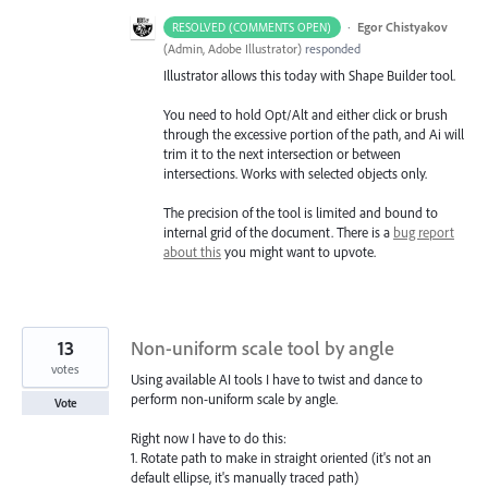
·
Egor Chistyakov
RESOLVED (COMMENTS OPEN)
(
Admin, Adobe Illustrator
)
responded
Illustrator allows this today with Shape Builder tool.
You need to hold Opt/Alt and either click or brush
through the excessive portion of the path, and Ai will
trim it to the next intersection or between
intersections. Works with selected objects only.
The precision of the tool is limited and bound to
internal grid of the document. There is a
bug report
about this
you might want to upvote.
13
Non-uniform scale tool by angle
votes
Using available AI tools I have to twist and dance to
perform non-uniform scale by angle.
Vote
Right now I have to do this:
1. Rotate path to make in straight oriented (it's not an
default ellipse, it's manually traced path)