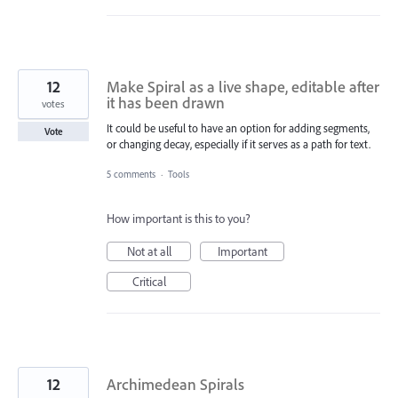
12
Make Spiral as a live shape, editable after
it has been drawn
votes
It could be useful to have an option for adding segments,
Vote
or changing decay, especially if it serves as a path for text.
5 comments
·
Tools
How important is this to you?
Not at all
Important
Critical
12
Archimedean Spirals