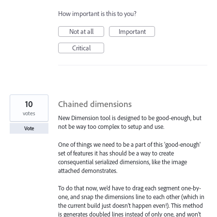
How important is this to you?
Not at all
Important
Critical
10
Chained dimensions
votes
New Dimension tool is designed to be good-enough, but
not be way too complex to setup and use.
Vote
One of things we need to be a part of this 'good-enough'
set of features it has should be a way to create
consequential serialized dimensions, like the image
attached demonstrates.
To do that now, we’d have to drag each segment one-by-
one, and snap the dimensions line to each other (which in
the current build just doesn’t happen even!). This method
is generates doubled lines instead of only one, and won’t