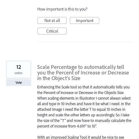
How important is this to you?
Not at all
Important
Critical
12
Scale Percentage to automatically tell
you the Percent of Increase or Decrease
votes
in the Object's Size
Vote
Enhancing the Scale tool so that it automatically tells you
the Percent of Increase or Decrease in the Objects Size.
When scaling elements in Illustrator I cannot always select
all and type in 10 inches and have it be what I need. In the
attached Image I need the letter T to equal 10 inches in
height and scale the other letters up accordingly. So I take
the size of the "T" and now have to manually calculate the
percent of increase from 4.691” to 10”.
With an improved Scaling Tool it would be nice to see