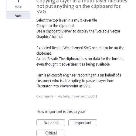
1
Copying a layer in a multi-layer file does
not put anything on the clipboard for
vote
SVG
Vote
Select the top layer in a multi-layer file
Copy it to the clipboard
Use a clipboard viewer to display the "Scalable Vector
Graphics" format
Expected Result: Well-formed SVG content to be on the
clipboard.
Actual Result: The clipboard has no data for the format,
even thought it advertises it as being available.
I am a Microsoft engineer reporting this on behalf of a
customer who is attempting to paste a layer from
Illustrator into PowerPoint as SVG.
0 comments
·
File Save, Import and Export
How important is this to you?
Not at all
Important
Critical