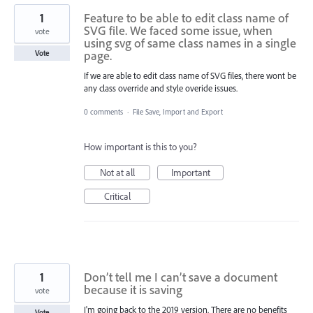
1
Feature to be able to edit class name of
SVG file. We faced some issue, when
vote
using svg of same class names in a single
page.
Vote
If we are able to edit class name of SVG files, there wont be
any class override and style overide issues.
0 comments
·
File Save, Import and Export
How important is this to you?
Not at all
Important
Critical
1
Don’t tell me I can’t save a document
because it is saving
vote
I'm going back to the 2019 version. There are no benefits
Vote