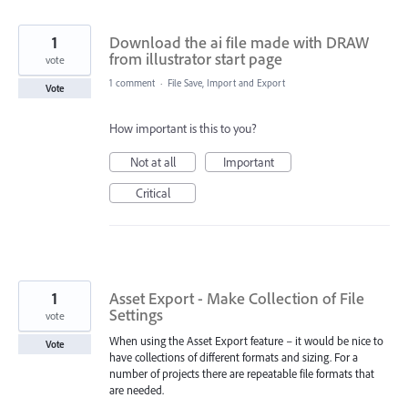
1
Download the ai file made with DRAW
from illustrator start page
vote
1 comment
·
File Save, Import and Export
Vote
How important is this to you?
Not at all
Important
Critical
1
Asset Export - Make Collection of File
Settings
vote
When using the Asset Export feature – it would be nice to
Vote
have collections of different formats and sizing. For a
number of projects there are repeatable file formats that
are needed.