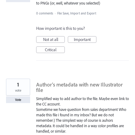
to PNGs (or, well, whatever you selected)
0 comments
·
File Save, Import and Export
How important is this to you?
Not at all
Important
Critical
1
Author's metadata with new Illustrator
file
vote
Simplified way to add author to the file. Maybe even link to
Vote
the CC account.
Sometime we have question from sales department Who
made this file i found in my inbox? But we do not
remember:) The simplest way of course is auhors
metadata. It could be handled in a way color profiles are
handled, or similar.