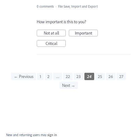
0 comments
·
File Save, Import and Export
How important is this to you?
Not at all
Important
Critical
← Previous
1
2
…
22
23
24
25
26
27
Next →
New and returning users may
sign in