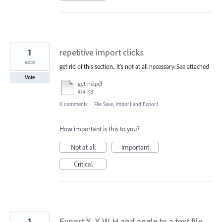
1
repetitive import clicks
vote
get rid of this section.. it's not at all necessary. See attached
Vote
get rid.pdf
414 KB
0 comments
·
File Save, Import and Export
How important is this to you?
Not at all
Important
Critical
1
Export X, Y, W, H and angle to a text file