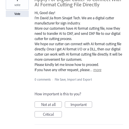
AI Format Cutting File Directly
vote
Hi, Good day!
Vote
I'm David Jia from Sinajet Tech. We are a digital cutter
manufacturer for sign industry.
More our customers have AI format cutting file, now they
need to transfer AI to DXF, and send DXF file to our digital
cutter for cutting process.
We hope our cutter can connect with AI format cutting file
directly. Once I get AI format I/O or a DLL, then our digital
cutter can work with AI format cutting file directly. It will be
more convenient for customers.
Please kindly let me know how to proceed.
If you have any other request, please…
more
0 comments
·
File Save, Import and Export
How important is this to you?
Not at all
Important
Critical