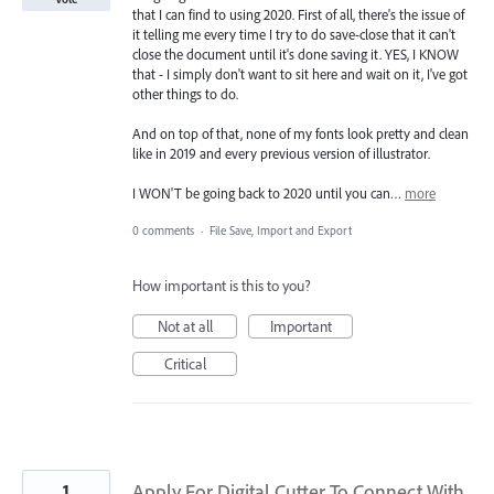
that I can find to using 2020. First of all, there's the issue of
it telling me every time I try to do save-close that it can't
close the document until it's done saving it. YES, I KNOW
that - I simply don't want to sit here and wait on it, I've got
other things to do.
And on top of that, none of my fonts look pretty and clean
like in 2019 and every previous version of illustrator.
I WON'T be going back to 2020 until you can…
more
0 comments
·
File Save, Import and Export
How important is this to you?
Not at all
Important
Critical
1
Apply For Digital Cutter To Connect With