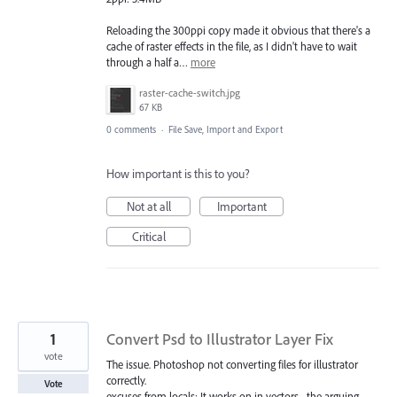
Reloading the 300ppi copy made it obvious that there's a
cache of raster effects in the file, as I didn't have to wait
through a half a…
more
raster-cache-switch.jpg
67 KB
0 comments
·
File Save, Import and Export
How important is this to you?
Not at all
Important
Critical
1
Convert Psd to Illustrator Layer Fix
vote
The issue. Photoshop not converting files for illustrator
correctly.
Vote
excuses from locals: It works on in vectors... the arguing