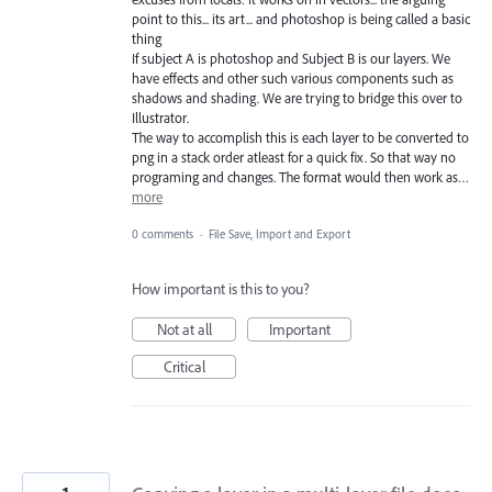
point to this... its art... and photoshop is being called a basic
thing
If subject A is photoshop and Subject B is our layers. We
have effects and other such various components such as
shadows and shading. We are trying to bridge this over to
Illustrator.
The way to accomplish this is each layer to be converted to
png in a stack order atleast for a quick fix. So that way no
programing and changes. The format would then work as…
more
0 comments
·
File Save, Import and Export
How important is this to you?
Not at all
Important
Critical