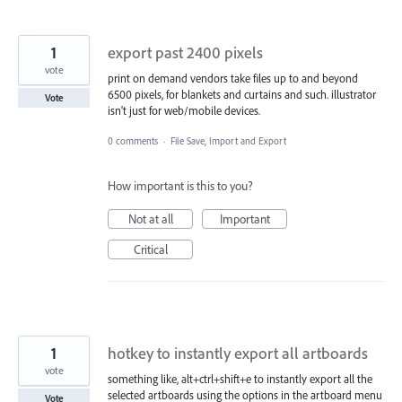
1
export past 2400 pixels
vote
print on demand vendors take files up to and beyond
6500 pixels, for blankets and curtains and such. illustrator
Vote
isn't just for web/mobile devices.
0 comments
·
File Save, Import and Export
How important is this to you?
Not at all
Important
Critical
1
hotkey to instantly export all artboards
vote
something like, alt+ctrl+shift+e to instantly export all the
selected artboards using the options in the artboard menu
Vote