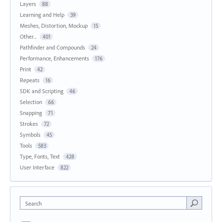
Layers
88
Learning and Help
39
Meshes, Distortion, Mockup
15
Other...
401
Pathfinder and Compounds
24
Performance, Enhancements
176
Print
42
Repeats
16
SDK and Scripting
46
Selection
66
Snapping
71
Strokes
72
Symbols
45
Tools
583
Type, Fonts, Text
428
User Interface
822
Search