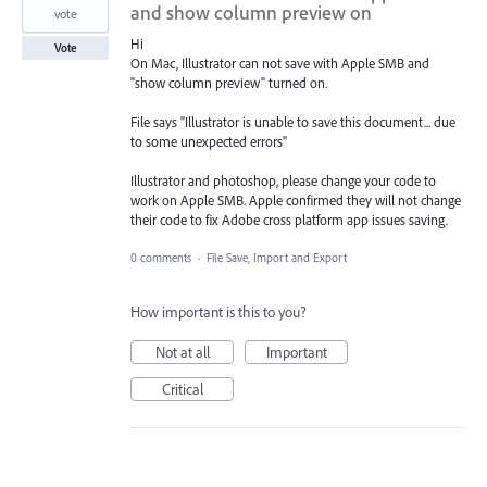
and show column preview on
vote
Hi
Vote
On Mac, Illustrator can not save with Apple SMB and
"show column preview" turned on.
File says "Illustrator is unable to save this document... due
to some unexpected errors"
Illustrator and photoshop, please change your code to
work on Apple SMB. Apple confirmed they will not change
their code to fix Adobe cross platform app issues saving.
0 comments
·
File Save, Import and Export
How important is this to you?
Not at all
Important
Critical