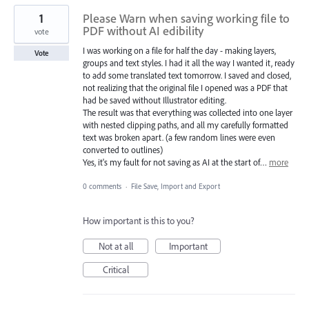
1
Please Warn when saving working file to
PDF without AI edibility
vote
I was working on a file for half the day - making layers,
Vote
groups and text styles. I had it all the way I wanted it, ready
to add some translated text tomorrow. I saved and closed,
not realizing that the original file I opened was a PDF that
had be saved without Illustrator editing.
The result was that everything was collected into one layer
with nested clipping paths, and all my carefully formatted
text was broken apart. (a few random lines were even
converted to outlines)
Yes, it's my fault for not saving as AI at the start of…
more
0 comments
·
File Save, Import and Export
How important is this to you?
Not at all
Important
Critical