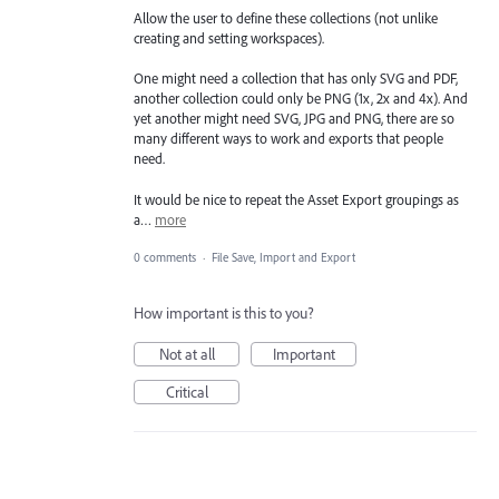
Allow the user to define these collections (not unlike
creating and setting workspaces).
One might need a collection that has only SVG and PDF,
another collection could only be PNG (1x, 2x and 4x). And
yet another might need SVG, JPG and PNG, there are so
many different ways to work and exports that people
need.
It would be nice to repeat the Asset Export groupings as
a…
more
0 comments
·
File Save, Import and Export
How important is this to you?
Not at all
Important
Critical