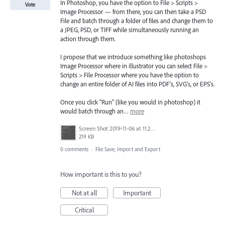
In Photoshop, you have the option to File > Scripts >
Vote
Image Processor — from there, you can then take a PSD
File and batch through a folder of files and change them to
a JPEG, PSD, or TIFF while simultaneously running an
action through them.
I propose that we introduce something like photoshops
Image Processor where in illustrator you can select File >
Scripts > File Processor where you have the option to
change an entire folder of AI files into PDF's, SVG's, or EPS's.
Once you click "Run" (like you would in photoshop) it
would batch through an…
more
Screen Shot 2019-11-06 at 11.22.51 AM.png
219 KB
0 comments
·
File Save, Import and Export
How important is this to you?
Not at all
Important
Critical