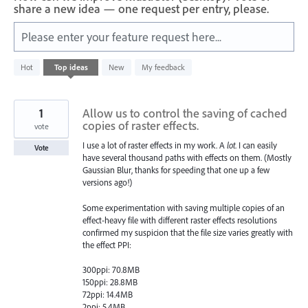
share a new idea — one request per entry, please.
Please enter your feature request here...
527
Hot
Top
ideas
New
My feedback
results
found
1
Allow us to control the saving of cached
copies of raster effects.
vote
I use a lot of raster effects in my work. A
lot
. I can easily
Vote
have several thousand paths with effects on them. (Mostly
Gaussian Blur, thanks for speeding that one up a few
versions ago!)
Some experimentation with saving multiple copies of an
effect-heavy file with different raster effects resolutions
confirmed my suspicion that the file size varies greatly with
the effect PPI:
300ppi: 70.8MB
150ppi: 28.8MB
72ppi: 14.4MB
2ppi: 5.4MB