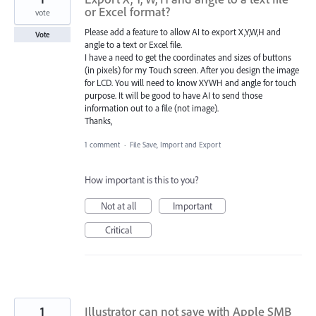
or Excel format?
vote
Please add a feature to allow AI to export X,Y,W,H and
Vote
angle to a text or Excel file.
I have a need to get the coordinates and sizes of buttons
(in pixels) for my Touch screen. After you design the image
for LCD. You will need to know XYWH and angle for touch
purpose. It will be good to have AI to send those
information out to a file (not image).
Thanks,
1 comment
·
File Save, Import and Export
How important is this to you?
Not at all
Important
Critical
1
Illustrator can not save with Apple SMB