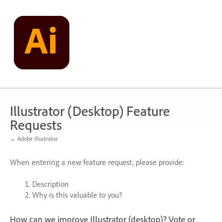
Skip
to
content
Illustrator (Desktop) Feature
Requests
← Adobe Illustrator
When entering a new feature request, please provide:
Description
Why is this valuable to you?
How can we improve Illustrator (desktop)? Vote or