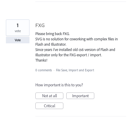
1
FXG
vote
Please bring back FXG.
SVG is no solution for coworking with complex files in
Vote
Flash and Illustrator.
Since years i've installed old cs6 version of Flash and
Illustrator only for the FXG export / import.
Thanks!
0 comments
·
File Save, Import and Export
How important is this to you?
Not at all
Important
Critical