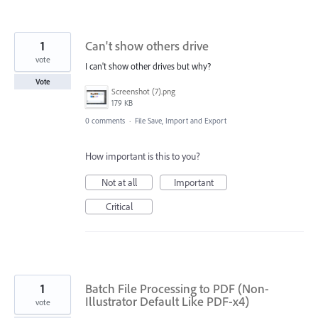
1
Can't show others drive
vote
I can't show other drives but why?
Vote
Screenshot (7).png
179 KB
0 comments
·
File Save, Import and Export
How important is this to you?
Not at all
Important
Critical
1
Batch File Processing to PDF (Non-
Illustrator Default Like PDF-x4)
vote