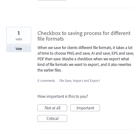
1
Checkbox to saving process for different
file formats
vote
When we save for clients different file formats, it takes a lot
Vote
of time to choose PNG and save, AI and save, EPS and save,
PDF then save. Maybe a checkbox when we export what
kind of file formats we want to export, and it also rewrites
the earlier files.
0 comments
·
File Save, Import and Export
How important is this to you?
Not at all
Important
Critical