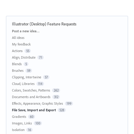
Illustrator (Desktop) Feature Requests
Categories
Post a new idea…
All ideas
My feedback
Actions
55
Align, Distribute
71
Blends
5
Brushes
59
Clipping, Intertwine
57
Cloud, Libraries
114
Colors, Swatches, Patterns
262
Documents and Artboards
312
Effects, Appearance, Graphic Styles
199
File Save, Import and Export
528
Gradients
60
Images, Links
100
Isolation
16