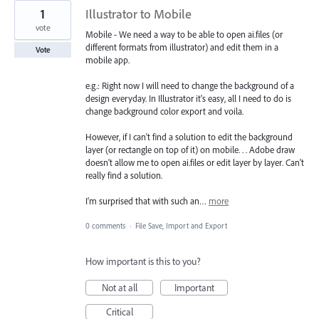
1
Illustrator to Mobile
vote
Mobile - We need a way to be able to open ai.files (or
different formats from illustrator) and edit them in a
Vote
mobile app.
e.g.: Right now I will need to change the background of a
design everyday. In Illustrator it's easy, all I need to do is
change background color export and voila.
However, if I can't find a solution to edit the background
layer (or rectangle on top of it) on mobile. . . Adobe draw
doesn't allow me to open ai.files or edit layer by layer. Can't
really find a solution.
I'm surprised that with such an…
more
0 comments
·
File Save, Import and Export
How important is this to you?
Not at all
Important
Critical