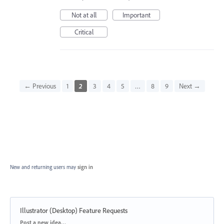
Not at all
Important
Critical
← Previous
1
2
3
4
5
…
8
9
Next →
New and returning users may
sign in
Illustrator (Desktop) Feature Requests
Categories
Post a new idea…