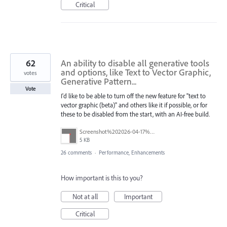
Critical
62
An ability to disable all generative tools
and options, like Text to Vector Graphic,
votes
Generative Pattern...
Vote
I'd like to be able to turn off the new feature for "text to
vector graphic (beta)" and others like it if possible, or for
these to be disabled from the start, with an AI-free build.
Screenshot%202026-04-17%20at%2011.39.30.png
5 KB
26 comments
·
Performance, Enhancements
How important is this to you?
Not at all
Important
Critical