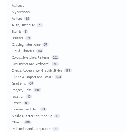
All ideas
My feedback
Actions
55
Align, Distribute
71
Blends
5
Brushes
59
Clipping, Intertwine
57
Cloud, Libraries
114
Colors, Swatches, Patterns
262
Documents and Artboards
312
Effects, Appearance, Graphic Styles
199
File Save, Import and Export
528
Gradients
60
Images, Links
100
Isolation
16
Layers
88
Learning and Help
39
Meshes, Distortion, Mockup
15
Other...
401
Pathfinder and Compounds
24