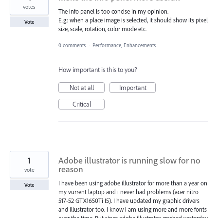
votes
The info panel is too concise in my opinion.
E.g: when a place image is selected, it should show its pixel
Vote
size, scale, rotation, color mode etc.
0 comments
·
Performance, Enhancements
How important is this to you?
Not at all
Important
Critical
1
Adobe illustrator is running slow for no
reason
vote
I have been using adobe illustrator for more than a year on
Vote
my vurrent laptop and i never had problems (acer nitro
517-52 GTX1650Ti I5). I have updated my graphic drivers
and illustrator too. I know i am using more and more fonts
over the time. But since adobe illustrator crashed yesterday