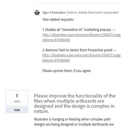
Egor Chistyakov
(
Admin, Adobe Illustrator
)
responded
Two related requests:
1. Disable all "Generative AI" marketing popups —
http://illustrator.uservoice.com/forums/333657/sugg
estions/47696468
2. Remove Text to Vector from Properties panel —
http://illustrator.uservoice.com/forums/333657/sugg
estions/47638688
Please upvote them, if you agree.
1
Please improve the functionality of the
files when multiple artboards are
vote
designed and the design is complex in
nature.
Vote
Illustrator is hanging or freezing when complex path
designs are being designed or multiple dartboards are