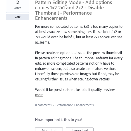
2
Pattern Editing Mode - Add options
copies 1x2 2x1 and 2x2 - Disable
votes
Thumbnail - Performance
Enhancements
Vote
For more complicated patterns, 3x3 is too many copies to
at least visualize how something tiles. If it's a brick, 1x2 or
2x1 would even be helpful, but at least 2x2 so you can see
all seams.
Please create an option to disable the preview thumbnail
in pattern editing mode. The thumbnail redraws for every
edit, so more complicated patterns not only have to
redraw on screen, but also create a miniature version.
Hopefully those previews are images but if not, may be
causing further issues when scaling down vectors.
Would it be possible to make a draft quality preview…
more
0 comments
·
Performance, Enhancements
How important is this to you?
Not at all
Important