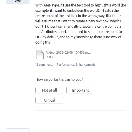
Vote
With Area Type, if I use the text tool to highlight a word (for
example, if I want to embolden the word), if I catch the
centre point of the text box in the wrong way, Illustrator
will assume that I want to create a new text box, which I
don't. I know I can manually disable the centre point via
the Attributes panel, but I need to set the centre point to
OFF by default, and to my knowledge there is no way of
doing this.
Video_2025-02-08_104433.mp4
250 KB
12 comments
·
Performance, Enhancements
How important is this to you?
Not at all
Important
Critical