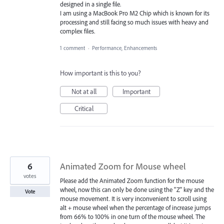
designed in a single file.
I am using a MacBook Pro M2 Chip which is known for its
processing and still facing so much issues with heavy and
complex files.
1 comment
·
Performance, Enhancements
How important is this to you?
Not at all
Important
Critical
6
Animated Zoom for Mouse wheel
votes
Please add the Animated Zoom function for the mouse
wheel, now this can only be done using the "Z" key and the
Vote
mouse movement. It is very inconvenient to scroll using
alt + mouse wheel when the percentage of increase jumps
from 66% to 100% in one turn of the mouse wheel. The