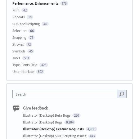
Performance, Enhancements
176
Print
42
Repeats
16
SDK and Scripting
46
Selection
66
Snapping
71
Strokes
72
Symbols
45
Tools
583
Type, Fonts, Text
428
User Interface
822
Search
Give feedback
Illustrator (Desktop) Beta Bugs
250
Illustrator (Desktop) Bugs
8,284
Illustrator (Desktop) Feature Requests
4,780
Illustrator (Desktop) SDK/Scripting Issues
143