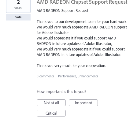
2
AMD RADEON Chipset Support Request
votes
AMD RADEON Support Request
Vote
Thank you to our development team for your hard work.
We would very much appreciate AMD RADEON support
for Adobe Illustrator
We would appreciate it if you could support AMD
RADEON in future updates of Adobe Illustrator,
We would very much appreciate it if you could support
AMD RADEON in future updates of Adobe Illustrator.
Thank you very much for your cooperation.
0 comments
·
Performance, Enhancements
How important is this to you?
Not at all
Important
Critical