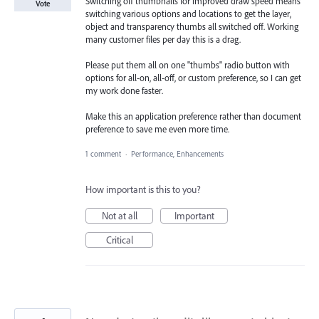
Switching off thumbnails for improved draw speed means
Vote
switching various options and locations to get the layer,
object and transparency thumbs all switched off. Working
many customer files per day this is a drag.
Please put them all on one "thumbs" radio button with
options for all-on, all-off, or custom preference, so I can get
my work done faster.
Make this an application preference rather than document
preference to save me even more time.
1 comment
·
Performance, Enhancements
How important is this to you?
Not at all
Important
Critical