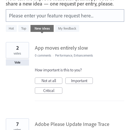
share a new idea — one request per entry, please.
Please enter your feature request here...
176
Hot
Top
New
ideas
My feedback
results
found
2
App moves entirely slow
votes
0 comments
·
Performance, Enhancements
Vote
How important is this to you?
Not at all
Important
Critical
7
Adobe Please Update Image Trace
votes