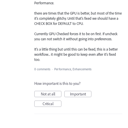
Performance.
there are times that the GPU is better, but most of the time
it's completely glitchy. Until that's fixed we should have a
CHECK BOX for DEFAULT to CPU.
Currently GPU Checked forces it to be on first. If uncheck
you can not switch it without going into preferences.
It's a little thing but until this can be fixed, this is a better
workflow... it might be good to keep even after it's fixed
too.
0 comments
·
Performance, Enhancements
How important is this to you?
Not at all
Important
Critical