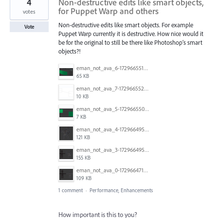
4
Non-destructive edits like smart objects,
for Puppet Warp and others
votes
Non-destructive edits like smart objects. For example
Vote
Puppet Warp currently it is destructive. How nice would it
be for the original to still be there like Photoshop’s smart
objects?!
eman_not_ava_6-1729665518870.png
65 KB
eman_not_ava_7-1729665528389.png
10 KB
eman_not_ava_5-1729665500578.png
7 KB
eman_not_ava_4-1729664957574.png
121 KB
eman_not_ava_3-1729664953846.png
155 KB
eman_not_ava_0-1729664715629.png
109 KB
1 comment
·
Performance, Enhancements
How important is this to you?