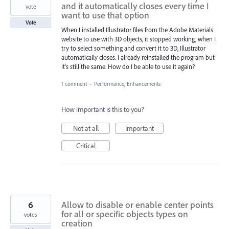
and it automatically closes every time I
vote
want to use that option
Vote
When I installed Illustrator files from the Adobe Materials
website to use with 3D objects, it stopped working, when I
try to select something and convert it to 3D, Illustrator
automatically closes. I already reinstalled the program but
it's still the same. How do I be able to use it again?
1 comment
·
Performance, Enhancements
How important is this to you?
Not at all
Important
Critical
6
Allow to disable or enable center points
for all or specific objects types on
votes
creation