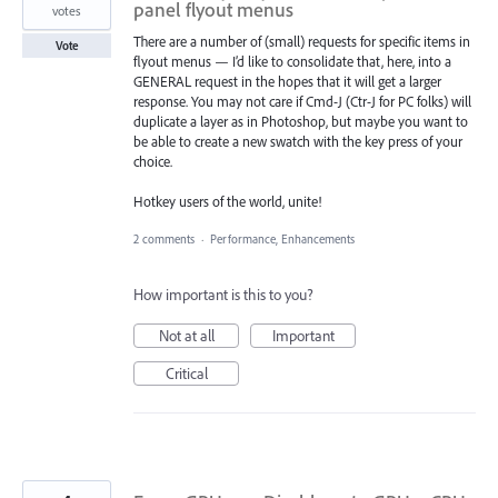
panel flyout menus
votes
There are a number of (small) requests for specific items in
Vote
flyout menus — I’d like to consolidate that, here, into a
GENERAL request in the hopes that it will get a larger
response. You may not care if Cmd-J (Ctr-J for PC folks) will
duplicate a layer as in Photoshop, but maybe you want to
be able to create a new swatch with the key press of your
choice.
Hotkey users of the world, unite!
2 comments
·
Performance, Enhancements
How important is this to you?
Not at all
Important
Critical