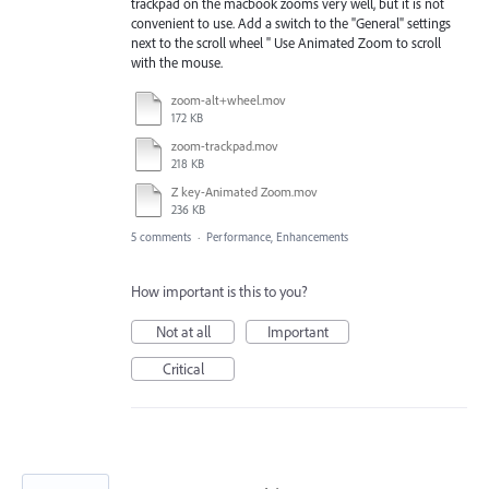
trackpad on the macbook zooms very well, but it is not
convenient to use. Add a switch to the "General" settings
next to the scroll wheel " Use Animated Zoom to scroll
with the mouse.
zoom-alt+wheel.mov
172 KB
zoom-trackpad.mov
218 KB
Z key-Animated Zoom.mov
236 KB
5 comments
·
Performance, Enhancements
How important is this to you?
Not at all
Important
Critical