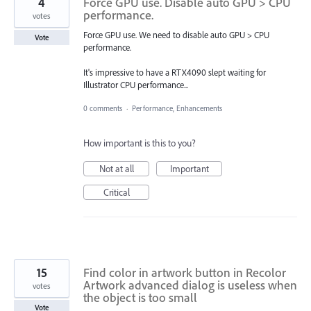
4
Force GPU use. Disable auto GPU > CPU
performance.
votes
Force GPU use. We need to disable auto GPU > CPU
Vote
performance.
It's impressive to have a RTX4090 slept waiting for
Illustrator CPU performance...
0 comments
·
Performance, Enhancements
How important is this to you?
Not at all
Important
Critical
15
Find color in artwork button in Recolor
Artwork advanced dialog is useless when
votes
the object is too small
Vote