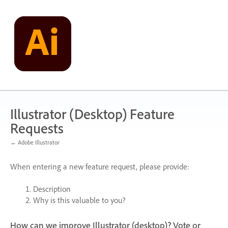
Skip
to
content
Illustrator (Desktop) Feature
Requests
← Adobe Illustrator
When entering a new feature request, please provide:
Description
Why is this valuable to you?
How can we improve Illustrator (desktop)? Vote or