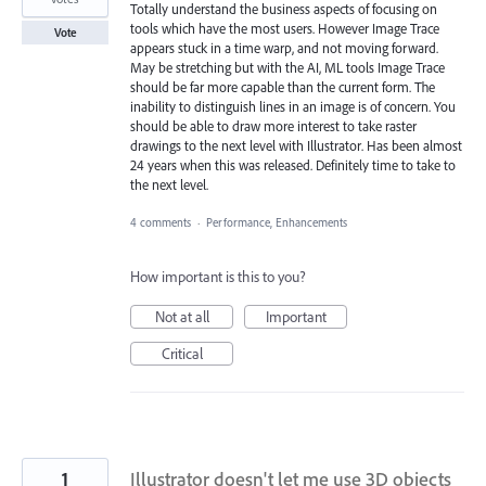
Totally understand the business aspects of focusing on
tools which have the most users. However Image Trace
Vote
appears stuck in a time warp, and not moving forward.
May be stretching but with the AI, ML tools Image Trace
should be far more capable than the current form. The
inability to distinguish lines in an image is of concern. You
should be able to draw more interest to take raster
drawings to the next level with Illustrator. Has been almost
24 years when this was released. Definitely time to take to
the next level.
4 comments
·
Performance, Enhancements
How important is this to you?
Not at all
Important
Critical
1
Illustrator doesn't let me use 3D objects