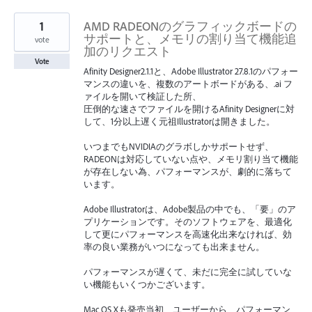
1
AMD RADEONのグラフィックボードの
サポートと、メモリの割り当て機能追
vote
加のリクエスト
Vote
Afinity Designer2.1.1と、Adobe Illustrator 27.8.1のパフォー
マンスの違いを、複数のアートボードがある、.ai フ
ァイルを開いて検証した所、
圧倒的な速さでファイルを開けるAfinity Designerに対
して、1分以上遅く元祖Illustratorは開きました。
いつまでもNVIDIAのグラボしかサポートせず、
RADEONは対応していない点や、メモリ割り当て機能
が存在しない為、パフォーマンスが、劇的に落ちて
います。
Adobe Illustratorは、Adobe製品の中でも、「要」のア
プリケーションです。そのソフトウェアを、最適化
して更にパフォーマンスを高速化出来なければ、効
率の良い業務がいつになっても出来ません。
パフォーマンスが遅くて、未だに完全に試していな
い機能もいくつかございます。
Mac OS Xも発売当初、ユーザーから、パフォーマン