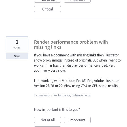
Critical
2
Render performance problem with
missing links
votes
If you have a document with missing links then Illustrator
Vote
show proxy images instead of originals. But when I want to
work similar files then display performance is bad. Pan,
zoom very very slow.
I am working with Macbook Pro M1 Pro, Adobe Illustrator
Version 27, 28 or 29. View using CPU or GPU same results.
2 comments
·
Performance, Enhancements
How important is this to you?
Not at all
Important