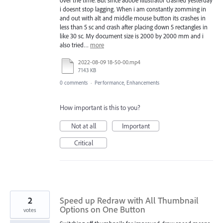
i doesnt stop lagging. When i am constantly zomming in
and out with alt and middle mouse button its crashes in
less than 5 sc and crash after placing down 5 rectangles in
like 30 sc. My document size is 2000 by 2000 mm and i
also tried…
more
2022-08-09 18-50-00.mp4
7143 KB
0 comments
·
Performance, Enhancements
How important is this to you?
Not at all
Important
Critical
2
Speed up Redraw with All Thumbnail
Options on One Button
votes