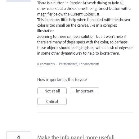
There is a button in Recolor Artwork dialog to fade all
other colors but a clicked one, the rightmost button with a
magnifier below the Current Colors list.
This fade does little help when the object with the chosen
color is too small on the canvas, like in a complex
illustration.
Zooming to these can be a solution, but it won't help if
there are many of these specs with the color, so perhaps
these objects should be highlighted with a flash of edges or
in some other dynamic way to help to locate them.
0 comments
·
Performance, Enhancements
How important is this to you?
Not at all
Important
Critical
4
Make the Info panel more usefull