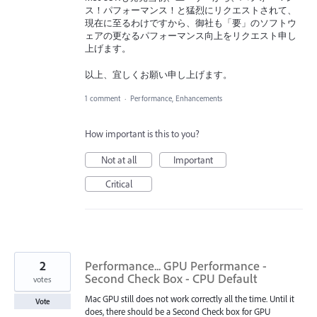
ス！パフォーマンス！と猛烈にリクエストされて、
現在に至るわけですから、御社も「要」のソフトウ
ェアの更なるパフォーマンス向上をリクエスト申し
上げます。
以上、宜しくお願い申し上げます。
1 comment
·
Performance, Enhancements
How important is this to you?
Not at all
Important
Critical
2
Performance... GPU Performance -
Second Check Box - CPU Default
votes
Mac GPU still does not work correctly all the time. Until it
Vote
does, there should be a Second Check box for GPU