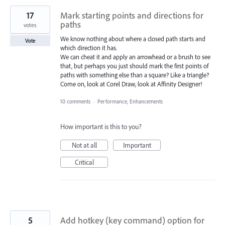
17
Mark starting points and directions for
paths
votes
We know nothing about where a closed path starts and
Vote
which direction it has.
We can cheat it and apply an arrowhead or a brush to see
that, but perhaps you just should mark the first points of
paths with something else than a square? Like a triangle?
Come on, look at Corel Draw, look at Affinity Designer!
10 comments
·
Performance, Enhancements
How important is this to you?
Not at all
Important
Critical
5
Add hotkey (key command) option for