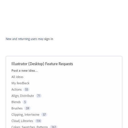
New and returning users may
sign in
Illustrator (Desktop) Feature Requests
Categories
Post a new idea…
All ideas
My feedback
Actions
55
Align, Distribute
71
Blends
5
Brushes
59
Clipping, Intertwine
57
Cloud, Libraries
114
Colors, Swatches, Patterns
262