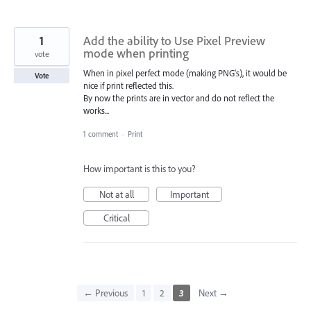
1
Add the ability to Use Pixel Preview
mode when printing
vote
When in pixel perfect mode (making PNG's), it would be
Vote
nice if print reflected this.
By now the prints are in vector and do not reflect the
works...
1 comment
·
Print
How important is this to you?
Not at all
Important
Critical
← Previous
1
2
3
Next →