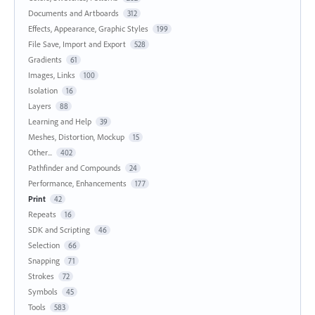
Documents and Artboards
312
Effects, Appearance, Graphic Styles
199
File Save, Import and Export
528
Gradients
61
Images, Links
100
Isolation
16
Layers
88
Learning and Help
39
Meshes, Distortion, Mockup
15
Other...
402
Pathfinder and Compounds
24
Performance, Enhancements
177
Print
42
Repeats
16
SDK and Scripting
46
Selection
66
Snapping
71
Strokes
72
Symbols
45
Tools
583