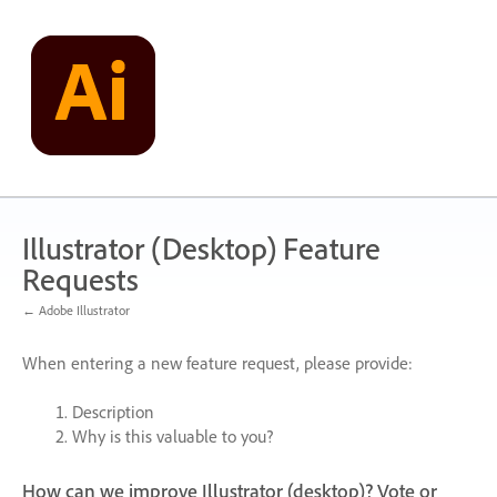
Skip
to
content
Illustrator (Desktop) Feature
Requests
← Adobe Illustrator
When entering a new feature request, please provide:
Description
Why is this valuable to you?
How can we improve Illustrator (desktop)? Vote or