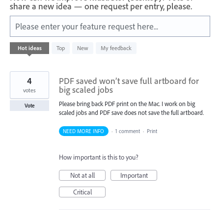
share a new idea — one request per entry, please.
Please enter your feature request here...
42
Hot
ideas
Top
New
My feedback
results
found
4
PDF saved won’t save full artboard for
big scaled jobs
votes
Please bring back PDF print on the Mac. I work on big
Vote
scaled jobs and PDF save does not save the full artboard.
NEED MORE INFO
·
1 comment
·
Print
How important is this to you?
Not at all
Important
Critical