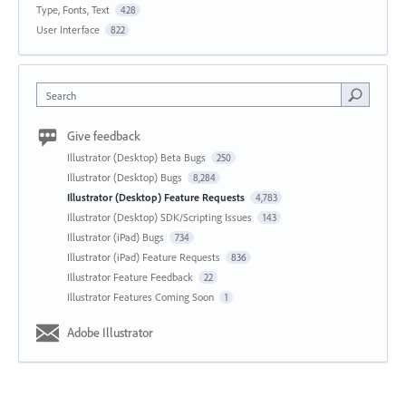
Type, Fonts, Text
428
User Interface
822
Search
Give feedback
Illustrator (Desktop) Beta Bugs
250
Illustrator (Desktop) Bugs
8,284
Illustrator (Desktop) Feature Requests
4,783
Illustrator (Desktop) SDK/Scripting Issues
143
Illustrator (iPad) Bugs
734
Illustrator (iPad) Feature Requests
836
Illustrator Feature Feedback
22
Illustrator Features Coming Soon
1
Adobe Illustrator