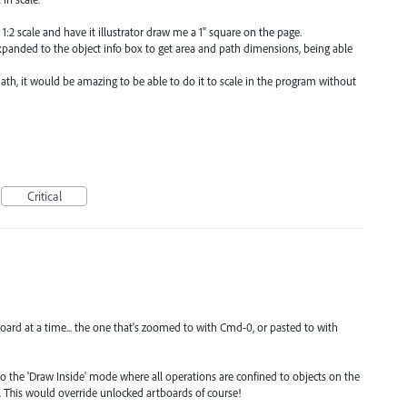
 1:2 scale and have it illustrator draw me a 1" square on the page.
panded to the object info box to get area and path dimensions, being able
th, it would be amazing to be able to do it to scale in the program without
Critical
board at a time... the one that's zoomed to with Cmd-0, or pasted to with
o the 'Draw Inside' mode where all operations are confined to objects on the
. This would override unlocked artboards of course!