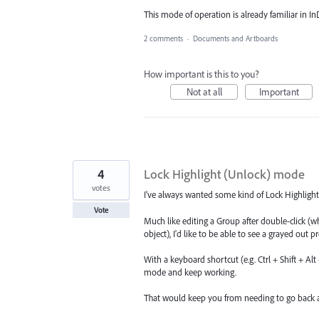
This mode of operation is already familiar in I
2 comments
·
Documents and Artboards
How important is this to you?
Not at all
Important
4
Lock Highlight (Unlock) mode
votes
I've always wanted some kind of Lock Highlight
Vote
Much like editing a Group after double-click (w
object), I'd like to be able to see a grayed out p
With a keyboard shortcut (e.g. Ctrl + Shift + Al
mode and keep working.
That would keep you from needing to go back a