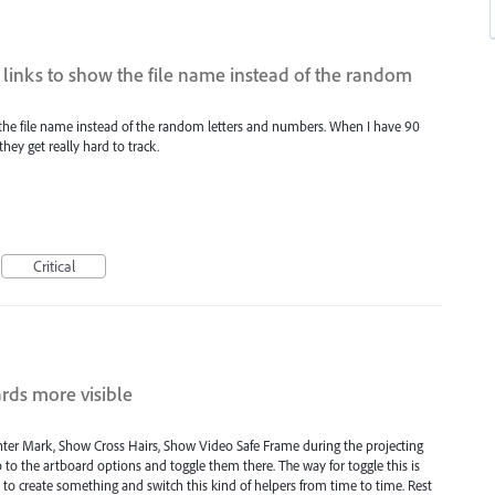
w links to show the file name instead of the random
w the file name instead of the random letters and numbers. When I have 90
ey get really hard to track.
Critical
ards more visible
nter Mark, Show Cross Hairs, Show Video Safe Frame during the projecting
 to the artboard options and toggle them there. The way for toggle this is
d to create something and switch this kind of helpers from time to time. Rest