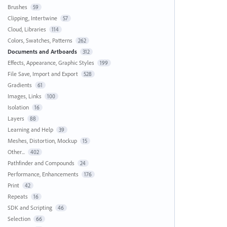
Brushes
59
Clipping, Intertwine
57
Cloud, Libraries
114
Colors, Swatches, Patterns
262
Documents and Artboards
312
Effects, Appearance, Graphic Styles
199
File Save, Import and Export
528
Gradients
61
Images, Links
100
Isolation
16
Layers
88
Learning and Help
39
Meshes, Distortion, Mockup
15
Other...
402
Pathfinder and Compounds
24
Performance, Enhancements
176
Print
42
Repeats
16
SDK and Scripting
46
Selection
66