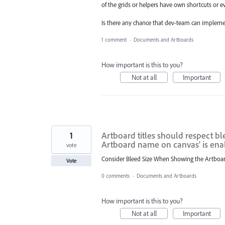
of the grids or helpers have own shortcuts or ev
Is there any chance that dev-team can imple
1 comment
·
Documents and Artboards
How important is this to you?
Not at all
Important
1
Artboard titles should respect 
Artboard name on canvas' is en
vote
Consider Bleed Size When Showing the Artboar
Vote
0 comments
·
Documents and Artboards
How important is this to you?
Not at all
Important