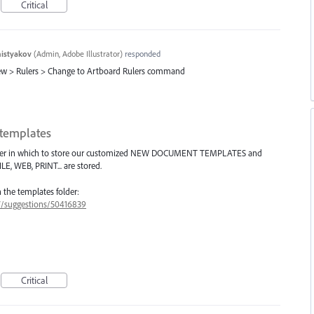
Critical
histyakov
(
Admin, Adobe Illustrator
)
responded
iew > Rulers > Change to Artboard Rulers command
templates
folder in which to store our customized NEW DOCUMENT TEMPLATES and
E, WEB, PRINT... are stored.
n the templates folder:
47/suggestions/50416839
Critical