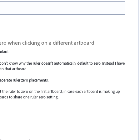
zero when clicking on a different artboard
ndard.
I don't know why the ruler doesn't automatically default to zero. Instead I have
t to that artboard.
eparate ruler zero placements.
t the ruler to zero on the first artboard, in case each artboard is making up
oards to share one ruler zero setting.