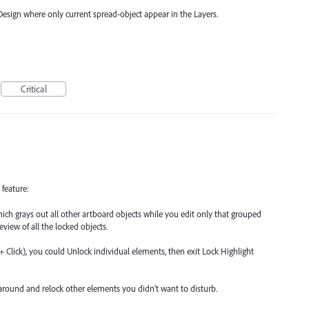
nDesign where only current spread-object appear in the Layers.
Critical
 feature:
hich grays out all other artboard objects while you edit only that grouped
review of all the locked objects.
t + Click), you could Unlock individual elements, then exit Lock Highlight
round and relock other elements you didn't want to disturb.