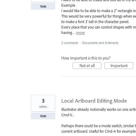
Example
Vote
I would like to be able to make a 2" rectangle in
This would be very powerful for things when ex
to make a font 3' tall in the character panel.
Every place that you can control shapes with ma
having…
more
2 comments
·
Documents and Artboards
How important is this to you?
Not at all
Important
3
Local Artboard Editing Mode
votes
Illustrator already notionally works on one art
Cmd-V...
Vote
Perhaps there could be a mode switch, similar t
current artboard. Useful for Cmd-A for example