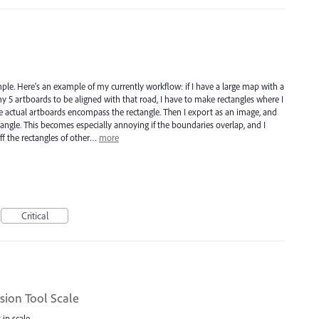
mple. Here's an example of my currently workflow: if I have a large map with a
my 5 artboards to be aligned with that road, I have to make rectangles where I
 actual artboards encompass the rectangle. Then I export as an image, and
angle. This becomes especially annoying if the boundaries overlap, and I
ff the rectangles of other…
more
Critical
sion Tool Scale
 in scale.