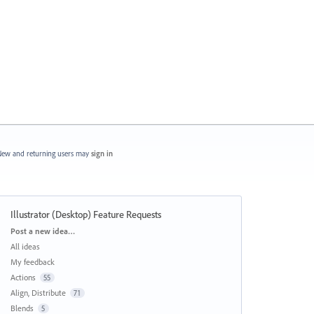
ew and returning users may
sign in
Illustrator (Desktop) Feature Requests
Categories
Post a new idea…
All ideas
My feedback
Actions
55
Align, Distribute
71
Blends
5