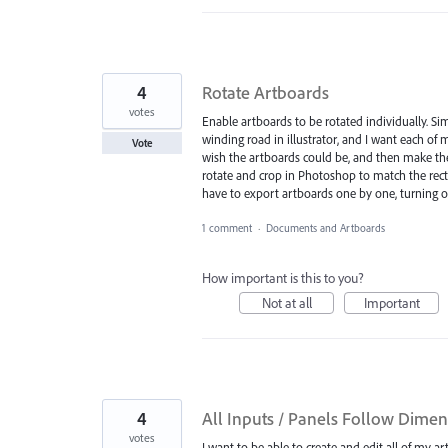
4
Rotate Artboards
votes
Enable artboards to be rotated individually. Si
winding road in illustrator, and I want each of 
Vote
wish the artboards could be, and then make the
rotate and crop in Photoshop to match the rect
have to export artboards one by one, turning o
1 comment
·
Documents and Artboards
How important is this to you?
Not at all
Important
4
All Inputs / Panels Follow Dimen
votes
I want to be able to create and edit all of my art