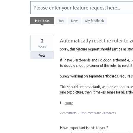
Please enter your feature request here...
312
Hot
ideas
Top
New
My feedback
results
found
2
Automatically reset the ruler to 
votes
Sorry, this feature request should just be as sta
Vote
If I have 5 artboards and I click on artboard 4, 
to double click the corner of the ruler to reset i
Surely working on separate artboards, require s
This should be the default, with an option to se
one big picture, then it makes sense for all artb
I…
more
2 comments
·
Documents and Artboards
How important is this to you?