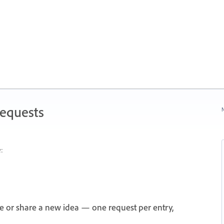
Requests
N
:
e or share a new idea — one request per entry,