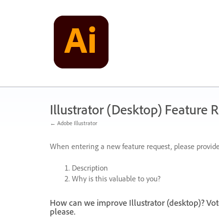
Skip
to
content
Illustrator (Desktop) Feature 
← Adobe Illustrator
When entering a new feature request, please provide
Description
Why is this valuable to you?
How can we improve Illustrator (desktop)? Vot
please.