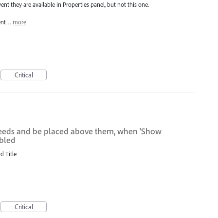
ent they are available in Properties panel, but not this one.
ment…
more
Critical
bleeds and be placed above them, when 'Show
abled
d Title
Critical