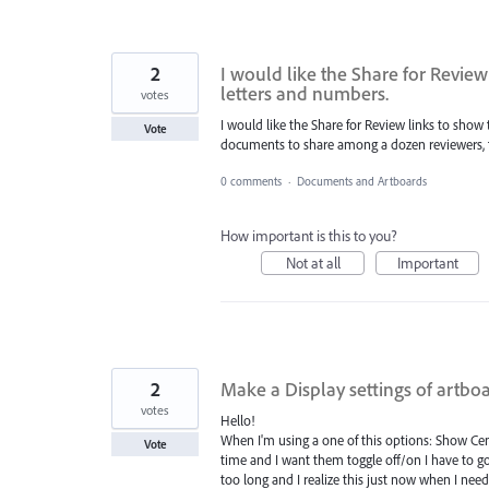
2
I would like the Share for Revie
letters and numbers.
votes
I would like the Share for Review links to sho
Vote
documents to share among a dozen reviewers, th
0 comments
·
Documents and Artboards
How important is this to you?
Not at all
Important
2
Make a Display settings of artbo
votes
Hello!
When I'm using a one of this options: Show Ce
Vote
time and I want them toggle off/on I have to go
too long and I realize this just now when I nee