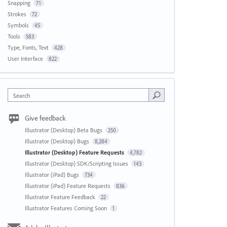
Snapping
71
Strokes
72
Symbols
45
Tools
583
Type, Fonts, Text
428
User Interface
822
Search
Give feedback
Illustrator (Desktop) Beta Bugs
250
Illustrator (Desktop) Bugs
8,284
Illustrator (Desktop) Feature Requests
4,782
Illustrator (Desktop) SDK/Scripting Issues
143
Illustrator (iPad) Bugs
734
Illustrator (iPad) Feature Requests
836
Illustrator Feature Feedback
22
Illustrator Features Coming Soon
1