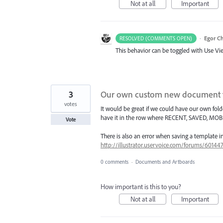
Not at all
Important
·
Egor C
RESOLVED (COMMENTS OPEN)
This behavior can be toggled with Use V
3
Our own custom new document 
votes
It would be great if we could have our own 
have it in the row where RECENT, SAVED, MOBIL
Vote
There is also an error when saving a template i
http://illustrator.uservoice.com/forums/6014
0 comments
·
Documents and Artboards
How important is this to you?
Not at all
Important