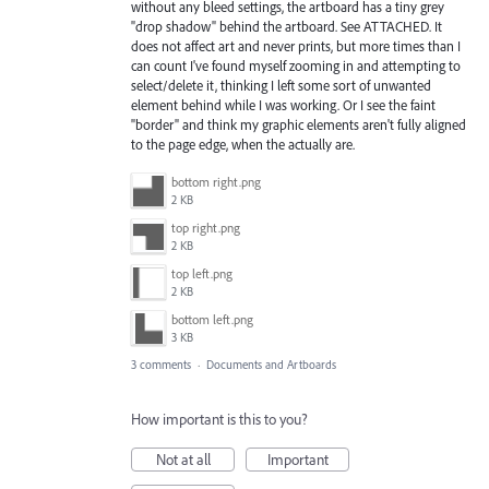
without any bleed settings, the artboard has a tiny grey
"drop shadow" behind the artboard. See ATTACHED. It
does not affect art and never prints, but more times than I
can count I've found myself zooming in and attempting to
select/delete it, thinking I left some sort of unwanted
element behind while I was working. Or I see the faint
"border" and think my graphic elements aren't fully aligned
to the page edge, when the actually are.
bottom right.png
2 KB
top right.png
2 KB
top left.png
2 KB
bottom left.png
3 KB
3 comments
·
Documents and Artboards
How important is this to you?
Not at all
Important