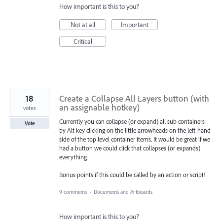
How important is this to you?
Not at all
Important
Critical
18
Create a Collapse All Layers button (with
an assignable hotkey)
votes
Currently you can collapse (or expand) all sub containers
Vote
by Alt key clicking on the little arrowheads on the left-hand
side of the top level container items. It would be great if we
had a button we could click that collapses (or expands)
everything.
Bonus points if this could be called by an action or script!
9 comments
·
Documents and Artboards
How important is this to you?