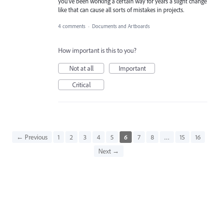
you've been working a certain way for years a slight change
like that can cause all sorts of mistakes in projects.
4 comments
·
Documents and Artboards
How important is this to you?
Not at all
Important
Critical
← Previous
1
2
3
4
5
6
7
8
…
15
16
Next →