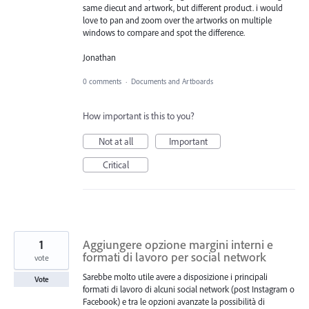
same diecut and artwork, but different product. i would
love to pan and zoom over the artworks on multiple
windows to compare and spot the difference.
Jonathan
0 comments
·
Documents and Artboards
How important is this to you?
Not at all
Important
Critical
1
Aggiungere opzione margini interni e
formati di lavoro per social network
vote
Sarebbe molto utile avere a disposizione i principali
Vote
formati di lavoro di alcuni social network (post Instagram o
Facebook) e tra le opzioni avanzate la possibilità di