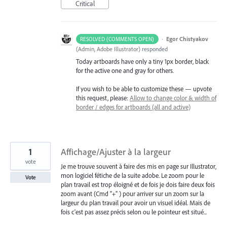
Critical
·
Egor Chistyakov
RESOLVED (COMMENTS OPEN)
(
Admin, Adobe Illustrator
)
responded
Today artboards have only a tiny 1px border, black
for the active one and gray for others.
If you wish to be able to customize these — upvote
this request, please:
Allow to change color & width of
border / edges for artboards (all and active)
1
Affichage/Ajuster à la largeur
vote
Je me trouve souvent à faire des mis en page sur Illustrator,
mon logiciel fétiche de la suite adobe. Le zoom pour le
Vote
plan travail est trop éloigné et de fois je dois faire deux fois
zoom avant (Cmd "+" ) pour arriver sur un zoom sur la
largeur du plan travail pour avoir un visuel idéal. Mais de
fois c'est pas assez précis selon ou le pointeur est situé...