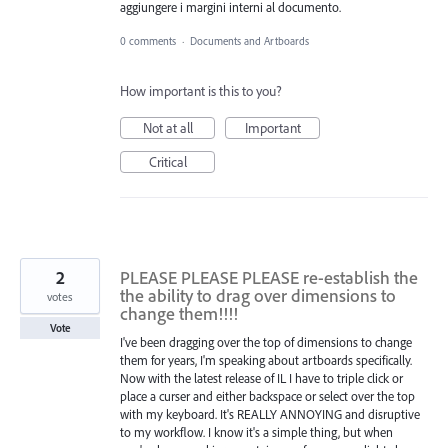
aggiungere i margini interni al documento.
0 comments
·
Documents and Artboards
How important is this to you?
Not at all
Important
Critical
2
PLEASE PLEASE PLEASE re-establish the
the ability to drag over dimensions to
votes
change them!!!!
Vote
I've been dragging over the top of dimensions to change
them for years, I'm speaking about artboards specifically.
Now with the latest release of IL I have to triple click or
place a curser and either backspace or select over the top
with my keyboard. It's REALLY ANNOYING and disruptive
to my workflow. I know it's a simple thing, but when