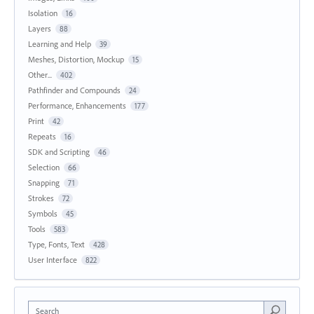
Isolation
16
Layers
88
Learning and Help
39
Meshes, Distortion, Mockup
15
Other...
402
Pathfinder and Compounds
24
Performance, Enhancements
177
Print
42
Repeats
16
SDK and Scripting
46
Selection
66
Snapping
71
Strokes
72
Symbols
45
Tools
583
Type, Fonts, Text
428
User Interface
822
Search