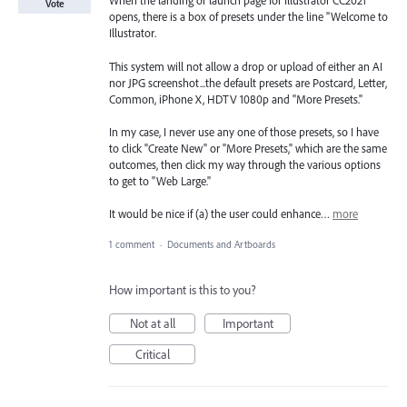
When the landing or launch page for Illustrator CC2021
Vote
opens, there is a box of presets under the line "Welcome to
Illustrator.
This system will not allow a drop or upload of either an AI
nor JPG screenshot...the default presets are Postcard, Letter,
Common, iPhone X, HDTV 1080p and "More Presets."
In my case, I never use any one of those presets, so I have
to click "Create New" or "More Presets," which are the same
outcomes, then click my way through the various options
to get to "Web Large."
It would be nice if (a) the user could enhance…
more
1 comment
·
Documents and Artboards
How important is this to you?
Not at all
Important
Critical