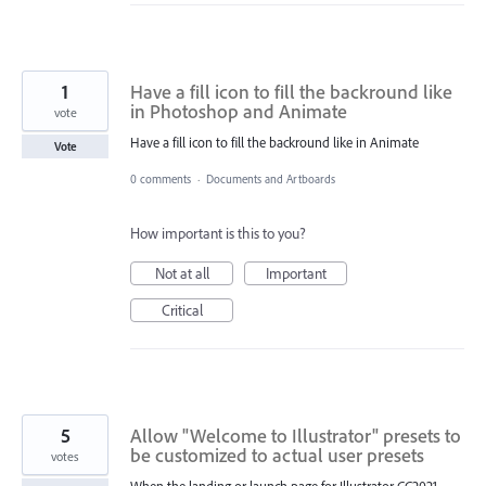
1
Have a fill icon to fill the backround like
in Photoshop and Animate
vote
Have a fill icon to fill the backround like in Animate
Vote
0 comments
·
Documents and Artboards
How important is this to you?
Not at all
Important
Critical
5
Allow "Welcome to Illustrator" presets to
be customized to actual user presets
votes