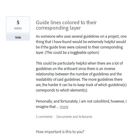
5
Guide lines colored to their
corresponding layer
votes
As someone who uses several guidelines on a project, one
Vote
thing that I have found would be extremely helpful would
be if the guide lines were colored to their corresponding
layer. (This could be a toggleable option)
This could be particularly helpful when there are a lot of
guidelines on the artboard since there is an inverse
relationship between the number of guidelines and the
readability of said guidelines. The more guidelines there
are, the harder it can be to keep track of which guideline(s)
corresponds to which element(s).
Personally, and fortunately, I am not colorblind, however, I
imagine that…
more
2 comments
·
Documents and Artboards
How important is this to you?