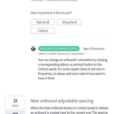
How important is this to you?
Not at all
Important
Critical
·
Egor Chistyakov
RESOLVED (COMMENTS OPEN)
(
Admin, Adobe Illustrator
)
responded
You can change an artboard’s orientation by clicking
a corresponding album or portrait button in the
Control panel. For some reason there is not one in
Properties, so please add your votes if you want to
have it there
21
New artboard adjustable spacing
votes
When the New Artboard button in Control panel is clicked,
an artboard is created next to the current one. The spacing
Vote