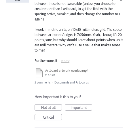
between these is not tweakable (unless you choose to
create more than 1 artboard, to get the field with the
spacing active, tweak it, and then change the number to 1
again).
I work in metric units, on 10×10 millimeters grid. The space
between artboards’ edges is 7.056mm. Yeah, I know, it’s 20
points, sure, but why should I care about points when units
are millimeters? Why can’t I use a value that makes sense
to me?
Furthermore, it…
more
Artboard artwork overlap.mp4
1177 KB
5 comments
·
Documents and Artboards
How important is this to you?
Not at all
Important
Critical