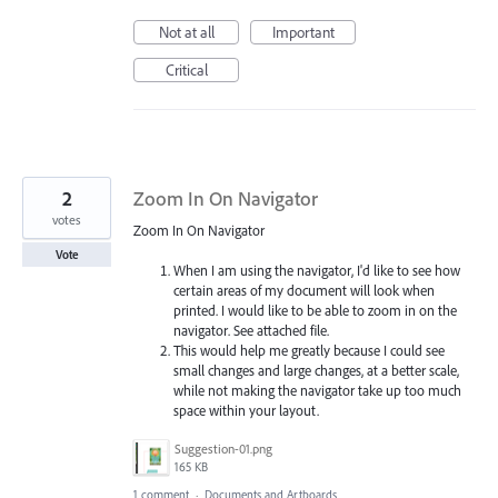
Not at all
Important
Critical
2
Zoom In On Navigator
votes
Zoom In On Navigator
Vote
When I am using the navigator, I'd like to see how
certain areas of my document will look when
printed. I would like to be able to zoom in on the
navigator. See attached file.
This would help me greatly because I could see
small changes and large changes, at a better scale,
while not making the navigator take up too much
space within your layout.
Suggestion-01.png
165 KB
1 comment
·
Documents and Artboards