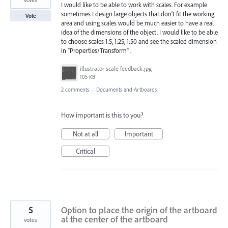
I would like to be able to work with scales. For example
sometimes I design large objects that don't fit the working
Vote
area and using scales would be much easier to have a real
idea of the dimensions of the object. I would like to be able
to choose scales 1:5, 1:25, 1:50 and see the scaled dimension
in "Properties/Transform" .
illustrator scale feedback.jpg
105 KB
2 comments
·
Documents and Artboards
How important is this to you?
Not at all
Important
Critical
5
Option to place the origin of the artboard
at the center of the artboard
votes