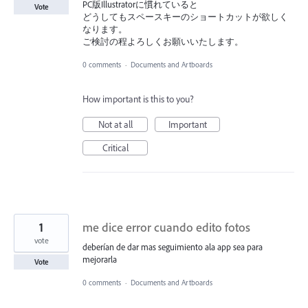
PC版Illustratorに慣れていると
Vote
どうしてもスペースキーのショートカットが欲しく
なります。
ご検討の程よろしくお願いいたします。
0 comments
·
Documents and Artboards
How important is this to you?
Not at all
Important
Critical
1
me dice error cuando edito fotos
vote
deberían de dar mas seguimiento ala app sea para
mejorarla
Vote
0 comments
·
Documents and Artboards