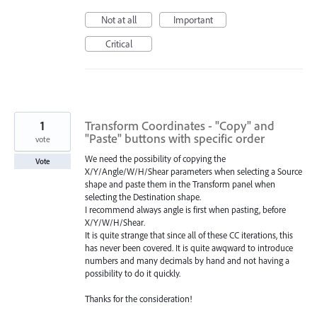
Not at all
Important
Critical
1
Transform Coordinates - "Copy" and
"Paste" buttons with specific order
vote
We need the possibility of copying the
Vote
X/Y/Angle/W/H/Shear parameters when selecting a Source
shape and paste them in the Transform panel when
selecting the Destination shape.
I recommend always angle is first when pasting, before
X/Y/W/H/Shear.
It is quite strange that since all of these CC iterations, this
has never been covered. It is quite awqward to introduce
numbers and many decimals by hand and not having a
possibility to do it quickly.
Thanks for the consideration!