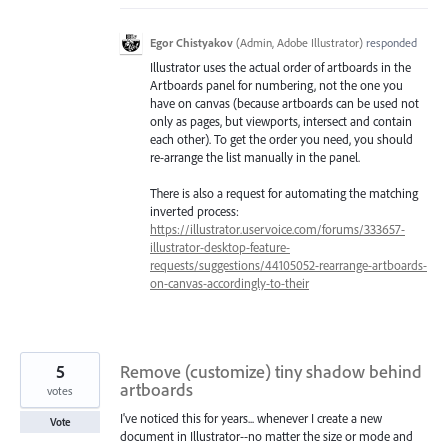
Egor Chistyakov
(
Admin, Adobe Illustrator
)
responded
Illustrator uses the actual order of artboards in the
Artboards panel for numbering, not the one you
have on canvas (because artboards can be used not
only as pages, but viewports, intersect and contain
each other). To get the order you need, you should
re-arrange the list manually in the panel.
There is also a request for automating the matching
inverted process:
https://illustrator.uservoice.com/forums/333657-
illustrator-desktop-feature-
requests/suggestions/44105052-rearrange-artboards-
on-canvas-accordingly-to-their
5
Remove (customize) tiny shadow behind
artboards
votes
I've noticed this for years... whenever I create a new
Vote
document in Illustrator--no matter the size or mode and