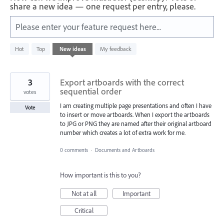
share a new idea — one request per entry, please.
Please enter your feature request here...
312
Hot
Top
New
ideas
My feedback
results
found
3
Export artboards with the correct
sequential order
votes
I am creating multiple page presentations and often I have
Vote
to insert or move artboards. When I export the artboards
to JPG or PNG they are named after their original artboard
number which creates a lot of extra work for me.
0 comments
·
Documents and Artboards
How important is this to you?
Not at all
Important
Critical