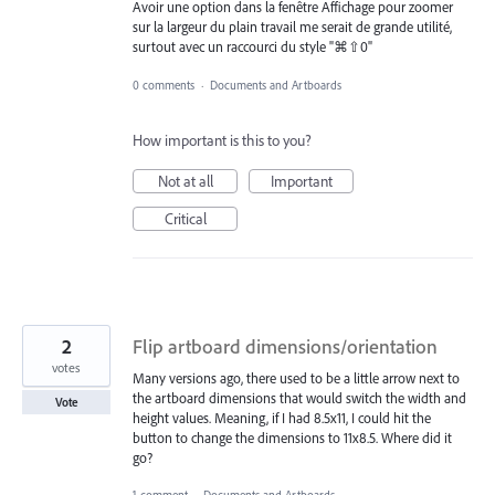
Avoir une option dans la fenêtre Affichage pour zoomer
sur la largeur du plain travail me serait de grande utilité,
surtout avec un raccourci du style "⌘⇧0"
0 comments
·
Documents and Artboards
How important is this to you?
Not at all
Important
Critical
2
Flip artboard dimensions/orientation
votes
Many versions ago, there used to be a little arrow next to
the artboard dimensions that would switch the width and
Vote
height values. Meaning, if I had 8.5x11, I could hit the
button to change the dimensions to 11x8.5. Where did it
go?
1 comment
·
Documents and Artboards