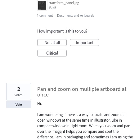
transform_panel.jpg
13 KB
1 comment
·
Documents and Artboards
How important is this to you?
Not at all
Important
Critical
2
Pan and zoom on multiple artboard at
once
votes
Hi,
Vote
I am wondering if there is a way to locate and zoom all
open windows at the same time in illustrator. Like in
compare window in Lightroom. When you zoom and pan
over the image, it helps you compare and spot the
difference. I am in packaging and sometimes i am using the