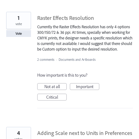
1
Raster Effects Resolution
vote
Currently the Raster Effects Resolution has only 4 options
300/150/72 & 36 ppi. At times, specially when working for
Vote
CMYK prints, the designer needs a specific resolution which
is currently not available. I would suggest that there should
be Custom option to input the desired resolution.
2 comments
·
Documents and Artboards
How important is this to you?
Not at all
Important
Critical
4
Adding Scale next to Units in Preferences
votes