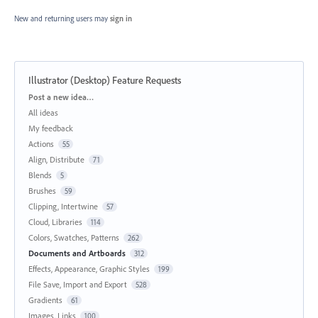
New and returning users may
sign in
Illustrator (Desktop) Feature Requests
Categories
Post a new idea…
All ideas
My feedback
Actions
55
Align, Distribute
71
Blends
5
Brushes
59
Clipping, Intertwine
57
Cloud, Libraries
114
Colors, Swatches, Patterns
262
Documents and Artboards
312
Effects, Appearance, Graphic Styles
199
File Save, Import and Export
528
Gradients
61
Images, Links
100