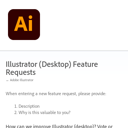
Skip
to
content
Illustrator (Desktop) Feature
Requests
← Adobe Illustrator
When entering a new feature request, please provide:
Description
Why is this valuable to you?
How can we improve Illustrator (desktop)? Vote or