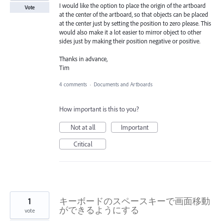
I would like the option to place the origin of the artboard
Vote
at the center of the artboard, so that objects can be placed
at the center just by setting the position to zero please. This
would also make it a lot easier to mirror object to other
sides just by making their position negative or positive.
Thanks in advance,
Tim
4 comments
·
Documents and Artboards
How important is this to you?
Not at all
Important
Critical
1
キーボードのスペースキーで画面移動
ができるようにする
vote