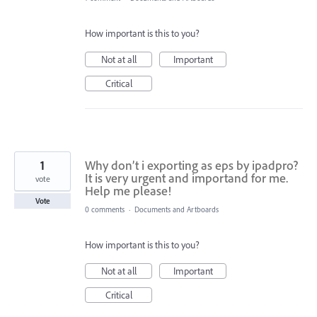
How important is this to you?
Not at all
Important
Critical
1
Why don’t i exporting as eps by ipadpro?
It is very urgent and importand for me.
vote
Help me please!
Vote
0 comments
·
Documents and Artboards
How important is this to you?
Not at all
Important
Critical