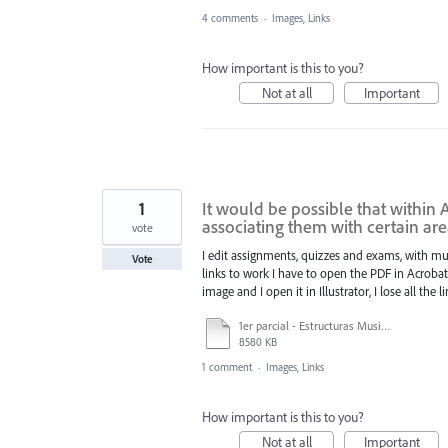
4 comments
·
Images, Links
How important is this to you?
Not at all
Important
1
It would be possible that within 
associating them with certain are
vote
I edit assignments, quizzes and exams, with mus
Vote
links to work I have to open the PDF in Acrobat a
image and I open it in Illustrator, I lose all the l
1er parcial - Estructuras Musicales I - Estudiantes - Simón C - 2024-1.pdf
8580 KB
1 comment
·
Images, Links
How important is this to you?
Not at all
Important