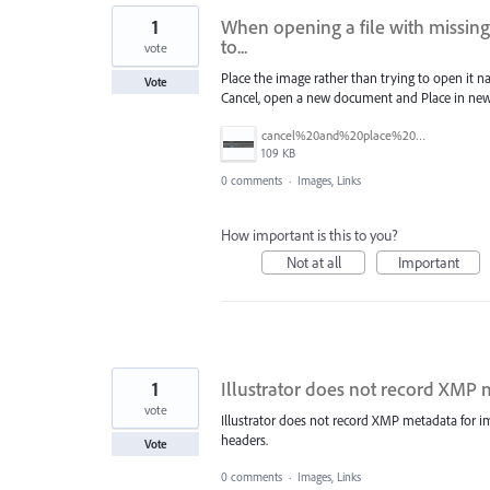
1
When opening a file with missing
to...
vote
Place the image rather than trying to open it 
Vote
Cancel, open a new document and Place in new 
cancel%20and%20place%20image%20in%20a%20new%20document.jpg
109 KB
0 comments
·
Images, Links
How important is this to you?
Not at all
Important
1
Illustrator does not record XMP 
vote
Illustrator does not record XMP metadata for i
headers.
Vote
0 comments
·
Images, Links