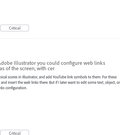
Critical
Adobe Illustrator you could configure web links
as of the screen, with cer
ical scores in Illustrator, and add YouTube link symbols to them. For these
nd insert the web links there. But if I later want to edit some text, object, or
inks configuration.
Critical