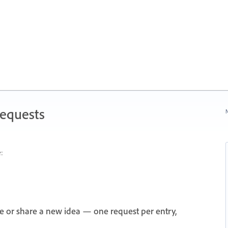
Requests
N
:
e or share a new idea — one request per entry,