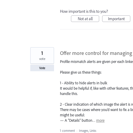
How important is this to you?
Not at all
Important
1
Offer more control for managing
vote
Profile mismatch alerts are given per each linke
Vote
Please give us these things:
1 - Ability to hide alerts in bulk
It would be helpful if, like with other features, 
handle this.
2 - Clear indication of which image the alert is r
There may be cases where you’d want to fix a li
might be useful:
— A “Details” button…
more
1 comment
·
Images, Links