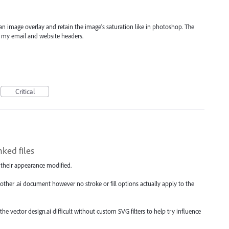
e an image overlay and retain the image's saturation like in photoshop. The
n my email and website headers.
Critical
ked files
e their appearance modified.
in another .ai document however no stroke or fill options actually apply to the
e vector design.ai difficult without custom SVG filters to help try influence