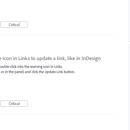
Critical
icon in Links to update a link, like in InDesign
uble-click into the warning icon in Links.
as or in the panel) and click the Update Link button.
Critical