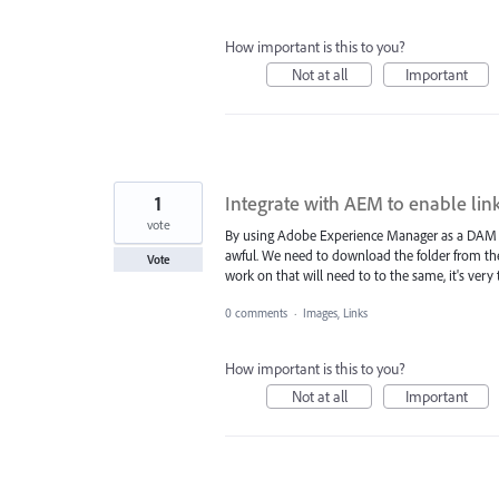
How important is this to you?
Not at all
Important
1
Integrate with AEM to enable lin
vote
By using Adobe Experience Manager as a DAM and
awful. We need to download the folder from th
Vote
work on that will need to to the same, it's ver
0 comments
·
Images, Links
How important is this to you?
Not at all
Important