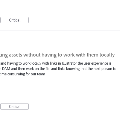
Critical
king assets without having to work with them locally
 having to work locally with links in Illustrator the user experience is
e DAM and then work on the file and links knowing that the next person to
y time consuming for our team
Critical