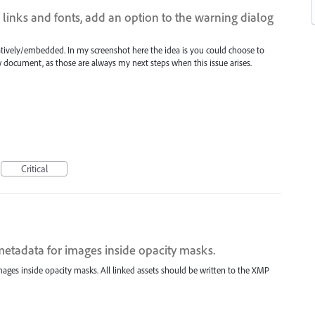
 links and fonts, add an option to the warning dialog
natively/embedded. In my screenshot here the idea is you could choose to
document, as those are always my next steps when this issue arises.
Critical
metadata for images inside opacity masks.
mages inside opacity masks. All linked assets should be written to the XMP