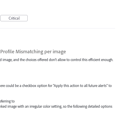
Critical
 Profile Mismatching per image
d image, and the choices offered don’t allow to control this efficient enough.
there could be a checkbox option for “Apply this action to all future alerts” to
eferring to
nked image with an irregular color setting, so the following detailed options