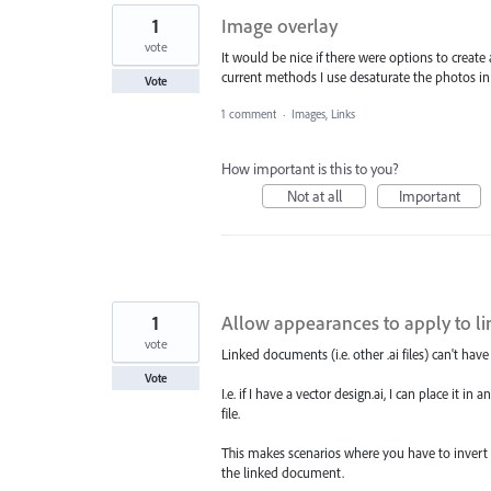
1
Image overlay
vote
It would be nice if there were options to creat
current methods I use desaturate the photos i
Vote
1 comment
·
Images, Links
How important is this to you?
Not at all
Important
1
Allow appearances to apply to lin
vote
Linked documents (i.e. other .ai files) can't hav
Vote
I.e. if I have a vector design.ai, I can place it 
file.
This makes scenarios where you have to invert th
the linked document.