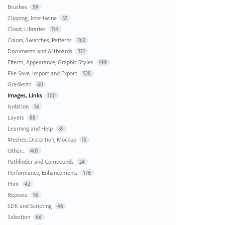
Brushes
59
Clipping, Intertwine
57
Cloud, Libraries
114
Colors, Swatches, Patterns
262
Documents and Artboards
312
Effects, Appearance, Graphic Styles
199
File Save, Import and Export
528
Gradients
60
Images, Links
100
Isolation
16
Layers
88
Learning and Help
39
Meshes, Distortion, Mockup
15
Other...
401
Pathfinder and Compounds
24
Performance, Enhancements
176
Print
42
Repeats
16
SDK and Scripting
46
Selection
66