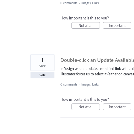
0 comments
·
Images, Links
How important is this to you?
Not at all
Important
1
Double-click an Update Available 
vote
InDesign would update a modified link with a do
Illustrator forces us to select it (either on canv
Vote
0 comments
·
Images, Links
How important is this to you?
Not at all
Important