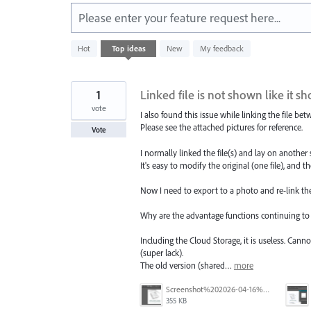
Please enter your feature request here...
100
Hot
Top
ideas
New
My feedback
results
found
1
Linked file is not shown like it s
vote
I also found this issue while linking the file b
Please see the attached pictures for reference.
Vote
I normally linked the file(s) and lay on another
It's easy to modify the original (one file), and t
Now I need to export to a photo and re-link the 
Why are the advantage functions continuing to
Including the Cloud Storage, it is useless. Cann
(super lack).
The old version (shared…
more
Screenshot%202026-04-16%20202357.png
355 KB