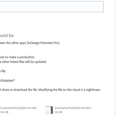
hould be
etween the other apps (InDesign/Premiere Pro).
 size to make a production.
he other linked files will be updated.
file.
 disappear?
ot share or download the file. Modifying the file on the cloud is a nightmare
Screenshot%202026-04-16%20202519.png
Screenshot%202026-04-16%20203439.png
144 KB
122 KB