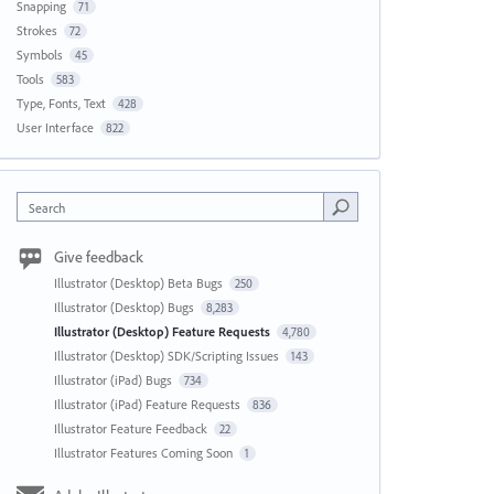
Snapping
71
Strokes
72
Symbols
45
Tools
583
Type, Fonts, Text
428
User Interface
822
Search
Give feedback
Illustrator (Desktop) Beta Bugs
250
Illustrator (Desktop) Bugs
8,283
Illustrator (Desktop) Feature Requests
4,780
Illustrator (Desktop) SDK/Scripting Issues
143
Illustrator (iPad) Bugs
734
Illustrator (iPad) Feature Requests
836
Illustrator Feature Feedback
22
Illustrator Features Coming Soon
1