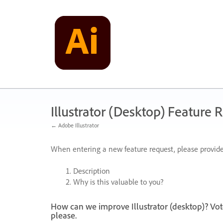
Skip
to
content
Illustrator (Desktop) Feature 
← Adobe Illustrator
When entering a new feature request, please provide
Description
Why is this valuable to you?
How can we improve Illustrator (desktop)? Vot
please.