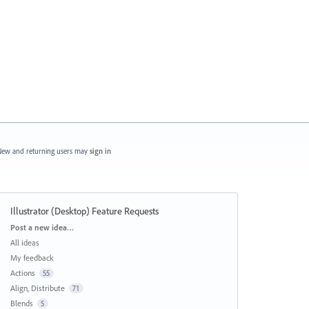
ew and returning users may
sign in
Illustrator (Desktop) Feature Requests
Categories
Post a new idea…
All ideas
My feedback
Actions
55
Align, Distribute
71
Blends
5