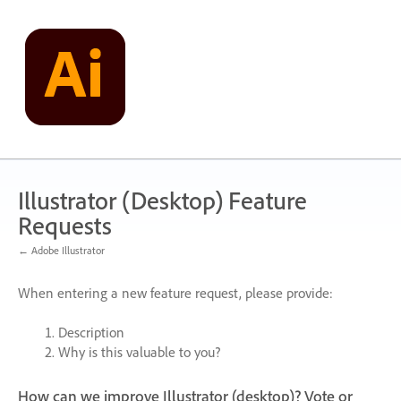
Skip
to
content
Illustrator (Desktop) Feature
Requests
← Adobe Illustrator
When entering a new feature request, please provide:
Description
Why is this valuable to you?
How can we improve Illustrator (desktop)? Vote or