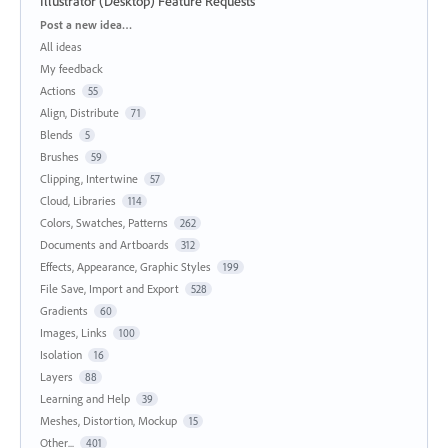
Illustrator (Desktop) Feature Requests
Categories
Post a new idea…
All ideas
My feedback
Actions
55
Align, Distribute
71
Blends
5
Brushes
59
Clipping, Intertwine
57
Cloud, Libraries
114
Colors, Swatches, Patterns
262
Documents and Artboards
312
Effects, Appearance, Graphic Styles
199
File Save, Import and Export
528
Gradients
60
Images, Links
100
Isolation
16
Layers
88
Learning and Help
39
Meshes, Distortion, Mockup
15
Other...
401