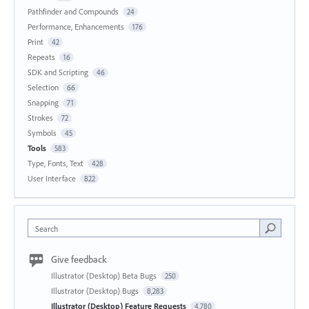
Pathfinder and Compounds
24
Performance, Enhancements
176
Print
42
Repeats
16
SDK and Scripting
46
Selection
66
Snapping
71
Strokes
72
Symbols
45
Tools
583
Type, Fonts, Text
428
User Interface
822
Search
Give feedback
Illustrator (Desktop) Beta Bugs
250
Illustrator (Desktop) Bugs
8,283
Illustrator (Desktop) Feature Requests
4,780