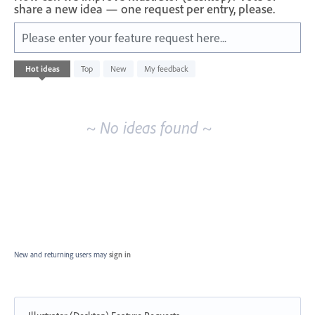
share a new idea — one request per entry, please.
Please enter your feature request here...
No
Hot
ideas
Top
New
My feedback
existing
idea
results
~ No ideas found ~
New and returning users may
sign in