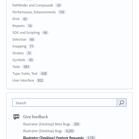
Pathfinder and Compounds
24
Performance, Enhancements
176
Print
42
Repeats
16
SDK and Scripting
46
Selection
66
Snapping
71
Strokes
72
Symbols
45
Tools
583
Type, Fonts, Text
428
User Interface
822
Search
Give feedback
Illustrator (Desktop) Beta Bugs
250
Illustrator (Desktop) Bugs
8,282
Illustrator (Desktop) Feature Requests
4,781