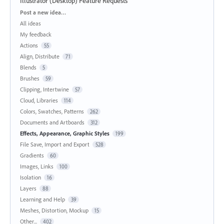
Illustrator (Desktop) Feature Requests
Categories
Post a new idea…
All ideas
My feedback
Actions
55
Align, Distribute
71
Blends
5
Brushes
59
Clipping, Intertwine
57
Cloud, Libraries
114
Colors, Swatches, Patterns
262
Documents and Artboards
312
Effects, Appearance, Graphic Styles
199
File Save, Import and Export
528
Gradients
60
Images, Links
100
Isolation
16
Layers
88
Learning and Help
39
Meshes, Distortion, Mockup
15
Other...
402