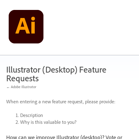
Skip
to
content
Illustrator (Desktop) Feature
Requests
← Adobe Illustrator
When entering a new feature request, please provide:
Description
Why is this valuable to you?
How can we improve Illustrator (desktop)? Vote or