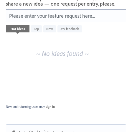
share a new idea — one request per entry, please.
Please enter your feature request here...
No
Hot
ideas
Top
New
My feedback
existing
idea
results
~ No ideas found ~
New and returning users may
sign in