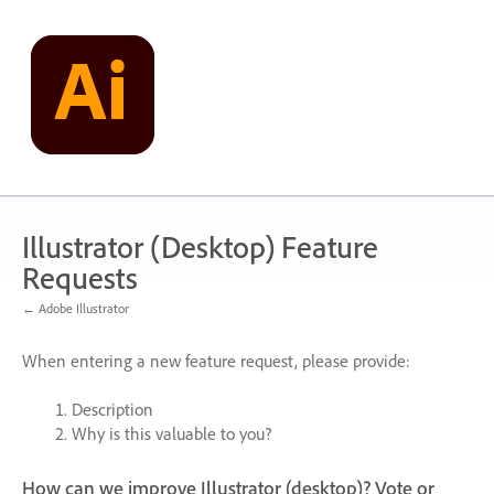
Skip
to
content
Illustrator (Desktop) Feature
Requests
← Adobe Illustrator
When entering a new feature request, please provide:
Description
Why is this valuable to you?
How can we improve Illustrator (desktop)? Vote or