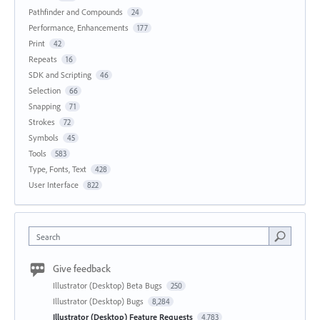
Pathfinder and Compounds
24
Performance, Enhancements
177
Print
42
Repeats
16
SDK and Scripting
46
Selection
66
Snapping
71
Strokes
72
Symbols
45
Tools
583
Type, Fonts, Text
428
User Interface
822
Search
Give feedback
Illustrator (Desktop) Beta Bugs
250
Illustrator (Desktop) Bugs
8,284
Illustrator (Desktop) Feature Requests
4,783