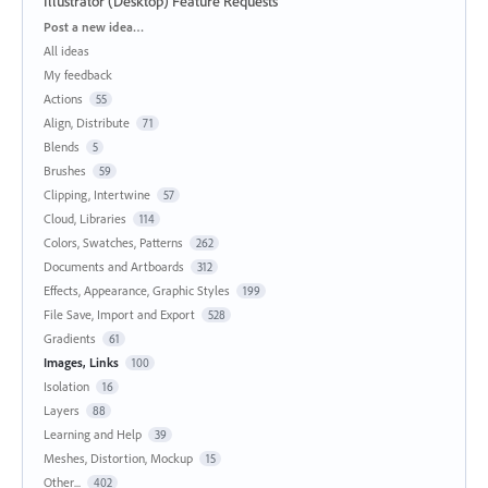
Illustrator (Desktop) Feature Requests
Categories
Post a new idea…
All ideas
My feedback
Actions
55
Align, Distribute
71
Blends
5
Brushes
59
Clipping, Intertwine
57
Cloud, Libraries
114
Colors, Swatches, Patterns
262
Documents and Artboards
312
Effects, Appearance, Graphic Styles
199
File Save, Import and Export
528
Gradients
61
Images, Links
100
Isolation
16
Layers
88
Learning and Help
39
Meshes, Distortion, Mockup
15
Other...
402