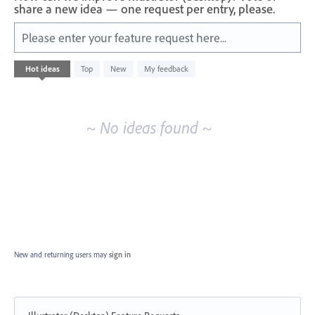
share a new idea — one request per entry, please.
Please enter your feature request here...
No
Hot
ideas
Top
New
My feedback
existing
idea
results
~ No ideas found ~
New and returning users may
sign in