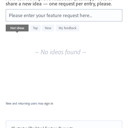
share a new idea — one request per entry, please.
Please enter your feature request here...
No
Hot
ideas
Top
New
My feedback
existing
idea
results
~ No ideas found ~
New and returning users may
sign in