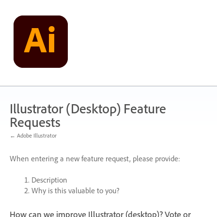
Skip
to
content
Illustrator (Desktop) Feature
Requests
← Adobe Illustrator
When entering a new feature request, please provide:
Description
Why is this valuable to you?
How can we improve Illustrator (desktop)? Vote or