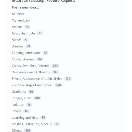
Illustrator (Desktop) Feature Requests
Categories
Post a new idea…
All ideas
My feedback
Actions
55
Align, Distribute
71
Blends
5
Brushes
59
Clipping, Intertwine
57
Cloud, Libraries
114
Colors, Swatches, Patterns
262
Documents and Artboards
312
Effects, Appearance, Graphic Styles
199
File Save, Import and Export
528
Gradients
60
Images, Links
100
Isolation
16
Layers
88
Learning and Help
39
Meshes, Distortion, Mockup
15
Other...
401