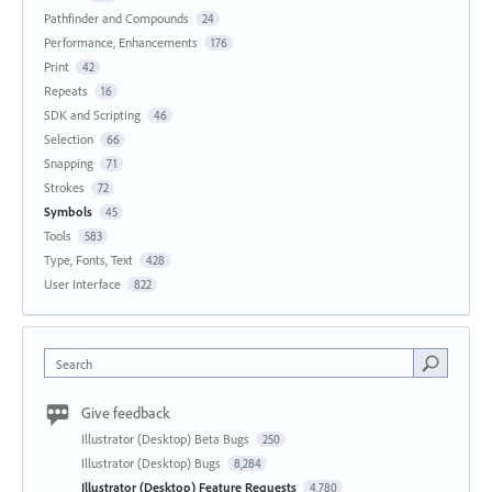
Pathfinder and Compounds
24
Performance, Enhancements
176
Print
42
Repeats
16
SDK and Scripting
46
Selection
66
Snapping
71
Strokes
72
Symbols
45
Tools
583
Type, Fonts, Text
428
User Interface
822
Search
Give feedback
Illustrator (Desktop) Beta Bugs
250
Illustrator (Desktop) Bugs
8,284
Illustrator (Desktop) Feature Requests
4,780