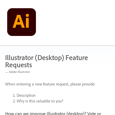
Skip
to
content
Illustrator (Desktop) Feature
Requests
← Adobe Illustrator
When entering a new feature request, please provide:
Description
Why is this valuable to you?
How can we improve Illustrator (desktop)? Vote or