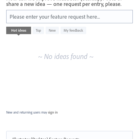
share a new idea — one request per entry, please.
Please enter your feature request here...
No
Hot
ideas
Top
New
My feedback
existing
idea
results
~ No ideas found ~
New and returning users may
sign in