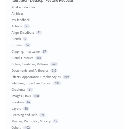
Illustrator (Desktop) Feature Requests
Categories
Post a new idea…
All ideas
My feedback
Actions
55
Align, Distribute
71
Blends
5
Brushes
59
Clipping, Intertwine
57
Cloud, Libraries
114
Colors, Swatches, Patterns
262
Documents and Artboards
312
Effects, Appearance, Graphic Styles
199
File Save, Import and Export
528
Gradients
61
Images, Links
100
Isolation
16
Layers
88
Learning and Help
39
Meshes, Distortion, Mockup
15
Other...
402