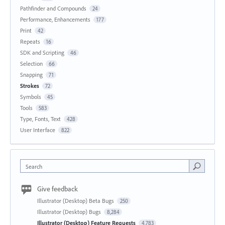
Pathfinder and Compounds
24
Performance, Enhancements
177
Print
42
Repeats
16
SDK and Scripting
46
Selection
66
Snapping
71
Strokes
72
Symbols
45
Tools
583
Type, Fonts, Text
428
User Interface
822
Search
Give feedback
Illustrator (Desktop) Beta Bugs
250
Illustrator (Desktop) Bugs
8,284
Illustrator (Desktop) Feature Requests
4,783