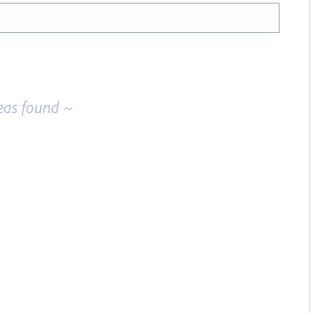
eas found ~