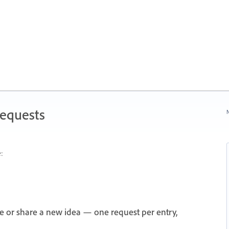
Requests
N
:
e or share a new idea — one request per entry,