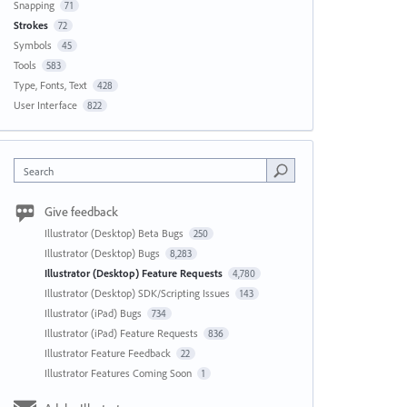
Snapping
71
Strokes
72
Symbols
45
Tools
583
Type, Fonts, Text
428
User Interface
822
Search
Give feedback
Illustrator (Desktop) Beta Bugs
250
Illustrator (Desktop) Bugs
8,283
Illustrator (Desktop) Feature Requests
4,780
Illustrator (Desktop) SDK/Scripting Issues
143
Illustrator (iPad) Bugs
734
Illustrator (iPad) Feature Requests
836
Illustrator Feature Feedback
22
Illustrator Features Coming Soon
1