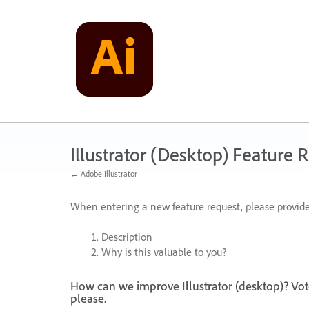
Skip
to
content
Illustrator (Desktop) Feature 
← Adobe Illustrator
When entering a new feature request, please provide
Description
Why is this valuable to you?
How can we improve Illustrator (desktop)? Vot
please.