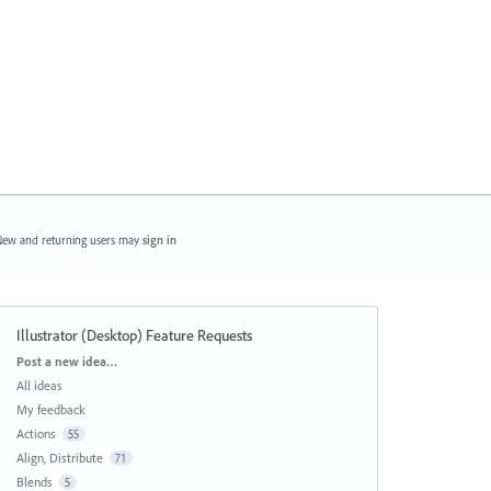
ew and returning users may
sign in
Illustrator (Desktop) Feature Requests
Categories
Post a new idea…
All ideas
My feedback
Actions
55
Align, Distribute
71
Blends
5