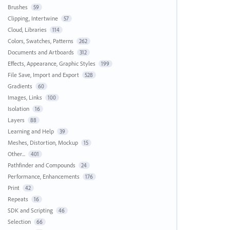
Brushes
59
Clipping, Intertwine
57
Cloud, Libraries
114
Colors, Swatches, Patterns
262
Documents and Artboards
312
Effects, Appearance, Graphic Styles
199
File Save, Import and Export
528
Gradients
60
Images, Links
100
Isolation
16
Layers
88
Learning and Help
39
Meshes, Distortion, Mockup
15
Other...
401
Pathfinder and Compounds
24
Performance, Enhancements
176
Print
42
Repeats
16
SDK and Scripting
46
Selection
66