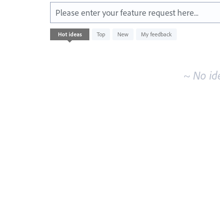
Please enter your feature request here...
No
Hot
ideas
Top
New
My feedback
existing
idea
results
~ No id