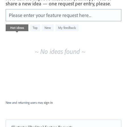
share a new idea — one request per entry, please.
Please enter your feature request here...
No
Hot
ideas
Top
New
My feedback
existing
idea
results
~ No ideas found ~
New and returning users may
sign in