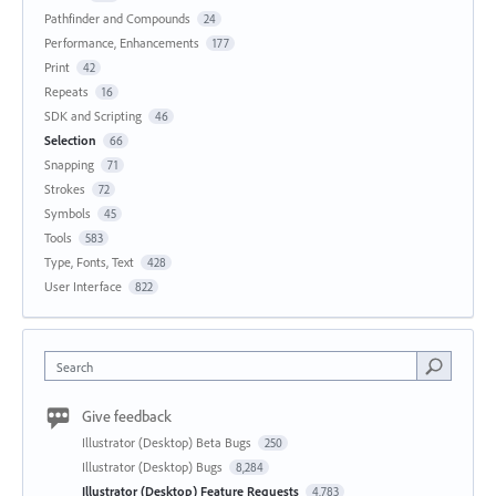
Pathfinder and Compounds
24
Performance, Enhancements
177
Print
42
Repeats
16
SDK and Scripting
46
Selection
66
Snapping
71
Strokes
72
Symbols
45
Tools
583
Type, Fonts, Text
428
User Interface
822
Search
Give feedback
Illustrator (Desktop) Beta Bugs
250
Illustrator (Desktop) Bugs
8,284
Illustrator (Desktop) Feature Requests
4,783