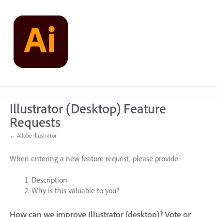
Skip
to
content
Illustrator (Desktop) Feature
Requests
← Adobe Illustrator
When entering a new feature request, please provide:
Description
Why is this valuable to you?
How can we improve Illustrator (desktop)? Vote or