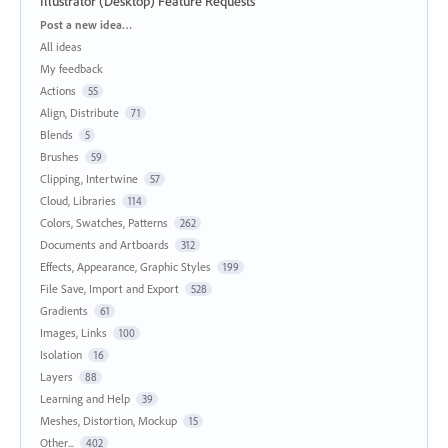
Illustrator (Desktop) Feature Requests
Categories
Post a new idea…
All ideas
My feedback
Actions
55
Align, Distribute
71
Blends
5
Brushes
59
Clipping, Intertwine
57
Cloud, Libraries
114
Colors, Swatches, Patterns
262
Documents and Artboards
312
Effects, Appearance, Graphic Styles
199
File Save, Import and Export
528
Gradients
61
Images, Links
100
Isolation
16
Layers
88
Learning and Help
39
Meshes, Distortion, Mockup
15
Other...
402