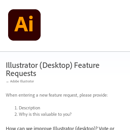
Skip
to
content
Illustrator (Desktop) Feature
Requests
← Adobe Illustrator
When entering a new feature request, please provide:
Description
Why is this valuable to you?
How can we improve Illustrator (desktop)? Vote or