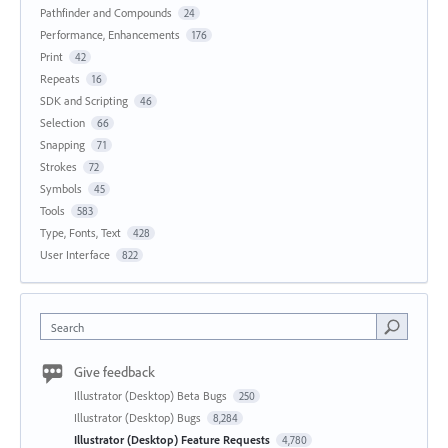
Pathfinder and Compounds
24
Performance, Enhancements
176
Print
42
Repeats
16
SDK and Scripting
46
Selection
66
Snapping
71
Strokes
72
Symbols
45
Tools
583
Type, Fonts, Text
428
User Interface
822
Search
Give feedback
Illustrator (Desktop) Beta Bugs
250
Illustrator (Desktop) Bugs
8,284
Illustrator (Desktop) Feature Requests
4,780