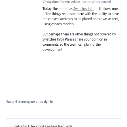
Chistyakov
(
Admin, Adobe Illustrator
)
responded
Today Illustrator has
Swatches Info
— it allows most
of the things requested here with the ability to have
the chosen swatches to be placed on canvas as text,
using chosen models.
But perhaps there are other things not covered by
Swatches Info? Please share your opinion in
comments, so the team can plan further
development.
New and returning users may
sign in
Illustrator (Desktop) Feature Requests