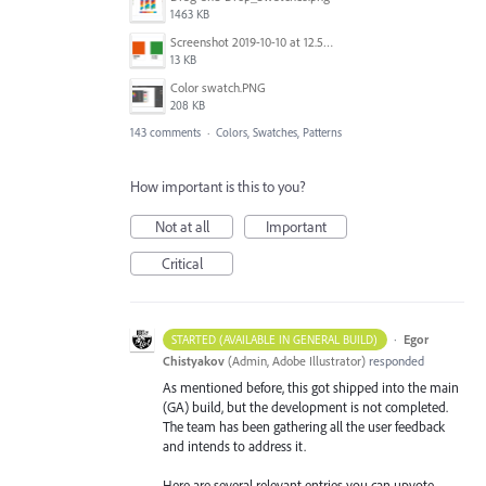
1463 KB
Screenshot 2019-10-10 at 12.52.38.png
13 KB
Color swatch.PNG
208 KB
143 comments
·
Colors, Swatches, Patterns
How important is this to you?
Not at all
Important
Critical
·
Egor
STARTED (AVAILABLE IN GENERAL BUILD)
Chistyakov
(
Admin, Adobe Illustrator
)
responded
As mentioned before, this got shipped into the main
(GA) build, but the development is not completed.
The team has been gathering all the user feedback
and intends to address it.
Here are several relevant entries you can upvote.