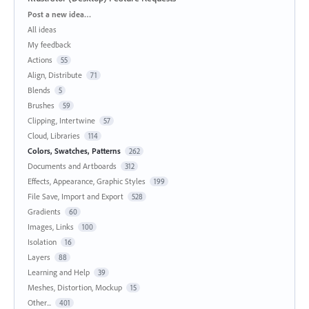
Categories
Post a new idea…
All ideas
My feedback
Actions
55
Align, Distribute
71
Blends
5
Brushes
59
Clipping, Intertwine
57
Cloud, Libraries
114
Colors, Swatches, Patterns
262
Documents and Artboards
312
Effects, Appearance, Graphic Styles
199
File Save, Import and Export
528
Gradients
60
Images, Links
100
Isolation
16
Layers
88
Learning and Help
39
Meshes, Distortion, Mockup
15
Other...
401