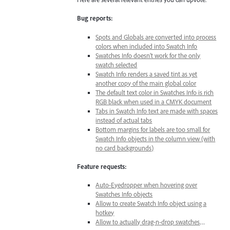
Bug reports:
Spots and Globals are converted into process
colors when included into Swatch Info
Swatches Info doesn’t work for the only
swatch selected
Swatch Info renders a saved tint as yet
another copy of the main global color
The default text color in Swatches Info is rich
RGB black when used in a CMYK document
Tabs in Swatch Info text are made with spaces
instead of actual tabs
Bottom margins for labels are too small for
Swatch Info objects in the column view (with
no card backgrounds)
Feature requests:
Auto-Eyedropper when hovering over
Swatches Info objects
Allow to create Swatch Info object using a
hotkey
Allow to actually drag-n-drop swatches
…