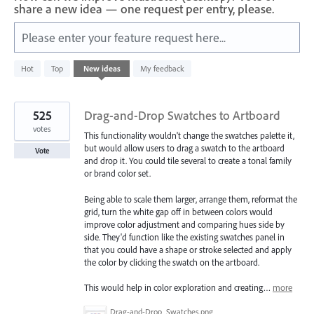
share a new idea — one request per entry, please.
Please enter your feature request here...
2
Hot
Top
New
ideas
My feedback
results
found
525
Drag-and-Drop Swatches to Artboard
votes
This functionality wouldn't change the swatches palette it,
but would allow users to drag a swatch to the artboard
Vote
and drop it. You could tile several to create a tonal family
or brand color set.
Being able to scale them larger, arrange them, reformat the
grid, turn the white gap off in between colors would
improve color adjustment and comparing hues side by
side. They'd function like the existing swatches panel in
that you could have a shape or stroke selected and apply
the color by clicking the swatch on the artboard.
This would help in color exploration and creating…
more
Drag-and-Drop_Swatches.png