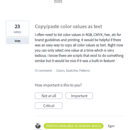
more
23
Copy/paste color values as text
votes
I often need to list color values in RGB, CMYK, hex, etc for
brand guidelines and printing. It would be helpful if there
Vote
was an easy way to copy all color values as text. Right now
you can only select one value at a time which is very
tedious. I know there are scripts that exist to do something
similar but it would be nice if it was a built-in feature!
13 comments
·
Colors, Swatches, Patterns
How important is this to you?
Not at all
Important
Critical
·
Egor
STARTED (AVAILABLE IN GENERAL BUILD)