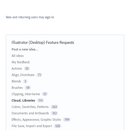
New and returning users may
sign in
Illustrator (Desktop) Feature Requests
Categories
Post a new idea…
All ideas
My feedback
Actions
55
Align, Distribute
71
Blends
5
Brushes
59
Clipping, Intertwine
57
Cloud, Libraries
114
Colors, Swatches, Patterns
262
Documents and Artboards
312
Effects, Appearance, Graphic Styles
199
File Save, Import and Export
528