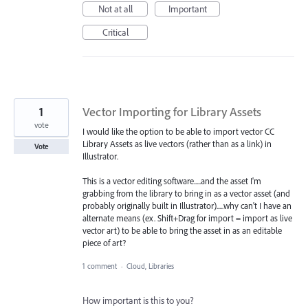
Not at all
Important
Critical
1
Vector Importing for Library Assets
vote
I would like the option to be able to import vector CC
Library Assets as live vectors (rather than as a link) in
Vote
Illustrator.
This is a vector editing software.....and the asset I'm
grabbing from the library to bring in as a vector asset (and
probably originally built in Illustrator).....why can't I have an
alternate means (ex. Shift+Drag for import = import as live
vector art) to be able to bring the asset in as an editable
piece of art?
1 comment
·
Cloud, Libraries
How important is this to you?