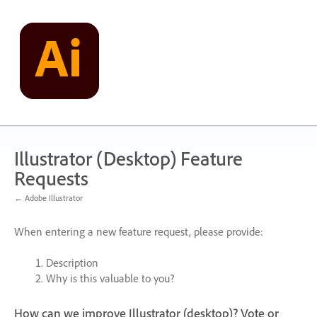
Skip
to
content
Illustrator (Desktop) Feature
Requests
← Adobe Illustrator
When entering a new feature request, please provide:
Description
Why is this valuable to you?
How can we improve Illustrator (desktop)? Vote or