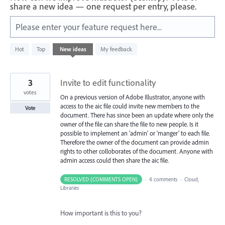
share a new idea — one request per entry, please.
Please enter your feature request here...
4
Hot
Top
New
ideas
My feedback
results
found
3
Invite to edit functionality
votes
On a previous version of Adobe Illustrator, anyone with
access to the aic file could invite new members to the
Vote
document. There has since been an update where only the
owner of the file can share the file to new people. Is it
possible to implement an 'admin' or 'manger' to each file.
Therefore the owner of the document can provide admin
rights to other colloborates of the document. Anyone with
admin access could then share the aic file.
RESOLVED (COMMENTS OPEN)
·
4 comments
·
Cloud,
Libraries
How important is this to you?