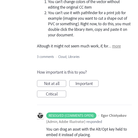
You can't change colors of the vector without
editing the original CC item
You can't use it with pathfinder for a print job for
example (imagine you want to cut a shape out of
PVC or something). Right now, to do this, you must
double click the library item, copy and paste it on
your document.
Altough it might not seem much work, if, for…
more
3 comments
·
Cloud, Libraries
How important is this to you?
Not at all
Important
Critical
·
Egor Chistyakov
RESOLVED (COMMENTS OPEN)
(
Admin, Adobe Illustrator
)
responded
You can drag an asset with the Alt/Opt key held to
embed it instead of placing.