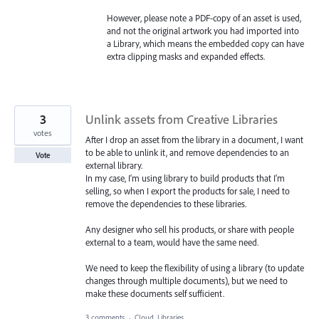
However, please note a PDF-copy of an asset is used,
and not the original artwork you had imported into
a Library, which means the embedded copy can have
extra clipping masks and expanded effects.
3
Unlink assets from Creative Libraries
votes
After I drop an asset from the library in a document, I want
to be able to unlink it, and remove dependencies to an
Vote
external library.
In my case, I'm using library to build products that I'm
selling, so when I export the products for sale, I need to
remove the dependencies to these libraries.
Any designer who sell his products, or share with people
external to a team, would have the same need.
We need to keep the flexibility of using a library (to update
changes through multiple documents), but we need to
make these documents self sufficient.
3 comments
·
Cloud, Libraries