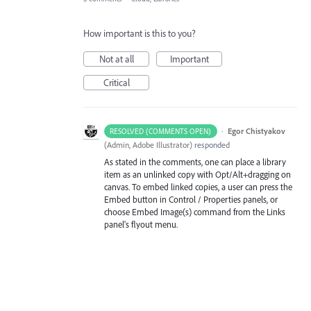
How important is this to you?
Not at all
Important
Critical
·
Egor Chistyakov
RESOLVED (COMMENTS OPEN)
(
Admin, Adobe Illustrator
)
responded
As stated in the comments, one can place a library
item as an unlinked copy with Opt/Alt+dragging on
canvas. To embed linked copies, a user can press the
Embed button in Control / Properties panels, or
choose Embed Image(s) command from the Links
panel's flyout menu.