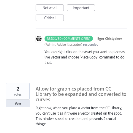
Not at all
Important
Critical
·
Egor Chistyakov
RESOLVED (COMMENTS OPEN)
(
Admin, Adobe Illustrator
)
responded
You can right-click on the asset you want to place as
live vector and choose ‘Place Copy’ command to do
that.
2
Allow for graphics placed from CC
Library to be expanded and converted to
votes
curves
Vote
Right now, when you place a vector from the CC Library,
you can't use it as if it were a vector created on the spot.
This hinders speed of creation and prevents 2 crucial
things: