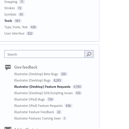
Snapping
71
Strokes
72
Symbols
45
Tools
583
Type, Fonts, Text
428
User Interface
822
Search
Give feedback
Illustrator (Desktop) Beta Bugs
250
Illustrator (Desktop) Bugs
8,283
Illustrator (Desktop) Feature Requests
4,780
Illustrator (Desktop) SDK/Scripting Issues
143
Illustrator (iPad) Bugs
734
Illustrator (iPad) Feature Requests
836
Illustrator Feature Feedback
22
Illustrator Features Coming Soon
1