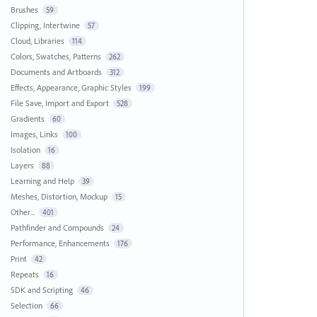
Brushes
59
Clipping, Intertwine
57
Cloud, Libraries
114
Colors, Swatches, Patterns
262
Documents and Artboards
312
Effects, Appearance, Graphic Styles
199
File Save, Import and Export
528
Gradients
60
Images, Links
100
Isolation
16
Layers
88
Learning and Help
39
Meshes, Distortion, Mockup
15
Other...
401
Pathfinder and Compounds
24
Performance, Enhancements
176
Print
42
Repeats
16
SDK and Scripting
46
Selection
66