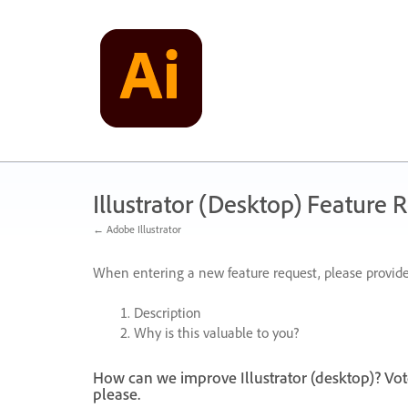
Skip
to
content
Illustrator (Desktop) Feature 
← Adobe Illustrator
When entering a new feature request, please provide
Description
Why is this valuable to you?
How can we improve Illustrator (desktop)? Vot
please.