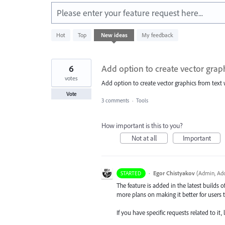
Please enter your feature request here...
1
Hot
Top
New
ideas
My feedback
result
found
6
Add option to create vector grap
votes
Add option to create vector graphics from text w
Vote
3 comments
·
Tools
How important is this to you?
Not at all
Important
·
Egor Chistyakov
(
Admin, Ado
STARTED
The feature is added in the latest builds 
more plans on making it better for users t
If you have specific requests related to i