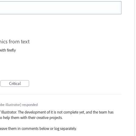
hics from text
ith firefly
Critical
be Illustrator
)
responded
of Illustrator. The development of it is not complete yet, and the team has
o help them with their creative projects.
t, leave them in comments below or log separately.