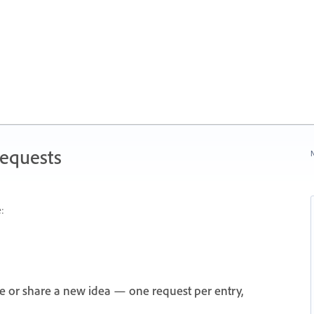
Requests
N
:
e or share a new idea — one request per entry,