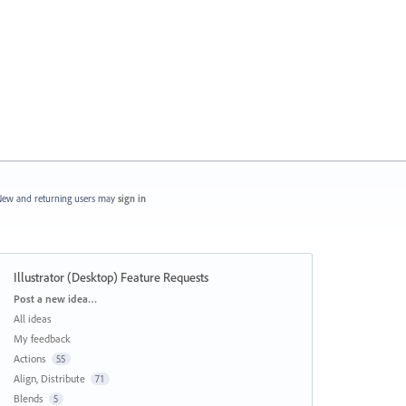
ew and returning users may
sign in
Illustrator (Desktop) Feature Requests
Categories
Post a new idea…
All ideas
My feedback
Actions
55
Align, Distribute
71
Blends
5