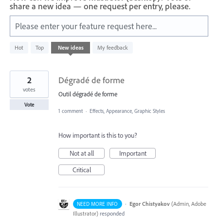
share a new idea — one request per entry, please.
Please enter your feature request here...
5
Hot
Top
New
ideas
My feedback
results
found
2
Dégradé de forme
votes
Outil dégradé de forme
Vote
1 comment
·
Effects, Appearance, Graphic Styles
How important is this to you?
Not at all
Important
Critical
·
Egor Chistyakov
(
Admin, Adobe
NEED MORE INFO
Illustrator
)
responded