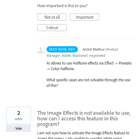
How important is this to you?
Not at all
Important
Critical
·
Archit Mathur
(
Product
NEED MORE INFO
Manager, Adobe Illustrator
)
responded
Ai allows to use Halftone effects via Effect -> Pixelate
-> Color halftone.
What specific cases are not solvable through the use
of this?
2
The Image Effects is not available to use,
how can I access this feature in this
votes
program?
Vote
I am not sure how to activate the Image Effects feature to
access the menu. I am unable to use this while using