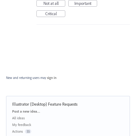
Not at all
Important
Critical
New and returning users may
sign in
Illustrator (Desktop) Feature Requests
Categories
Post a new idea…
All ideas
My feedback
Actions
55