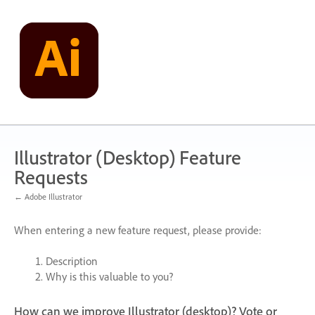
Skip
to
content
Illustrator (Desktop) Feature
Requests
← Adobe Illustrator
When entering a new feature request, please provide:
Description
Why is this valuable to you?
How can we improve Illustrator (desktop)? Vote or