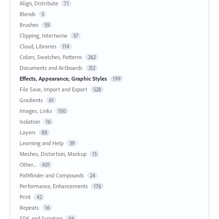
Align, Distribute
71
Blends
5
Brushes
59
Clipping, Intertwine
57
Cloud, Libraries
114
Colors, Swatches, Patterns
262
Documents and Artboards
312
Effects, Appearance, Graphic Styles
199
File Save, Import and Export
528
Gradients
61
Images, Links
100
Isolation
16
Layers
88
Learning and Help
39
Meshes, Distortion, Mockup
15
Other...
401
Pathfinder and Compounds
24
Performance, Enhancements
176
Print
42
Repeats
16
SDK and Scripting
46