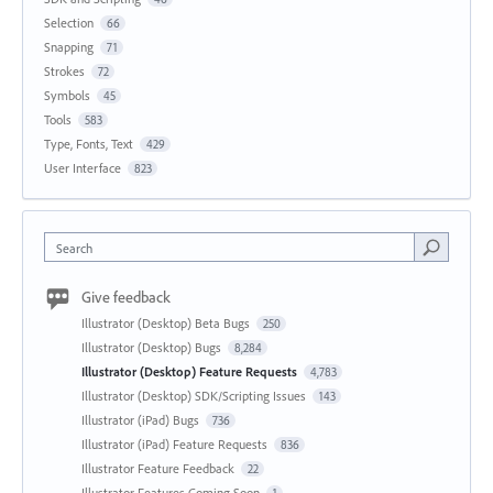
Selection
66
Snapping
71
Strokes
72
Symbols
45
Tools
583
Type, Fonts, Text
429
User Interface
823
Search
Give feedback
Illustrator (Desktop) Beta Bugs
250
Illustrator (Desktop) Bugs
8,284
Illustrator (Desktop) Feature Requests
4,783
Illustrator (Desktop) SDK/Scripting Issues
143
Illustrator (iPad) Bugs
736
Illustrator (iPad) Feature Requests
836
Illustrator Feature Feedback
22
Illustrator Features Coming Soon
1