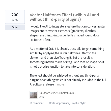
200
Vector Halftones Effect (within AI and
without third-party plugins)
votes
I would like AI to integrate a feature that can convert raster
Vote
images and/or vector elements (gradients, sketches,
shapes, anything..) into a perfectly shaped round dots
Halftones Effect.
As a matter of fact, it is already possibile to get something
similar by applying the raster halftones Effect to the
element and then Live Tracing it. But the result is
something uneven made of irregular circles or shape. So it
is not a precise function to take into consideration.
The effect should be achieved without any third-party
plugins or anything which is not already included in the full
AI software release…
more
538dbafc5e1b2342bdf4ff839b96b0cf.jpg
79 KB
17 comments
·
Effects, Appearance, Graphic Styles