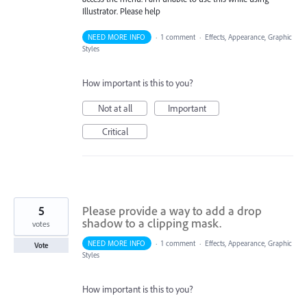
Illustrator. Please help
NEED MORE INFO
·
1 comment
·
Effects, Appearance, Graphic
Styles
How important is this to you?
Not at all
Important
Critical
5
Please provide a way to add a drop
shadow to a clipping mask.
votes
NEED MORE INFO
·
1 comment
·
Effects, Appearance, Graphic
Vote
Styles
How important is this to you?