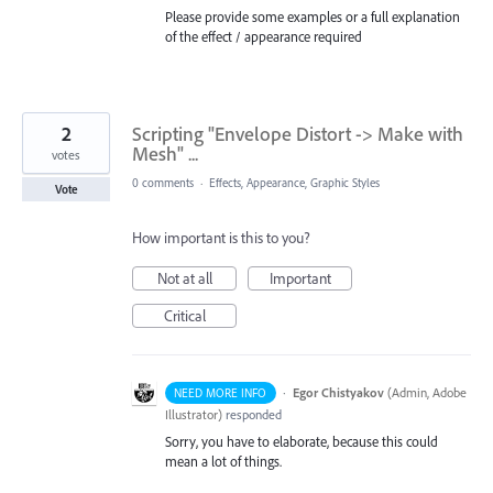
Please provide some examples or a full explanation
of the effect / appearance required
2
Scripting "Envelope Distort -> Make with
Mesh" ...
votes
0 comments
·
Effects, Appearance, Graphic Styles
Vote
How important is this to you?
Not at all
Important
Critical
·
Egor Chistyakov
(
Admin, Adobe
NEED MORE INFO
Illustrator
)
responded
Sorry, you have to elaborate, because this could
mean a lot of things.