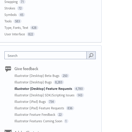
Snapping
71
Strokes
72
Symbols
45
Tools
583
Type, Fonts, Text
428
User Interface
822
Search
Give feedback
Illustrator (Desktop) Beta Bugs
250
Illustrator (Desktop) Bugs
8,283
Illustrator (Desktop) Feature Requests
4,780
Illustrator (Desktop) SDK/Scripting Issues
143
Illustrator (iPad) Bugs
734
Illustrator (iPad) Feature Requests
836
Illustrator Feature Feedback
22
Illustrator Features Coming Soon
1