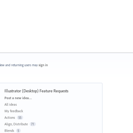
ew and returning users may
sign in
Illustrator (Desktop) Feature Requests
Categories
Post a new idea…
All ideas
My feedback
Actions
55
Align, Distribute
71
Blends
5