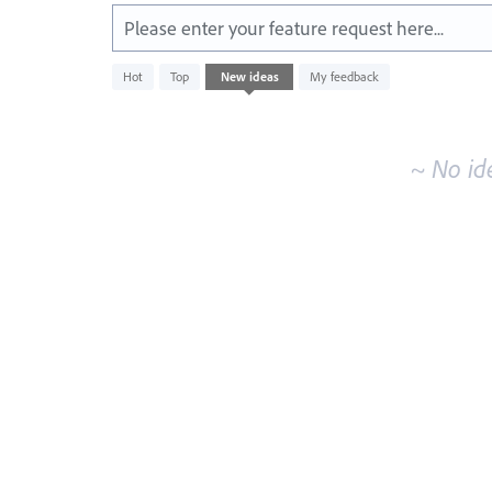
Please enter your feature request here...
No
Hot
Top
New
ideas
My feedback
existing
idea
results
~ No id