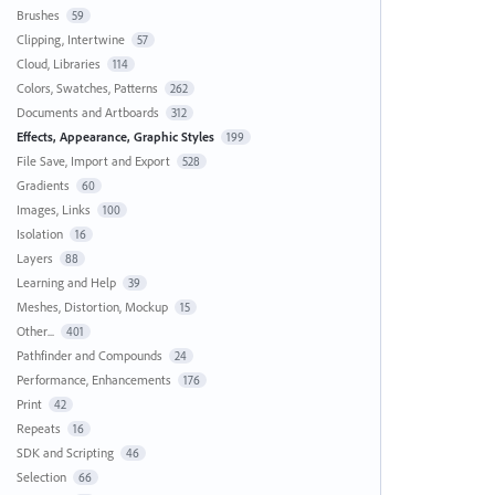
Brushes
59
Clipping, Intertwine
57
Cloud, Libraries
114
Colors, Swatches, Patterns
262
Documents and Artboards
312
Effects, Appearance, Graphic Styles
199
File Save, Import and Export
528
Gradients
60
Images, Links
100
Isolation
16
Layers
88
Learning and Help
39
Meshes, Distortion, Mockup
15
Other...
401
Pathfinder and Compounds
24
Performance, Enhancements
176
Print
42
Repeats
16
SDK and Scripting
46
Selection
66