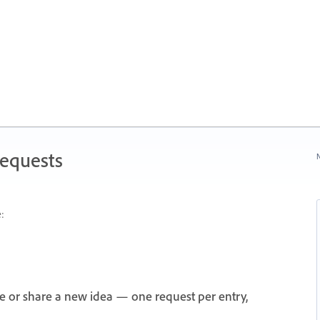
Requests
N
:
e or share a new idea — one request per entry,