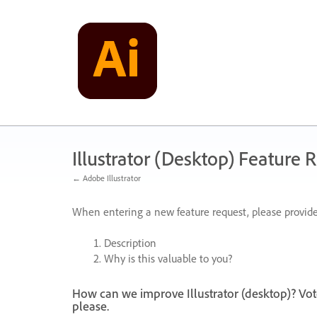
Skip
to
content
Illustrator (Desktop) Feature 
← Adobe Illustrator
When entering a new feature request, please provide
Description
Why is this valuable to you?
How can we improve Illustrator (desktop)? Vot
please.