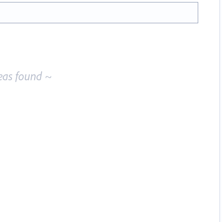
eas found ~