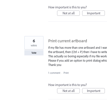
How important is this to you?
Not at all
Important
6
Print current artboard
votes
If my file has more than one artboard and I want
the artboard, then (Ctrl + P) then I have to wri
Vote
This actually so boring especially if my file work 
Please if you add an option to print dialog which
Thank you
1 comment
·
Print
How important is this to you?
Not at all
Important