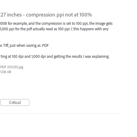
227 inches - compression ppi not at 100%
08 for example, and the compression is set to 100 ppi, the image gets
1,000 ppi for the pdf actually read as 100 ppi. ( this happens with any
Tiff, just when saving as .PDF
ing at 100 dpi and 1,000 dpi and getting the results I was explaining.
PDF ISSUES.jpg
1236 KB
Critical