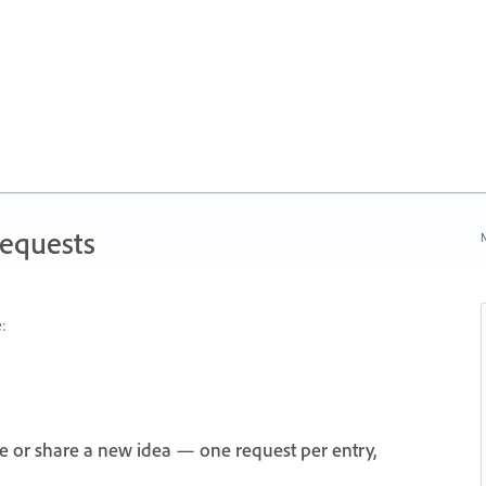
Requests
N
:
e or share a new idea — one request per entry,