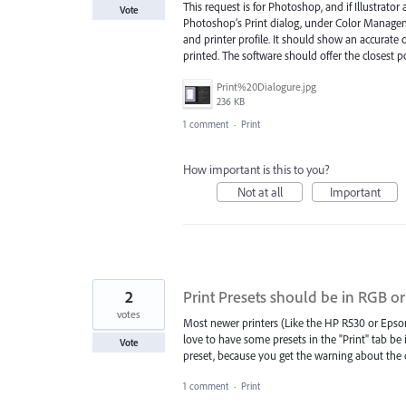
This request is for Photoshop, and if Illustrator
Vote
Photoshop’s Print dialog, under Color Manageme
and printer profile. It should show an accurate
printed. The software should offer the closest 
Print%20Dialogure.jpg
236 KB
1 comment
·
Print
How important is this to you?
Not at all
Important
2
Print Presets should be in RGB o
votes
Most newer printers (Like the HP R530 or Epson
love to have some presets in the "Print" tab be 
Vote
preset, because you get the warning about the 
1 comment
·
Print