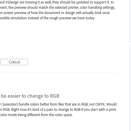
 and InDesign are missing it as well, they should be updated to support it. In
nt, the preview should match the selected printer, color handling settings,
 on-screen preview of how the document or design will actually look once
possible simulation instead of the rough preview we have today.
Critical
r be easier to change to RGB
 Surecolor) handle colors better from files that are in RGB, not CMYK. Would
in RGB. Right now it's kind of a pain to change to RGB if you start with a print
color mode being different from the color space.