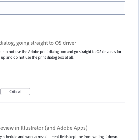
ialog, going straight to OS driver
le to not use the Adobe print dialog box and go straight to OS driver as for
 up and do not use the print dialog box at all.
Critical
eview in Illustrator (and Adobe Apps)
usy schedule and work across different fields kept me from writing it down.