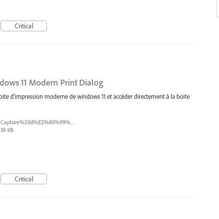
Critical
ndows 11 Modern Print Dialog
boite d'impression moderne de windows 11 et accéder directement à la boite
Capture%20d%E2%80%99%C3%A9cran%202025-07-18%20131137.png
39 KB
Critical