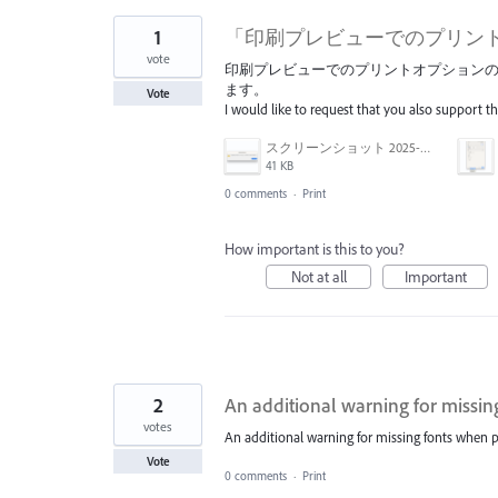
1
「印刷プレビューでのプリン
vote
印刷プレビューでのプリントオプションの"
ます。
Vote
I would like to request that you also support t
スクリーンショット 2025-04-14 17.12.45.png
41 KB
0 comments
·
Print
How important is this to you?
Not at all
Important
2
An additional warning for missin
votes
An additional warning for missing fonts when p
Vote
0 comments
·
Print