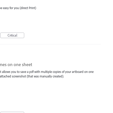
e easy for you (direct Print)
Critical
imes on one sheet
hat allows you to save a pdf with multiple copies of your artboard on one
 attached screenshot (that was manually created).