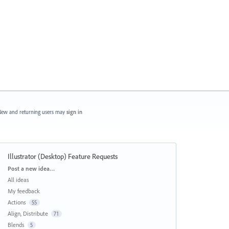
ew and returning users may
sign in
Illustrator (Desktop) Feature Requests
Categories
Post a new idea…
All ideas
My feedback
Actions
55
Align, Distribute
71
Blends
5