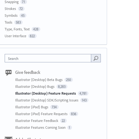
Snapping
71
Strokes
72
Symbols
45
Tools
583
Type, Fonts, Text
428
User Interface
822
Search
Give feedback
Illustrator (Desktop) Beta Bugs
250
Illustrator (Desktop) Bugs
8,283
Illustrator (Desktop) Feature Requests
4,781
Illustrator (Desktop) SDK/Scripting Issues
143
Illustrator (iPad) Bugs
734
Illustrator (iPad) Feature Requests
836
Illustrator Feature Feedback
22
Illustrator Features Coming Soon
1