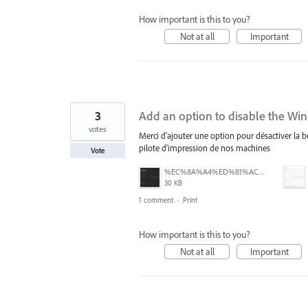
How important is this to you?
Not at all
Important
3
Add an option to disable the Wi
votes
Merci d'ajouter une option pour désactiver la 
pilote d'impression de nos machines
Vote
%EC%8A%A4%ED%81%AC%EB%A6%B0%EC%83%B7%202025-07-28%20164235.png
30 KB
1 comment
·
Print
How important is this to you?
Not at all
Important