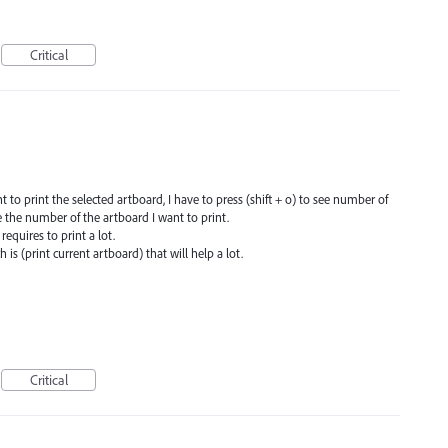
Critical
 to print the selected artboard, I have to press (shift + o) to see number of
te the number of the artboard I want to print.
requires to print a lot.
 is (print current artboard) that will help a lot.
Critical