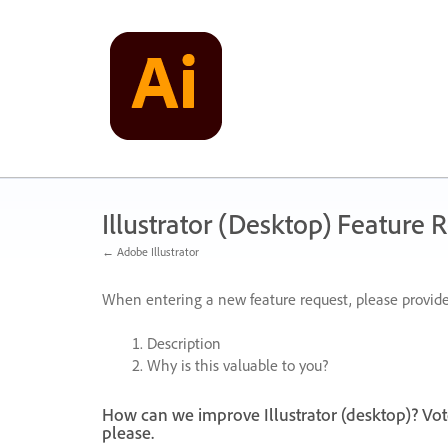
Skip
to
content
Illustrator (Desktop) Feature 
← Adobe Illustrator
When entering a new feature request, please provide
Description
Why is this valuable to you?
How can we improve Illustrator (desktop)? Vot
please.