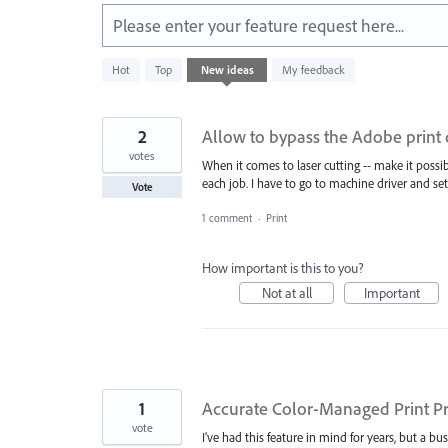
Please enter your feature request here...
42
Hot
Top
New
ideas
My feedback
results
found
2
Allow to bypass the Adobe print d
votes
When it comes to laser cutting -- make it possib
each job. I have to go to machine driver and set
Vote
1 comment
·
Print
How important is this to you?
Not at all
Important
1
Accurate Color-Managed Print Pr
vote
I’ve had this feature in mind for years, but a b