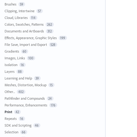
Brushes
59
Clipping, Intertwine
57
Cloud, Libraries
114
Colors, Swatches, Patterns
262
Documents and Artboards
312
Effects, Appearance, Graphic Styles
199
File Save, Import and Export
528
Gradients
60
Images, Links
100
Isolation
16
Layers
88
Learning and Help
39
Meshes, Distortion, Mockup
15
Other...
402
Pathfinder and Compounds
24
Performance, Enhancements
176
Print
42
Repeats
16
SDK and Scripting
46
Selection
66