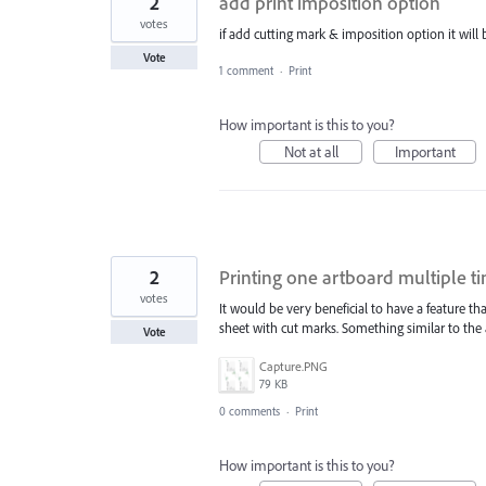
2
add print imposition option
votes
if add cutting mark & imposition option it will b
Vote
1 comment
·
Print
How important is this to you?
Not at all
Important
2
Printing one artboard multiple t
votes
It would be very beneficial to have a feature t
sheet with cut marks. Something similar to the
Vote
Capture.PNG
79 KB
0 comments
·
Print
How important is this to you?