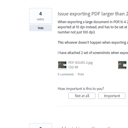
4
Issue exporting PDF larger than 
votes
When exporting a large document in PDF/X-4 20
exported at 10 dpi instead, and has to be set at 
Vote
number not just 100 dpi)
This whoever doesn't happen when exporting as 
I have attached 2 set of screenshots when export
PDF ISSUES-2.jpg
1232 KB
0 comments
·
Print
How important is this to you?
Not at all
Important