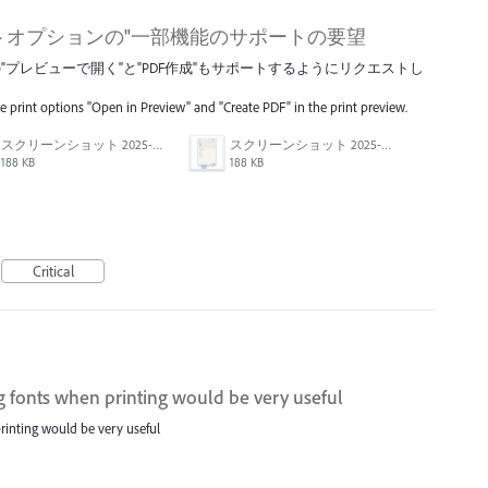
トオプションの"一部機能のサポートの要望
プレビューで開く"と"PDF作成"もサポートするようにリクエストし
he print options "Open in Preview" and "Create PDF" in the print preview.
スクリーンショット 2025-04-14 17.12.41.png
スクリーンショット 2025-04-14 17.12.56.png
188 KB
188 KB
Critical
g fonts when printing would be very useful
rinting would be very useful