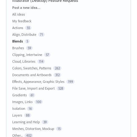
Illustrator (Desktop) Feature Requests
Categories
Post a new idea…
All ideas
My feedback
Actions
55
Align, Distribute
71
Blends
5
Brushes
59
Clipping, Intertwine
57
Cloud, Libraries
114
Colors, Swatches, Patterns
262
Documents and Artboards
312
Effects, Appearance, Graphic Styles
199
File Save, Import and Export
528
Gradients
61
Images, Links
100
Isolation
16
Layers
88
Learning and Help
39
Meshes, Distortion, Mockup
15
Other...
402