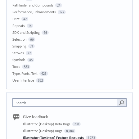
Pathfinder and Compounds
24
Performance, Enhancements
177
Print
42
Repeats
16
SDK and Scripting
46
Selection
66
Snapping
71
Strokes
72
Symbols
45
Tools
583
Type, Fonts, Text
428
User Interface
822
Search
Give feedback
Illustrator (Desktop) Beta Bugs
250
Illustrator (Desktop) Bugs
8,284
Illustrator (Desktop) Feature Requests
4,783