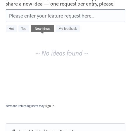
share a new idea — one request per entry, please.
Please enter your feature request here...
No
Hot
Top
New
ideas
My feedback
existing
idea
results
~ No ideas found ~
New and returning users may
sign in