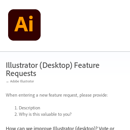
Skip
to
content
Illustrator (Desktop) Feature
Requests
← Adobe Illustrator
When entering a new feature request, please provide:
Description
Why is this valuable to you?
How can we improve Illustrator (desktop)? Vote or