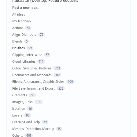
Illustrator (Desktop) Feature Requests
Categories
Post a new idea…
All ideas
My feedback
Actions
55
Align, Distribute
71
Blends
5
Brushes
59
Clipping, Intertwine
57
Cloud, Libraries
114
Colors, Swatches, Patterns
262
Documents and Artboards
312
Effects, Appearance, Graphic Styles
199
File Save, Import and Export
528
Gradients
60
Images, Links
100
Isolation
16
Layers
88
Learning and Help
39
Meshes, Distortion, Mockup
15
Other...
401