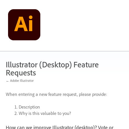
Skip
to
content
Illustrator (Desktop) Feature
Requests
← Adobe Illustrator
When entering a new feature request, please provide:
Description
Why is this valuable to you?
How can we improve Illustrator (desktop)? Vote or