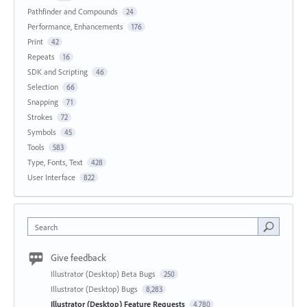
Pathfinder and Compounds
24
Performance, Enhancements
176
Print
42
Repeats
16
SDK and Scripting
46
Selection
66
Snapping
71
Strokes
72
Symbols
45
Tools
583
Type, Fonts, Text
428
User Interface
822
Search
Give feedback
Illustrator (Desktop) Beta Bugs
250
Illustrator (Desktop) Bugs
8,283
Illustrator (Desktop) Feature Requests
4,780