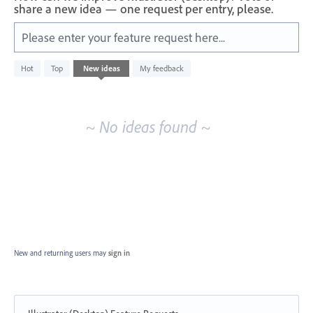
share a new idea — one request per entry, please.
Please enter your feature request here...
No
Hot
Top
New
ideas
My feedback
existing
idea
results
~ No ideas found ~
New and returning users may
sign in