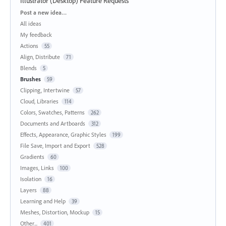
Illustrator (Desktop) Feature Requests
Categories
Post a new idea…
All ideas
My feedback
Actions
55
Align, Distribute
71
Blends
5
Brushes
59
Clipping, Intertwine
57
Cloud, Libraries
114
Colors, Swatches, Patterns
262
Documents and Artboards
312
Effects, Appearance, Graphic Styles
199
File Save, Import and Export
528
Gradients
60
Images, Links
100
Isolation
16
Layers
88
Learning and Help
39
Meshes, Distortion, Mockup
15
Other...
401