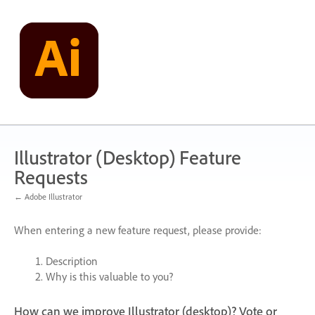
Skip
to
content
Illustrator (Desktop) Feature
Requests
← Adobe Illustrator
When entering a new feature request, please provide:
Description
Why is this valuable to you?
How can we improve Illustrator (desktop)? Vote or