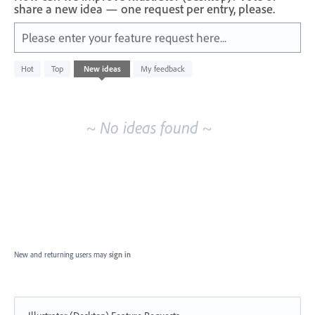
share a new idea — one request per entry, please.
Please enter your feature request here...
No
Hot
Top
New
ideas
My feedback
existing
idea
results
~ No ideas found ~
New and returning users may
sign in