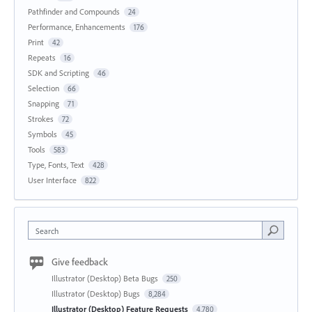
Pathfinder and Compounds
24
Performance, Enhancements
176
Print
42
Repeats
16
SDK and Scripting
46
Selection
66
Snapping
71
Strokes
72
Symbols
45
Tools
583
Type, Fonts, Text
428
User Interface
822
Search
Give feedback
Illustrator (Desktop) Beta Bugs
250
Illustrator (Desktop) Bugs
8,284
Illustrator (Desktop) Feature Requests
4,780