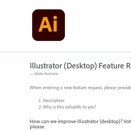
Skip
to
content
Illustrator (Desktop) Feature 
← Adobe Illustrator
When entering a new feature request, please provide
Description
Why is this valuable to you?
How can we improve Illustrator (desktop)? Vot
please.