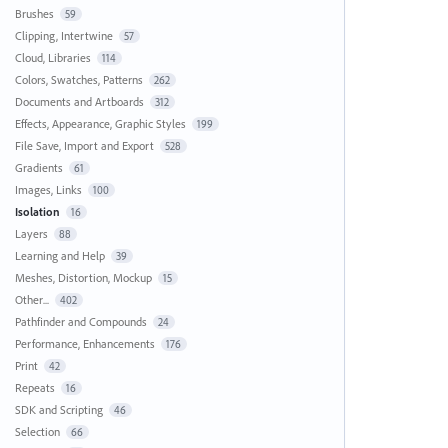
Brushes
59
Clipping, Intertwine
57
Cloud, Libraries
114
Colors, Swatches, Patterns
262
Documents and Artboards
312
Effects, Appearance, Graphic Styles
199
File Save, Import and Export
528
Gradients
61
Images, Links
100
Isolation
16
Layers
88
Learning and Help
39
Meshes, Distortion, Mockup
15
Other...
402
Pathfinder and Compounds
24
Performance, Enhancements
176
Print
42
Repeats
16
SDK and Scripting
46
Selection
66