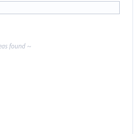
eas found ~