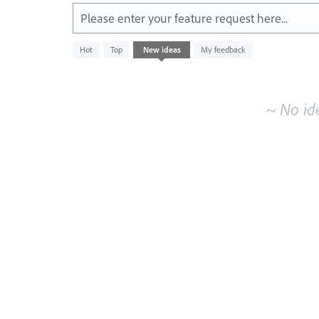
Please enter your feature request here...
No
Hot
Top
New
ideas
My feedback
existing
idea
results
~ No id