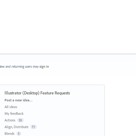
ew and returning users may
sign in
Illustrator (Desktop) Feature Requests
Categories
Post a new idea…
All ideas
My feedback
Actions
55
Align, Distribute
71
Blends
5