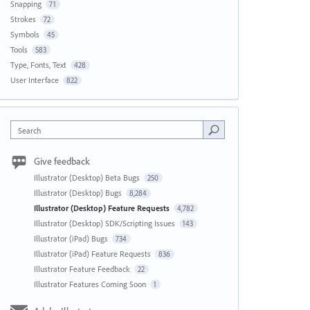
Snapping
71
Strokes
72
Symbols
45
Tools
583
Type, Fonts, Text
428
User Interface
822
Search
Give feedback
Illustrator (Desktop) Beta Bugs
250
Illustrator (Desktop) Bugs
8,284
Illustrator (Desktop) Feature Requests
4,782
Illustrator (Desktop) SDK/Scripting Issues
143
Illustrator (iPad) Bugs
734
Illustrator (iPad) Feature Requests
836
Illustrator Feature Feedback
22
Illustrator Features Coming Soon
1