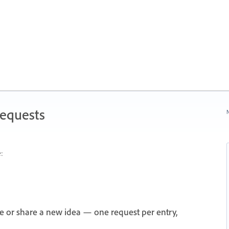
Requests
N
:
e or share a new idea — one request per entry,