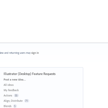
ew and returning users may
sign in
Illustrator (Desktop) Feature Requests
Categories
Post a new idea…
All ideas
My feedback
Actions
55
Align, Distribute
71
Blends
5