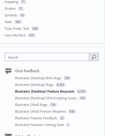
Snapping
71
Strokes
72
Symbols
45
Tools
583
Type, Fonts, Text
428
User Interface
822
Search
Give feedback
Illustrator (Desktop) Beta Bugs
250
Illustrator (Desktop) Bugs
8,283
Illustrator (Desktop) Feature Requests
4,780
Illustrator (Desktop) SDK/Scripting Issues
143
Illustrator (iPad) Bugs
734
Illustrator (iPad) Feature Requests
836
Illustrator Feature Feedback
22
Illustrator Features Coming Soon
1