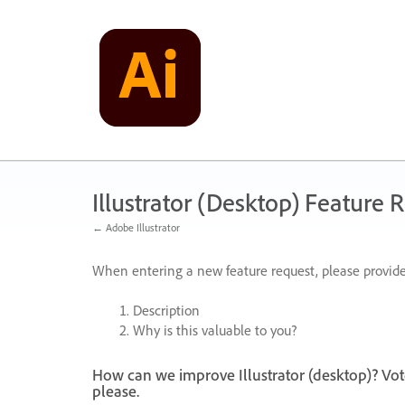
Skip
to
content
Illustrator (Desktop) Feature 
← Adobe Illustrator
When entering a new feature request, please provide
Description
Why is this valuable to you?
How can we improve Illustrator (desktop)? Vot
please.