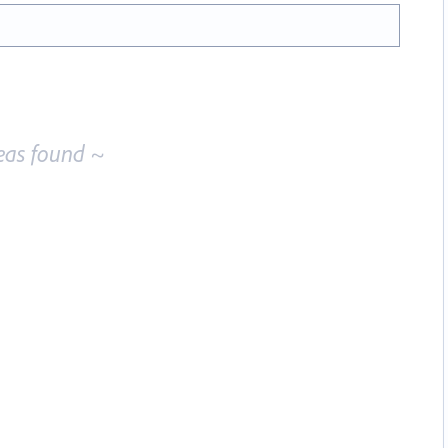
eas found ~