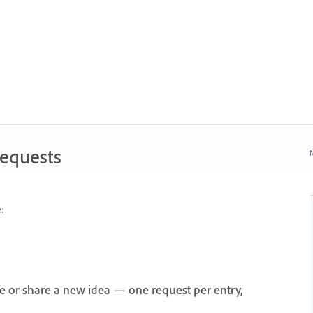
Requests
N
:
e or share a new idea — one request per entry,