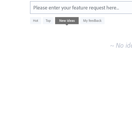
Please enter your feature request here...
No
Hot
Top
New
ideas
My feedback
existing
idea
results
~ No id