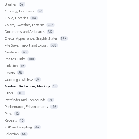
Brushes
59
Clipping, Intertwine
57
Cloud, Libraries
114
Colors, Swatches, Patterns
262
Documents and Artboards
312
Effects, Appearance, Graphic Styles
199
File Save, Import and Export
528
Gradients
60
Images, Links
100
Isolation
16
Layers
88
Learning and Help
39
Meshes, Distortion, Mockup
15
Other...
401
Pathfinder and Compounds
24
Performance, Enhancements
176
Print
42
Repeats
16
SDK and Scripting
46
Selection
66