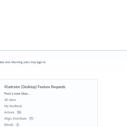
ew and returning users may
sign in
Illustrator (Desktop) Feature Requests
Categories
Post a new idea…
All ideas
My feedback
Actions
55
Align, Distribute
71
Blends
5