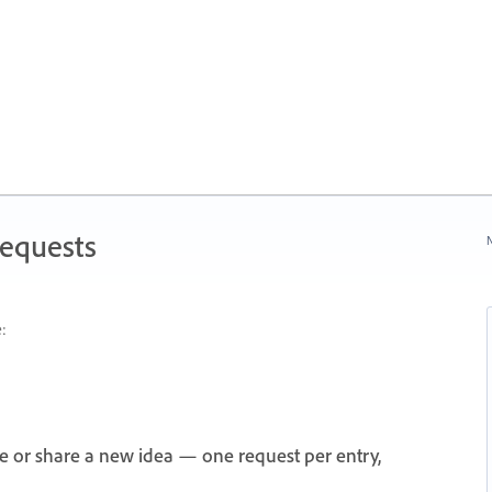
Requests
N
:
e or share a new idea — one request per entry,