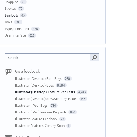
Snapping
71
Strokes
72
Symbols
45
Tools
583
Type, Fonts, Text
428
User Interface
822
Search
Give feedback
Illustrator (Desktop) Beta Bugs
250
Illustrator (Desktop) Bugs
8,284
Illustrator (Desktop) Feature Requests
4,783
Illustrator (Desktop) SDK/Scripting Issues
143
Illustrator (iPad) Bugs
734
Illustrator (iPad) Feature Requests
836
Illustrator Feature Feedback
22
Illustrator Features Coming Soon
1