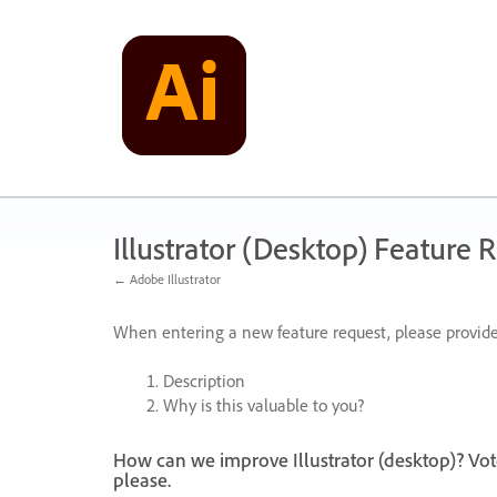
Skip
to
content
Illustrator (Desktop) Feature 
← Adobe Illustrator
When entering a new feature request, please provide
Description
Why is this valuable to you?
How can we improve Illustrator (desktop)? Vot
please.