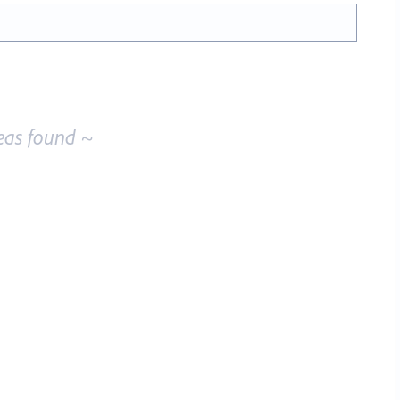
eas found ~