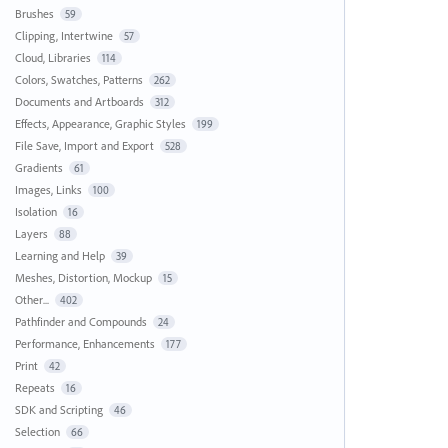
Brushes
59
Clipping, Intertwine
57
Cloud, Libraries
114
Colors, Swatches, Patterns
262
Documents and Artboards
312
Effects, Appearance, Graphic Styles
199
File Save, Import and Export
528
Gradients
61
Images, Links
100
Isolation
16
Layers
88
Learning and Help
39
Meshes, Distortion, Mockup
15
Other...
402
Pathfinder and Compounds
24
Performance, Enhancements
177
Print
42
Repeats
16
SDK and Scripting
46
Selection
66