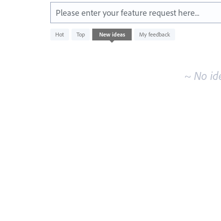
Please enter your feature request here...
No
Hot
Top
New
ideas
My feedback
existing
idea
results
~ No id