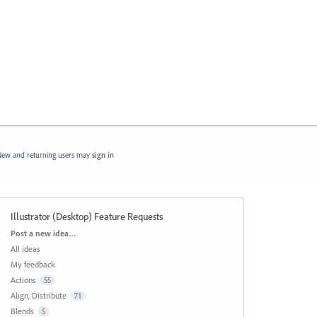
ew and returning users may
sign in
Illustrator (Desktop) Feature Requests
Categories
Post a new idea…
All ideas
My feedback
Actions
55
Align, Distribute
71
Blends
5