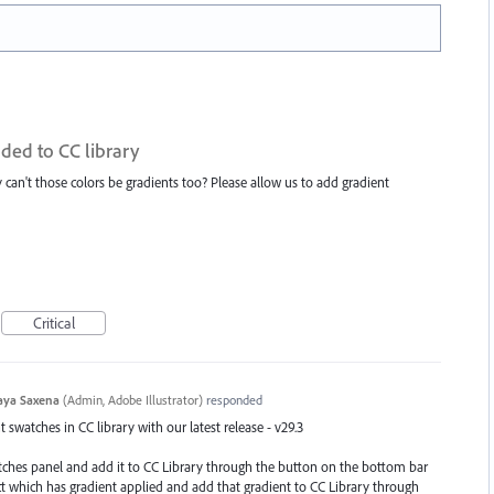
ded to CC library
hy can't those colors be gradients too? Please allow us to add gradient
Critical
aya Saxena
(
Admin, Adobe Illustrator
)
responded
swatches in CC library with our latest release - v29.3
atches panel and add it to CC Library through the button on the bottom bar
ect which has gradient applied and add that gradient to CC Library through