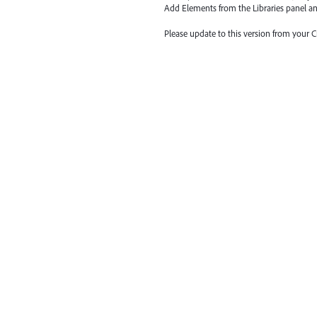
Add Elements from the Libraries
panel a
Please update to this version from your 