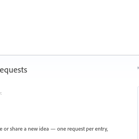
Requests
N
:
e or share a new idea — one request per entry,