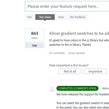
Please enter your feature request here...
1
Hot
Top
ideas
New
My feedback
result
found
863
Allow gradient swatches to be ad
votes
It's great to have colors in the cc library but w
swatches to the cc library. Thanks
Vote
157 comments
·
Cloud, Libraries
How important is this to you?
Not at all
Important
·
Aksh
COMPLETED (COMMENTS OPEN)
We have released the support for Gradient 
You can select the gradient swatch in sw
in the panel. You can also select any obj