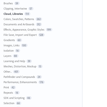
Brushes
59
Clipping, Intertwine
57
Cloud, Libraries
114
Colors, Swatches, Patterns
262
Documents and Artboards
312
Effects, Appearance, Graphic Styles
199
File Save, Import and Export
528
Gradients
60
Images, Links
100
Isolation
16
Layers
88
Learning and Help
39
Meshes, Distortion, Mockup
15
Other...
401
Pathfinder and Compounds
24
Performance, Enhancements
176
Print
42
Repeats
16
SDK and Scripting
46
Selection
66