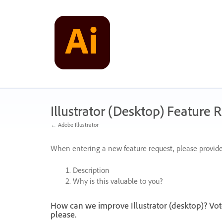
Skip
to
content
Illustrator (Desktop) Feature 
← Adobe Illustrator
When entering a new feature request, please provide
Description
Why is this valuable to you?
How can we improve Illustrator (desktop)? Vot
please.