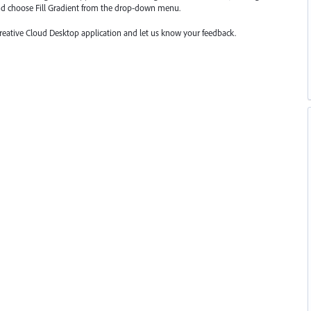
nd choose Fill Gradient from the drop-down menu.
Creative Cloud Desktop application and let us know your feedback.