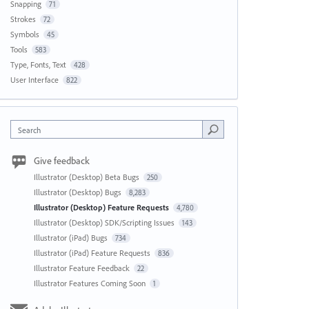
Snapping
71
Strokes
72
Symbols
45
Tools
583
Type, Fonts, Text
428
User Interface
822
Search
Give feedback
Illustrator (Desktop) Beta Bugs
250
Illustrator (Desktop) Bugs
8,283
Illustrator (Desktop) Feature Requests
4,780
Illustrator (Desktop) SDK/Scripting Issues
143
Illustrator (iPad) Bugs
734
Illustrator (iPad) Feature Requests
836
Illustrator Feature Feedback
22
Illustrator Features Coming Soon
1