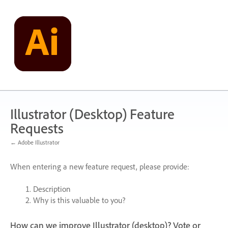
Skip
to
content
Illustrator (Desktop) Feature
Requests
← Adobe Illustrator
When entering a new feature request, please provide:
Description
Why is this valuable to you?
How can we improve Illustrator (desktop)? Vote or