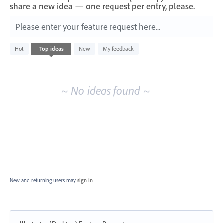
share a new idea — one request per entry, please.
Please enter your feature request here...
No
Hot
Top
ideas
New
My feedback
existing
idea
results
~ No ideas found ~
New and returning users may
sign in