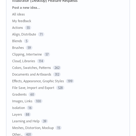
Illustrator (Desktop) Feature Requests
Categories
Post a new idea…
All ideas
My feedback
Actions
55
Align, Distribute
71
Blends
5
Brushes
59
Clipping, Intertwine
57
Cloud, Libraries
114
Colors, Swatches, Patterns
262
Documents and Artboards
312
Effects, Appearance, Graphic Styles
199
File Save, Import and Export
528
Gradients
60
Images, Links
100
Isolation
16
Layers
88
Learning and Help
39
Meshes, Distortion, Mockup
15
Other...
401