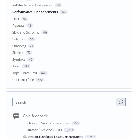
Pathfinder and Compounds
24
Performance, Enhancements
176
Print
42
Repeats
16
SDK and Scripting
46
Selection
66
Snapping
71
Strokes
72
Symbols
45
Tools
583
Type, Fonts, Text
428
User Interface
822
Search
Give feedback
Illustrator (Desktop) Beta Bugs
250
Illustrator (Desktop) Bugs
8,283
Illustrator (Desktop) Feature Requests
4,780