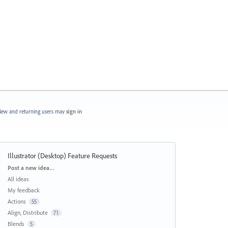
ew and returning users may
sign in
Illustrator (Desktop) Feature Requests
Categories
Post a new idea…
All ideas
My feedback
Actions
55
Align, Distribute
71
Blends
5