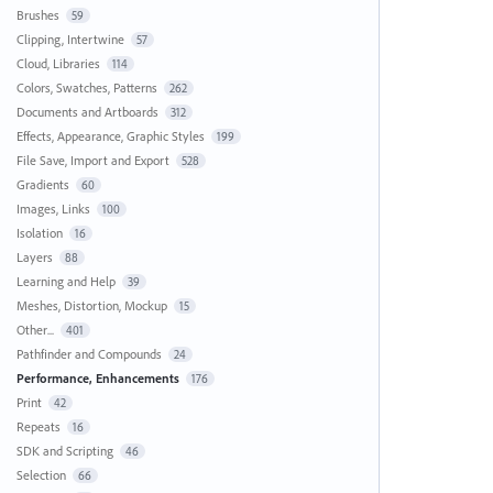
Brushes
59
Clipping, Intertwine
57
Cloud, Libraries
114
Colors, Swatches, Patterns
262
Documents and Artboards
312
Effects, Appearance, Graphic Styles
199
File Save, Import and Export
528
Gradients
60
Images, Links
100
Isolation
16
Layers
88
Learning and Help
39
Meshes, Distortion, Mockup
15
Other...
401
Pathfinder and Compounds
24
Performance, Enhancements
176
Print
42
Repeats
16
SDK and Scripting
46
Selection
66