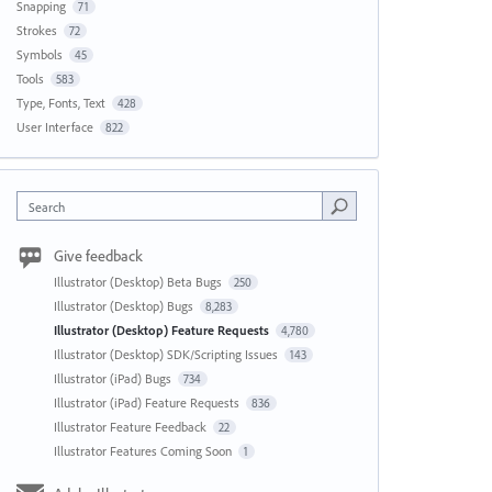
Snapping
71
Strokes
72
Symbols
45
Tools
583
Type, Fonts, Text
428
User Interface
822
Search
Give feedback
Illustrator (Desktop) Beta Bugs
250
Illustrator (Desktop) Bugs
8,283
Illustrator (Desktop) Feature Requests
4,780
Illustrator (Desktop) SDK/Scripting Issues
143
Illustrator (iPad) Bugs
734
Illustrator (iPad) Feature Requests
836
Illustrator Feature Feedback
22
Illustrator Features Coming Soon
1