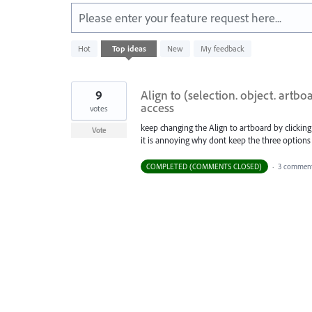
Please enter your feature request here...
1
Hot
Top
ideas
New
My feedback
result
found
9
Align to (selection. object. artbo
access
votes
keep changing the Align to artboard by clicking
Vote
it is annoying why dont keep the three options
COMPLETED (COMMENTS CLOSED)
·
3 comment