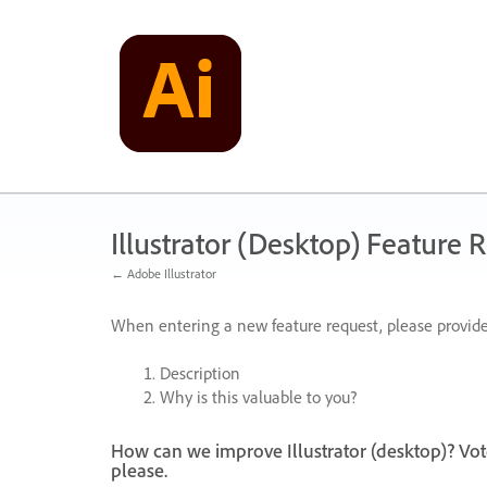
Skip
to
content
Illustrator (Desktop) Feature 
← Adobe Illustrator
When entering a new feature request, please provide
Description
Why is this valuable to you?
How can we improve Illustrator (desktop)? Vot
please.