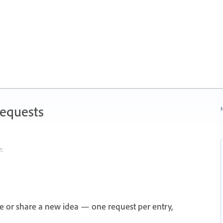
Requests
N
:
e or share a new idea — one request per entry,