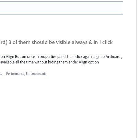
ard) 3 of them should be visible always & in 1 click
 on Align Button once in properties panel than click again align to Artboard ,
 available all the time without hiding them ander Align option
s
·
Performance, Enhancements