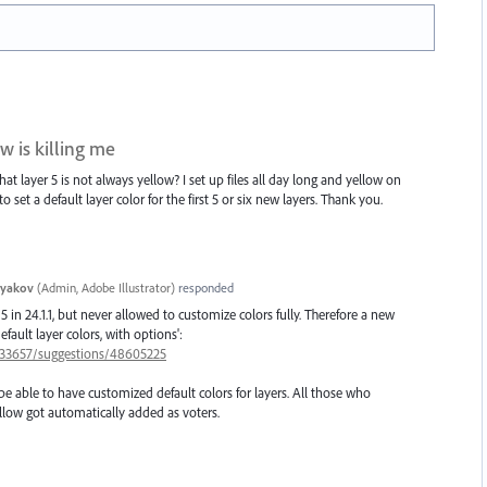
w is killing me
hat layer 5 is not always yellow? I set up files all day long and yellow on
o set a default layer color for the first 5 or six new layers. Thank you.
tyakov
(
Admin, Adobe Illustrator
)
responded
5 in 24.1.1, but never allowed to customize colors fully. Therefore a new
fault layer colors, with options':
/333657/suggestions/48605225
be able to have customized default colors for layers. All those who
low got automatically added as voters.