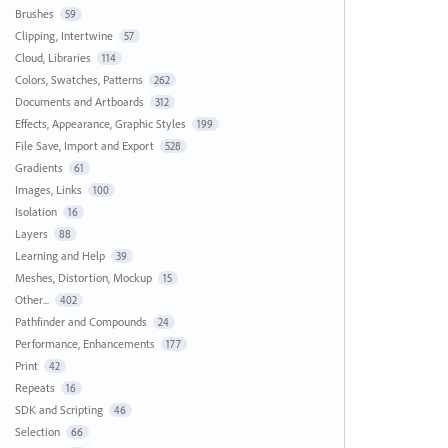
Brushes
59
Clipping, Intertwine
57
Cloud, Libraries
114
Colors, Swatches, Patterns
262
Documents and Artboards
312
Effects, Appearance, Graphic Styles
199
File Save, Import and Export
528
Gradients
61
Images, Links
100
Isolation
16
Layers
88
Learning and Help
39
Meshes, Distortion, Mockup
15
Other...
402
Pathfinder and Compounds
24
Performance, Enhancements
177
Print
42
Repeats
16
SDK and Scripting
46
Selection
66