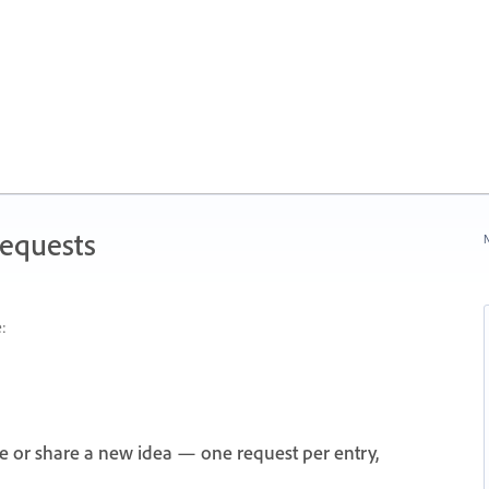
Requests
N
:
e or share a new idea — one request per entry,