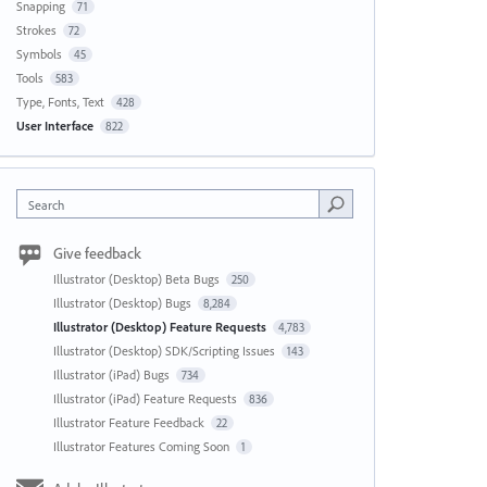
Snapping
71
Strokes
72
Symbols
45
Tools
583
Type, Fonts, Text
428
User Interface
822
Search
Give feedback
Illustrator (Desktop) Beta Bugs
250
Illustrator (Desktop) Bugs
8,284
Illustrator (Desktop) Feature Requests
4,783
Illustrator (Desktop) SDK/Scripting Issues
143
Illustrator (iPad) Bugs
734
Illustrator (iPad) Feature Requests
836
Illustrator Feature Feedback
22
Illustrator Features Coming Soon
1