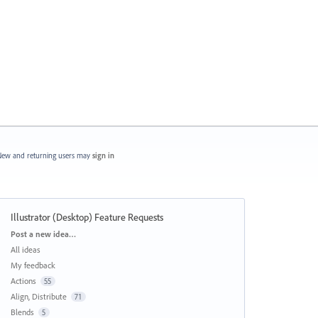
ew and returning users may
sign in
Illustrator (Desktop) Feature Requests
Categories
Post a new idea…
All ideas
My feedback
Actions
55
Align, Distribute
71
Blends
5