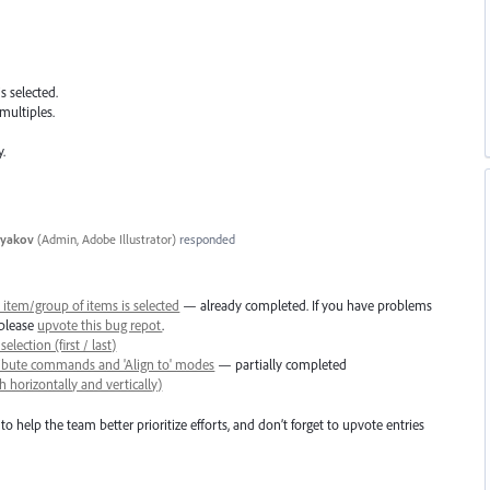
s selected.
multiples.
y.
tyakov
(
Admin, Adobe Illustrator
)
responded
item/group of items is selected
— already completed. If you have problems
 please
upvote this bug repot
.
election (first / last)
tribute commands and 'Align to' modes
— partially completed
 horizontally and vertically)
to help the team better prioritize efforts, and don’t forget to upvote entries