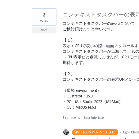
2
コンテキストタスクバーの表
votes
コンテキストタスクバーの表示について
ご検討頂けますと幸いです。
Vote
【１】
表示＞GPUで表示の際、画面スクロール
コンテキストタスクバーが点滅して、も
→CPU表示だと点滅しませんが、GPU
期待します。
【２】
コンテキストタスクバーの表示ON／OF
（環境 Environment）
・illustrator：29.0.1
・PC：Mac Studio 2022（M1 Max）
・OS：MacOS 14.6.1
3 comments
·
User Interface
·
Egor Chis
SPLIT (COMMENTS CLOSED)