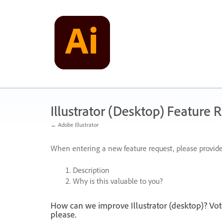
Skip
to
content
Illustrator (Desktop) Feature 
← Adobe Illustrator
When entering a new feature request, please provide
Description
Why is this valuable to you?
How can we improve Illustrator (desktop)? Vot
please.