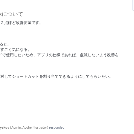
示について
、２点ほど改善要望です。
すると、
のすごく気になる。
モードで使用したいため、アプリの仕様であれば、点滅しないよう改善を
Fに対してショートカットを割り当てできるようにしてもらいたい。
tyakov
(
Admin, Adobe Illustrator
)
responded