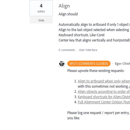
4
Align
votes
Align should
Vote
Automatically align to artboard if only 1 object i
Align to the last object selected when selecting 
Keyboard shortcuts. Like Corel
Center key that aligns vertically and horizontall
0 comments
·
User Interface
·
Egor Chis
SPLIT (COMMENTS CLOSED)
Please upvote these existing requests:
Align to artboard when only when 
with this sometimes not working,
Align objects according to order of s
Keyboard shortcuts for Align/Dis
Full Alignment Center Option (both
Please log one request / report per entry, 
you like.