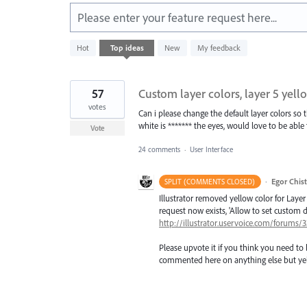
Please enter your feature request here...
3
Hot
Top
ideas
New
My feedback
results
found
57
Custom layer colors, layer 5 yello
votes
Can i please change the default layer colors so t
white is ******* the eyes, would love to be able t
Vote
24 comments
·
User Interface
·
Egor Chis
SPLIT (COMMENTS CLOSED)
Illustrator removed yellow color for Layer 
request now exists, 'Allow to set custom de
http://illustrator.uservoice.com/forums
Please upvote it if you think you need to 
commented here on anything else but yel