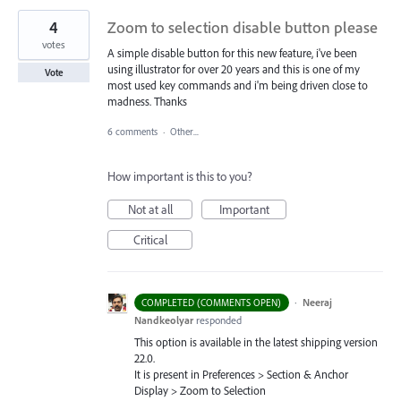
4
Zoom to selection disable button please
votes
A simple disable button for this new feature, i've been
using illustrator for over 20 years and this is one of my
Vote
most used key commands and i'm being driven close to
madness. Thanks
6 comments
·
Other...
How important is this to you?
Not at all
Important
Critical
·
Neeraj
COMPLETED (COMMENTS OPEN)
Nandkeolyar
responded
This option is available in the latest shipping version
22.0.
It is present in Preferences > Section & Anchor
Display > Zoom to Selection