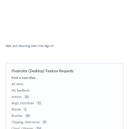
New and returning users may
sign in
Illustrator (Desktop) Feature Requests
Categories
Post a new idea…
All ideas
My feedback
Actions
55
Align, Distribute
71
Blends
5
Brushes
59
Clipping, Intertwine
57
Cloud, Libraries
114