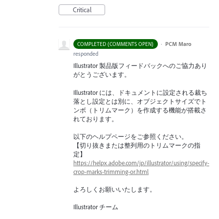
Critical
·
PCM Maro
COMPLETED (COMMENTS OPEN)
responded
Illustrator 製品版フィードバックへのご協力あり
がとうございます。
Illustrator には、ドキュメントに設定される裁ち
落とし設定とは別に、オブジェクトサイズでト
ンボ（トリムマーク）を作成する機能が搭載さ
れております。
以下のヘルプページをご参照ください。
【切り抜きまたは整列用のトリムマークの指
定】
https://helpx.adobe.com/jp/illustrator/using/specify-
crop-marks-trimming-or.html
よろしくお願いいたします。
Illustrator チーム