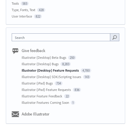
Tools
583
Type, Fonts, Text
428
User Interface
822
Search
Give feedback
Illustrator (Desktop) Beta Bugs
250
Illustrator (Desktop) Bugs
8,283
Illustrator (Desktop) Feature Requests
4,780
Illustrator (Desktop) SDK/Scripting Issues
143
Illustrator (iPad) Bugs
734
Illustrator (iPad) Feature Requests
836
Illustrator Feature Feedback
22
Illustrator Features Coming Soon
1
Adobe Illustrator