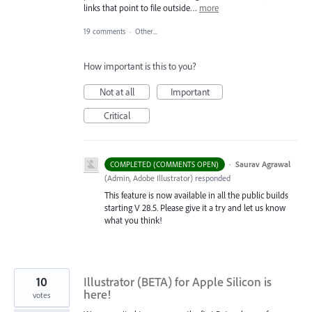
links that point to file outside…
more
19 comments
·
Other...
How important is this to you?
Not at all
Important
Critical
·
Saurav Agrawal
COMPLETED (COMMENTS OPEN)
(
Admin, Adobe Illustrator
)
responded
This feature is now available in all the public builds
starting V 28.5. Please give it a try and let us know
what you think!
10
Illustrator (BETA) for Apple Silicon is
here!
votes