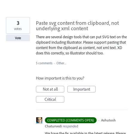
3
Paste svg content from clipboard, not
underlying xml content
votes
There are several design tools that can put SVG text on the
Vote
clipboard including Illustrator. Please support pasting that
content from the clipboard as content, not xml text. XD
does this correctly, so Illustrator should too.
5 comments
·
Other...
How important is this to you?
Not at all
Important
Critical
·
Ashutosh
COMPLETED (COMMENTS OPEN)
Chaturvedi
responded
We have the fix available in the latest release. Please