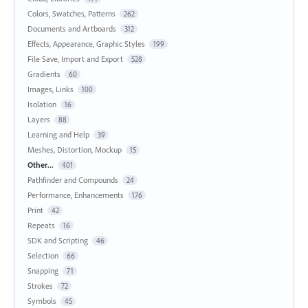
Colors, Swatches, Patterns
262
Documents and Artboards
312
Effects, Appearance, Graphic Styles
199
File Save, Import and Export
528
Gradients
60
Images, Links
100
Isolation
16
Layers
88
Learning and Help
39
Meshes, Distortion, Mockup
15
Other...
401
Pathfinder and Compounds
24
Performance, Enhancements
176
Print
42
Repeats
16
SDK and Scripting
46
Selection
66
Snapping
71
Strokes
72
Symbols
45