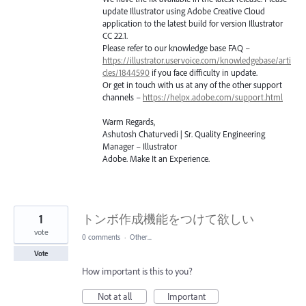
update Illustrator using Adobe Creative Cloud
application to the latest build for version Illustrator
CC 22.1.
Please refer to our knowledge base
FAQ
–
https://illustrator.uservoice.com/knowledgebase/arti
cles/1844590
if you face difficulty in update.
Or get in touch with us at any of the other support
channels –
https://helpx.adobe.com/support.html
Warm Regards,
Ashutosh Chaturvedi | Sr. Quality Engineering
Manager – Illustrator
Adobe. Make It an Experience.
1
トンボ作成機能をつけて欲しい
vote
0 comments
·
Other...
Vote
How important is this to you?
Not at all
Important