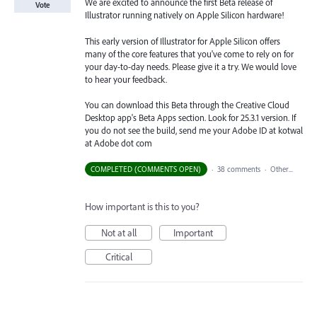
We are excited to announce the first Beta release of
Vote
Illustrator running natively on Apple Silicon hardware!
This early version of Illustrator for Apple Silicon offers
many of the core features that you've come to rely on for
your day-to-day needs. Please give it a try. We would love
to hear your feedback.
You can download this Beta through the Creative Cloud
Desktop app's Beta Apps section. Look for 25.3.1 version. If
you do not see the build, send me your Adobe ID at kotwal
at Adobe dot com
COMPLETED (COMMENTS OPEN)
·
38 comments
·
Other...
How important is this to you?
Not at all
Important
Critical