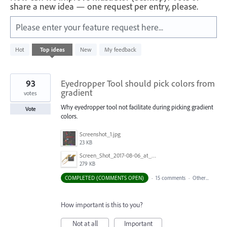
share a new idea — one request per entry, please.
Please enter your feature request here...
6
Hot
Top
ideas
New
My feedback
results
found
93
Eyedropper Tool should pick colors from
gradient
votes
Why eyedropper tool not facilitate during picking gradient
Vote
colors.
Screenshot_1.jpg
23 KB
Screen_Shot_2017-08-06_at_9.00.20_AM.png
279 KB
COMPLETED (COMMENTS OPEN)
·
15 comments
·
Other...
How important is this to you?
Not at all
Important