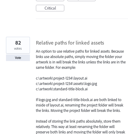
Critical
82
Relative paths for linked assets
votes
An option to use relative paths for linked assets. Because
links use absolute paths, simply moving the folder your
Vote
artwork is in will break the links unless the links are in the
same folder. For example:
c:\artwork\project-1234\layout.ai
c:\artwork\project-1234\assets\logo.jpg
c:\artwork\standard-title-block.ai
If logo.jpg and standard-title-block.ai are both linked to
inside of layout.ai, renaming the project folder will break
the links. Moving the project folder will break the links.
Instead of storing the link paths absolutely, store them
relatively. This way at least renaming the folder will
preserve both links and moving the folder will only break