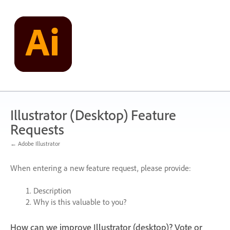
Skip
to
content
Illustrator (Desktop) Feature
Requests
← Adobe Illustrator
When entering a new feature request, please provide:
Description
Why is this valuable to you?
How can we improve Illustrator (desktop)? Vote or