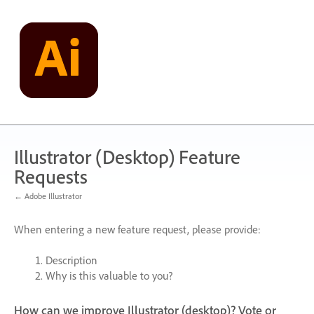
Skip
to
content
Illustrator (Desktop) Feature
Requests
← Adobe Illustrator
When entering a new feature request, please provide:
Description
Why is this valuable to you?
How can we improve Illustrator (desktop)? Vote or