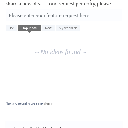
share a new idea — one request per entry, please.
Please enter your feature request here...
No
Hot
Top
ideas
New
My feedback
existing
idea
results
~ No ideas found ~
New and returning users may
sign in