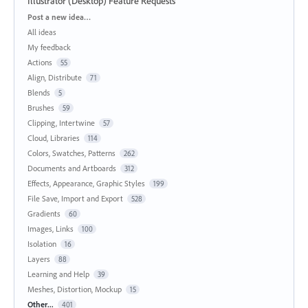
Illustrator (Desktop) Feature Requests
Categories
Post a new idea…
All ideas
My feedback
Actions
55
Align, Distribute
71
Blends
5
Brushes
59
Clipping, Intertwine
57
Cloud, Libraries
114
Colors, Swatches, Patterns
262
Documents and Artboards
312
Effects, Appearance, Graphic Styles
199
File Save, Import and Export
528
Gradients
60
Images, Links
100
Isolation
16
Layers
88
Learning and Help
39
Meshes, Distortion, Mockup
15
Other...
401