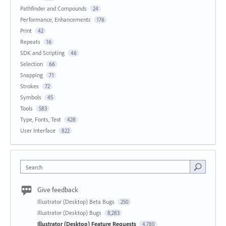
Pathfinder and Compounds
24
Performance, Enhancements
176
Print
42
Repeats
16
SDK and Scripting
46
Selection
66
Snapping
71
Strokes
72
Symbols
45
Tools
583
Type, Fonts, Text
428
User Interface
822
Search
Give feedback
Illustrator (Desktop) Beta Bugs
250
Illustrator (Desktop) Bugs
8,283
Illustrator (Desktop) Feature Requests
4,780