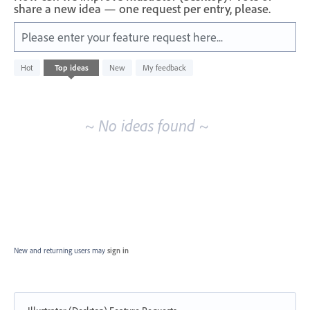
share a new idea — one request per entry, please.
Please enter your feature request here...
No
Hot
Top
ideas
New
My feedback
existing
idea
results
~ No ideas found ~
New and returning users may
sign in