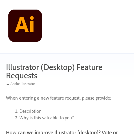
Skip
to
content
Illustrator (Desktop) Feature
Requests
← Adobe Illustrator
When entering a new feature request, please provide:
Description
Why is this valuable to you?
How can we improve Illustrator (desktop)? Vote or