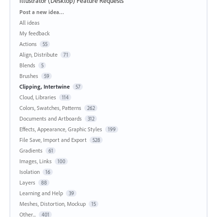
Illustrator (Desktop) Feature Requests
Categories
Post a new idea…
All ideas
My feedback
Actions
55
Align, Distribute
71
Blends
5
Brushes
59
Clipping, Intertwine
57
Cloud, Libraries
114
Colors, Swatches, Patterns
262
Documents and Artboards
312
Effects, Appearance, Graphic Styles
199
File Save, Import and Export
528
Gradients
61
Images, Links
100
Isolation
16
Layers
88
Learning and Help
39
Meshes, Distortion, Mockup
15
Other...
401