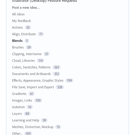
Illustrator (Desktop) Feature Requests
Categories
Post a new idea…
All ideas
My feedback
Actions
55
Align, Distribute
71
Blends
5
Brushes
59
Clipping, Intertwine
57
Cloud, Libraries
114
Colors, Swatches, Patterns
262
Documents and Artboards
312
Effects, Appearance, Graphic Styles
199
File Save, Import and Export
528
Gradients
61
Images, Links
100
Isolation
16
Layers
88
Learning and Help
39
Meshes, Distortion, Mockup
15
Other...
401