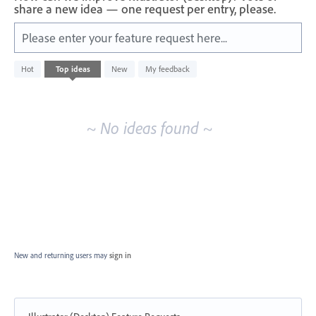
share a new idea — one request per entry, please.
Please enter your feature request here...
No
Hot
Top
ideas
New
My feedback
existing
idea
results
~ No ideas found ~
New and returning users may
sign in