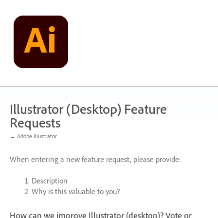
Skip
to
content
Illustrator (Desktop) Feature
Requests
← Adobe Illustrator
When entering a new feature request, please provide:
Description
Why is this valuable to you?
How can we improve Illustrator (desktop)? Vote or