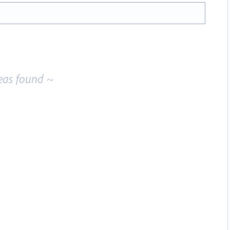
eas found ~