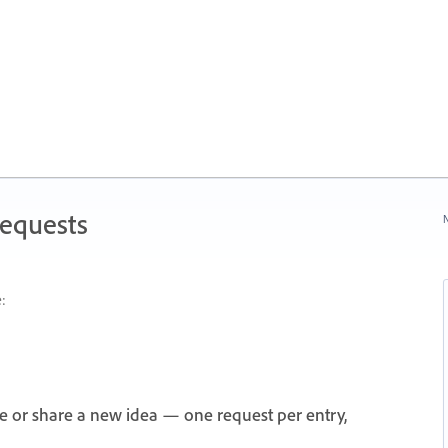
Requests
N
:
e or share a new idea — one request per entry,