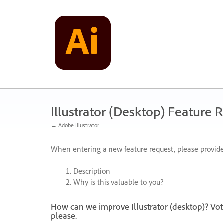
Skip
to
content
Illustrator (Desktop) Feature 
← Adobe Illustrator
When entering a new feature request, please provide
Description
Why is this valuable to you?
How can we improve Illustrator (desktop)? Vot
please.