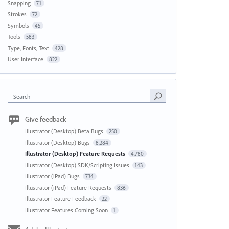
Snapping
71
Strokes
72
Symbols
45
Tools
583
Type, Fonts, Text
428
User Interface
822
Search
Give feedback
Illustrator (Desktop) Beta Bugs
250
Illustrator (Desktop) Bugs
8,284
Illustrator (Desktop) Feature Requests
4,780
Illustrator (Desktop) SDK/Scripting Issues
143
Illustrator (iPad) Bugs
734
Illustrator (iPad) Feature Requests
836
Illustrator Feature Feedback
22
Illustrator Features Coming Soon
1