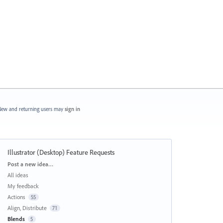
ew and returning users may
sign in
Illustrator (Desktop) Feature Requests
Categories
Post a new idea…
All ideas
My feedback
Actions
55
Align, Distribute
71
Blends
5