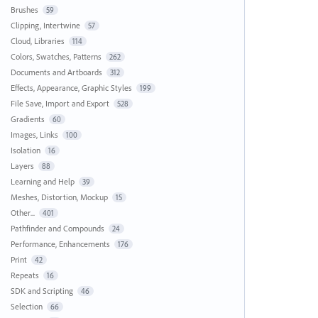
Brushes
59
Clipping, Intertwine
57
Cloud, Libraries
114
Colors, Swatches, Patterns
262
Documents and Artboards
312
Effects, Appearance, Graphic Styles
199
File Save, Import and Export
528
Gradients
60
Images, Links
100
Isolation
16
Layers
88
Learning and Help
39
Meshes, Distortion, Mockup
15
Other...
401
Pathfinder and Compounds
24
Performance, Enhancements
176
Print
42
Repeats
16
SDK and Scripting
46
Selection
66