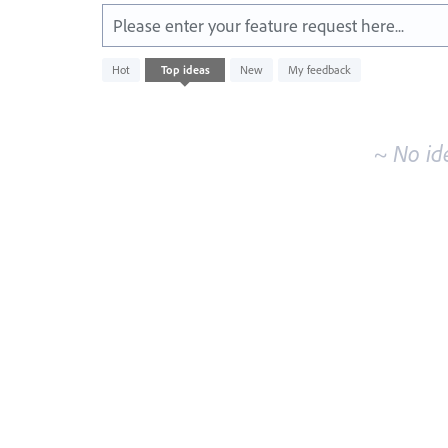
Please enter your feature request here...
No
Hot
Top
ideas
New
My feedback
existing
idea
results
~ No id