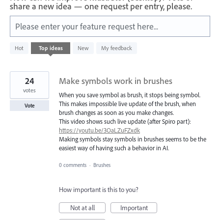
share a new idea — one request per entry, please.
Please enter your feature request here...
59
Hot
Top
ideas
New
My feedback
results
found
24
Make symbols work in brushes
votes
When you save symbol as brush, it stops being symbol.
This makes impossible live update of the brush, when
Vote
brush changes as soon as you make changes.
This video shows such live update (after Spiro part):
https://youtu.be/3OaLZuFZxdk
Making symbols stay symbols in brushes seems to be the
easiest way of having such a behavior in AI.
0 comments
·
Brushes
How important is this to you?
Not at all
Important