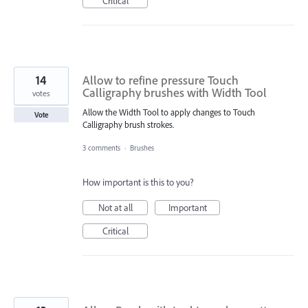
Critical
14
Allow to refine pressure Touch
Calligraphy brushes with Width Tool
votes
Allow the Width Tool to apply changes to Touch
Vote
Calligraphy brush strokes.
3 comments
·
Brushes
How important is this to you?
Not at all
Important
Critical