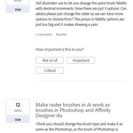
votes
Old illustrator use to let you change the paint brush fidelity
with decimal increments. Now there are just 5 options. Can
Vote
adobe please just change the slider so we can have more
options to choose from? The jumps in fidelity options are
just too big and it makes drawing a pain.
2 comments
·
Brushes
How important is this to you?
Not at all
Important
Critical
12
Make raster brushes in Ai work as
brushes in Photoshop and Affinity
votes
Designer do
Vote
I think you should change the brush type and make it as
same as the Photoshop, as the brush of Photoshop is