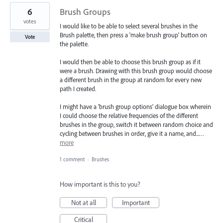
6
Brush Groups
votes
I would like to be able to select several brushes in the
Brush palette, then press a 'make brush group' button on
Vote
the palette.
I would then be able to choose this brush group as if it
were a brush. Drawing with this brush group would choose
a different brush in the group at random for every new
path I created.
I might have a 'brush group options' dialogue box wherein
I could choose the relative frequencies of the different
brushes in the group, switch it between random choice and
cycling between brushes in order, give it a name, and...…
more
1 comment
·
Brushes
How important is this to you?
Not at all
Important
Critical