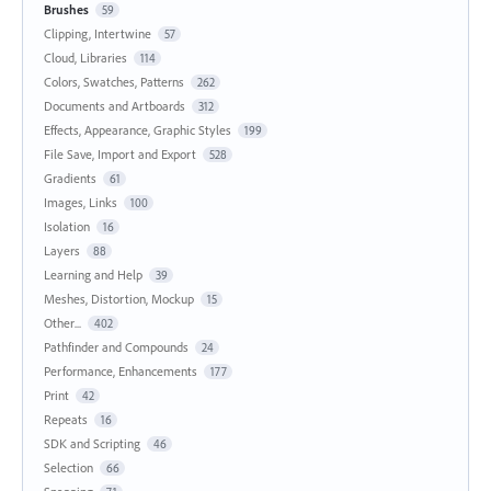
Brushes
59
Clipping, Intertwine
57
Cloud, Libraries
114
Colors, Swatches, Patterns
262
Documents and Artboards
312
Effects, Appearance, Graphic Styles
199
File Save, Import and Export
528
Gradients
61
Images, Links
100
Isolation
16
Layers
88
Learning and Help
39
Meshes, Distortion, Mockup
15
Other...
402
Pathfinder and Compounds
24
Performance, Enhancements
177
Print
42
Repeats
16
SDK and Scripting
46
Selection
66