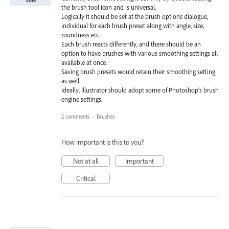
the brush tool icon and is universal.
Logically it should be set at the brush options dialogue,
individual for each brush preset along with angle, size,
roundness etc.
Each brush reacts differently, and there should be an
option to have brushes with various smoothing settings all
available at once.
Saving brush presets would retain their smoothing setting
as well.
Ideally, Illustrator should adopt some of Photoshop's brush
engine settings.
2 comments
·
Brushes
How important is this to you?
Not at all
Important
Critical