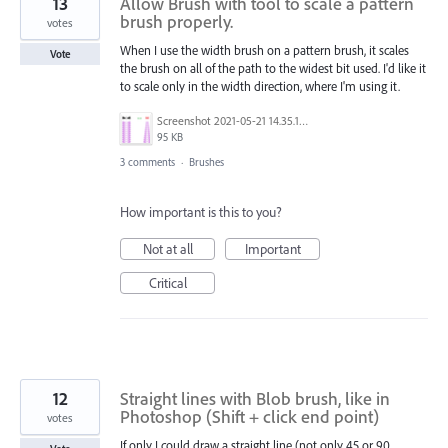
13
Allow Brush with tool to scale a pattern
brush properly.
votes
When I use the width brush on a pattern brush, it scales
Vote
the brush on all of the path to the widest bit used. I'd like it
to scale only in the width direction, where I'm using it.
Screenshot 2021-05-21 14.35.18.png
95 KB
3 comments
·
Brushes
How important is this to you?
Not at all
Important
Critical
12
Straight lines with Blob brush, like in
Photoshop (Shift + click end point)
votes
If only I could draw a straight line (not only 45 or 90