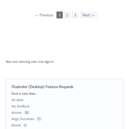
← Previous
1
2
3
Next →
New and returning users may
sign in
Illustrator (Desktop) Feature Requests
Categories
Post a new idea…
All ideas
My feedback
Actions
55
Align, Distribute
71
Blends
5