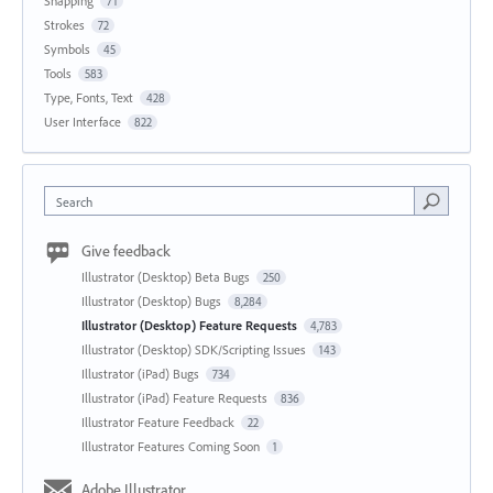
Snapping
71
Strokes
72
Symbols
45
Tools
583
Type, Fonts, Text
428
User Interface
822
Search
Give feedback
Illustrator (Desktop) Beta Bugs
250
Illustrator (Desktop) Bugs
8,284
Illustrator (Desktop) Feature Requests
4,783
Illustrator (Desktop) SDK/Scripting Issues
143
Illustrator (iPad) Bugs
734
Illustrator (iPad) Feature Requests
836
Illustrator Feature Feedback
22
Illustrator Features Coming Soon
1
Adobe Illustrator