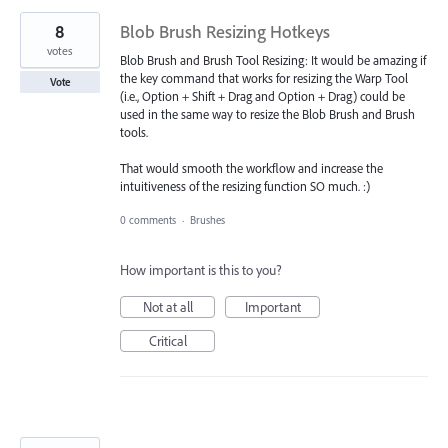
8
Blob Brush Resizing Hotkeys
votes
Blob Brush and Brush Tool Resizing: It would be amazing if
the key command that works for resizing the Warp Tool
Vote
(i.e., Option + Shift + Drag and Option + Drag) could be
used in the same way to resize the Blob Brush and Brush
tools.
That would smooth the workflow and increase the
intuitiveness of the resizing function SO much. :)
0 comments
·
Brushes
How important is this to you?
Not at all
Important
Critical