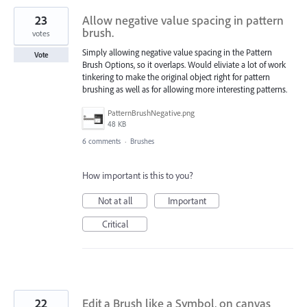
23
Allow negative value spacing in pattern
brush.
votes
Simply allowing negative value spacing in the Pattern
Vote
Brush Options, so it overlaps. Would eliviate a lot of work
tinkering to make the original object right for pattern
brushing as well as for allowing more interesting patterns.
PatternBrushNegative.png
48 KB
6 comments
·
Brushes
How important is this to you?
Not at all
Important
Critical
22
Edit a Brush like a Symbol, on canvas