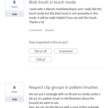
8
Blob brush in touch mode
votes
I work with a Wacom mobilestudiopro and I really like the
touch mode but the blob brush is not accessible in this
Vote
mode. It will be really helpful if you can add this brush.
Thanks a lot
2 comments
·
Brushes
How important is this to you?
Not at all
Important
Critical
6
Respect clip groups in pattern brushes
votes
We can put a rectangle with no-fill and no-stroke under a
tile art of a pattern brush to tell Illustrator about the
Vote
bounds we want to use.
Also, we can clip the tile art with a copy of this rectangle.