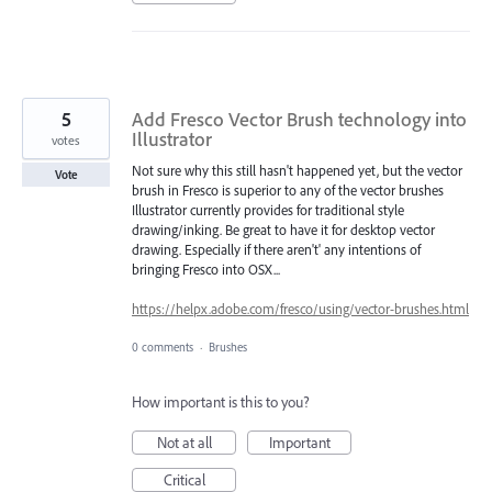
5
Add Fresco Vector Brush technology into
Illustrator
votes
Not sure why this still hasn't happened yet, but the vector
Vote
brush in Fresco is superior to any of the vector brushes
Illustrator currently provides for traditional style
drawing/inking. Be great to have it for desktop vector
drawing. Especially if there aren't' any intentions of
bringing Fresco into OSX...
https://helpx.adobe.com/fresco/using/vector-brushes.html
0 comments
·
Brushes
How important is this to you?
Not at all
Important
Critical