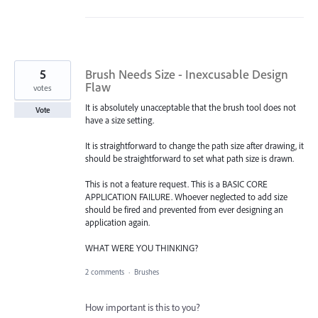
5
Brush Needs Size - Inexcusable Design
Flaw
votes
It is absolutely unacceptable that the brush tool does not
Vote
have a size setting.
It is straightforward to change the path size after drawing, it
should be straightforward to set what path size is drawn.
This is not a feature request. This is a BASIC CORE
APPLICATION FAILURE. Whoever neglected to add size
should be fired and prevented from ever designing an
application again.
WHAT WERE YOU THINKING?
2 comments
·
Brushes
How important is this to you?