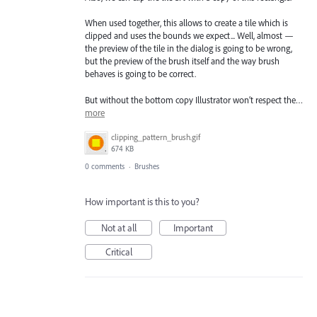
When used together, this allows to create a tile which is
clipped and uses the bounds we expect... Well, almost —
the preview of the tile in the dialog is going to be wrong,
but the preview of the brush itself and the way brush
behaves is going to be correct.
But without the bottom copy Illustrator won’t respect the…
more
clipping_pattern_brush.gif
674 KB
0 comments
·
Brushes
How important is this to you?
Not at all
Important
Critical