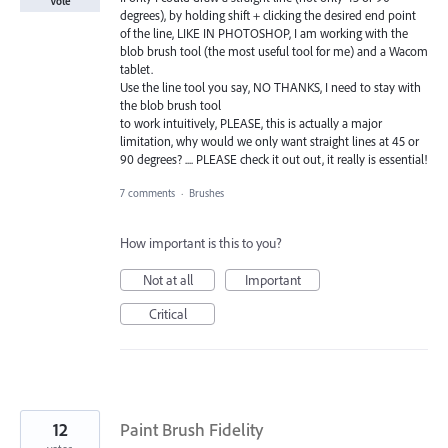
Vote
degrees), by holding shift + clicking the desired end point
of the line, LIKE IN PHOTOSHOP, I am working with the
blob brush tool (the most useful tool for me) and a Wacom
tablet.
Use the line tool you say, NO THANKS, I need to stay with
the blob brush tool
to work intuitively, PLEASE, this is actually a major
limitation, why would we only want straight lines at 45 or
90 degrees? .... PLEASE check it out out, it really is essential!
7 comments
·
Brushes
How important is this to you?
Not at all
Important
Critical
12
Paint Brush Fidelity