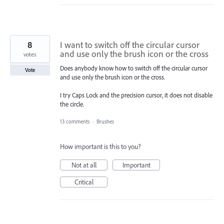
8
I want to switch off the circular cursor
and use only the brush icon or the cross
votes
Does anybody know how to switch off the circular cursor
Vote
and use only the brush icon or the cross.
I try Caps Lock and the precision cursor, it does not disable
the circle.
13 comments
·
Brushes
How important is this to you?
Not at all
Important
Critical