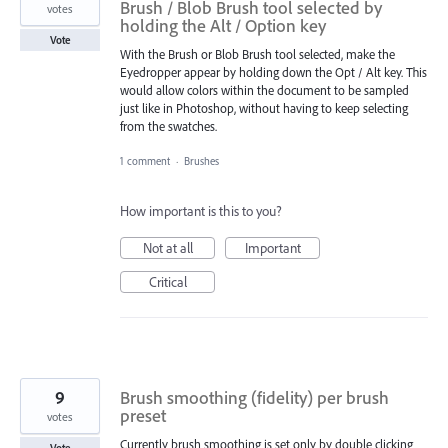
Brush / Blob Brush tool selected by
votes
holding the Alt / Option key
Vote
With the Brush or Blob Brush tool selected, make the
Eyedropper appear by holding down the Opt / Alt key. This
would allow colors within the document to be sampled
just like in Photoshop, without having to keep selecting
from the swatches.
1 comment
·
Brushes
How important is this to you?
Not at all
Important
Critical
9
Brush smoothing (fidelity) per brush
preset
votes
Currently brush smoothing is set only by double clicking
Vote