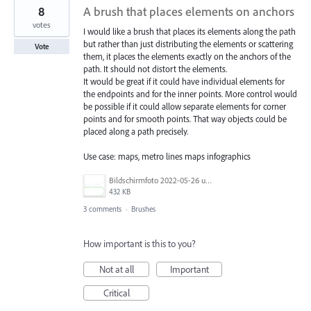
8
A brush that places elements on anchors
votes
I would like a brush that places its elements along the path
but rather than just distributing the elements or scattering
Vote
them, it places the elements exactly on the anchors of the
path. It should not distort the elements.
It would be great if it could have individual elements for
the endpoints and for the inner points. More control would
be possible if it could allow separate elements for corner
points and for smooth points. That way objects could be
placed along a path precisely.
Use case: maps, metro lines maps infographics
Bildschirmfoto 2022-05-26 um 14.27.26.png
432 KB
3 comments
·
Brushes
How important is this to you?
Not at all
Important
Critical