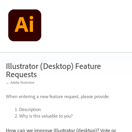
Skip
to
content
Illustrator (Desktop) Feature
Requests
← Adobe Illustrator
When entering a new feature request, please provide:
Description
Why is this valuable to you?
How can we improve Illustrator (desktop)? Vote or