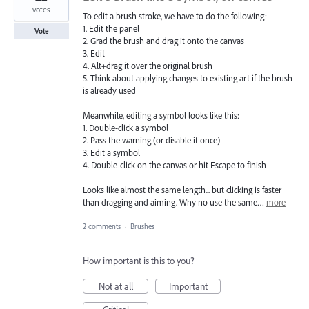
votes
To edit a brush stroke, we have to do the following:
1. Edit the panel
Vote
2. Grad the brush and drag it onto the canvas
3. Edit
4. Alt+drag it over the original brush
5. Think about applying changes to existing art if the brush
is already used
Meanwhile, editing a symbol looks like this:
1. Double-click a symbol
2. Pass the warning (or disable it once)
3. Edit a symbol
4. Double-click on the canvas or hit Escape to finish
Looks like almost the same length... but clicking is faster
than dragging and aiming. Why no use the same…
more
2 comments
·
Brushes
How important is this to you?
Not at all
Important