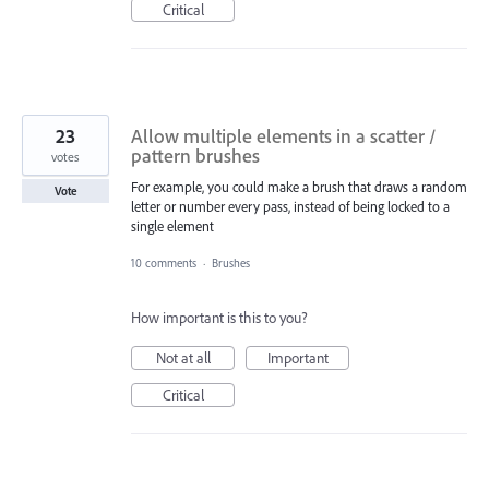
Critical
23
Allow multiple elements in a scatter /
pattern brushes
votes
For example, you could make a brush that draws a random
Vote
letter or number every pass, instead of being locked to a
single element
10 comments
·
Brushes
How important is this to you?
Not at all
Important
Critical