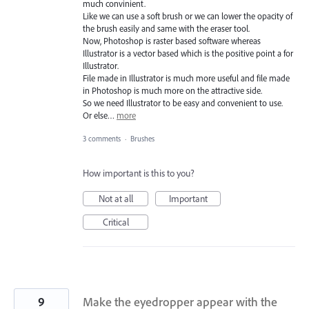
much convinient.
Like we can use a soft brush or we can lower the opacity of
the brush easily and same with the eraser tool.
Now, Photoshop is raster based software whereas
Illustrator is a vector based which is the positive point a for
Illustrator.
File made in Illustrator is much more useful and file made
in Photoshop is much more on the attractive side.
So we need Illustrator to be easy and convenient to use.
Or else…
more
3 comments
·
Brushes
How important is this to you?
Not at all
Important
Critical
9
Make the eyedropper appear with the