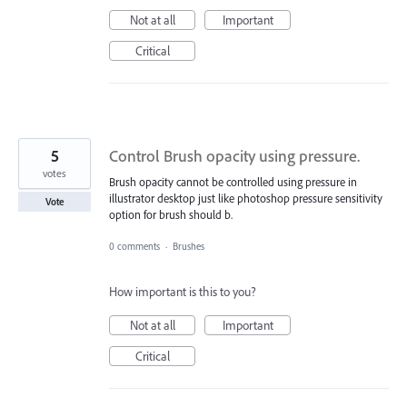
Not at all
Important
Critical
5
Control Brush opacity using pressure.
votes
Brush opacity cannot be controlled using pressure in
illustrator desktop just like photoshop pressure sensitivity
Vote
option for brush should b.
0 comments
·
Brushes
How important is this to you?
Not at all
Important
Critical