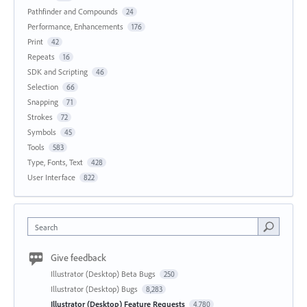
Pathfinder and Compounds
24
Performance, Enhancements
176
Print
42
Repeats
16
SDK and Scripting
46
Selection
66
Snapping
71
Strokes
72
Symbols
45
Tools
583
Type, Fonts, Text
428
User Interface
822
Search
Give feedback
Illustrator (Desktop) Beta Bugs
250
Illustrator (Desktop) Bugs
8,283
Illustrator (Desktop) Feature Requests
4,780