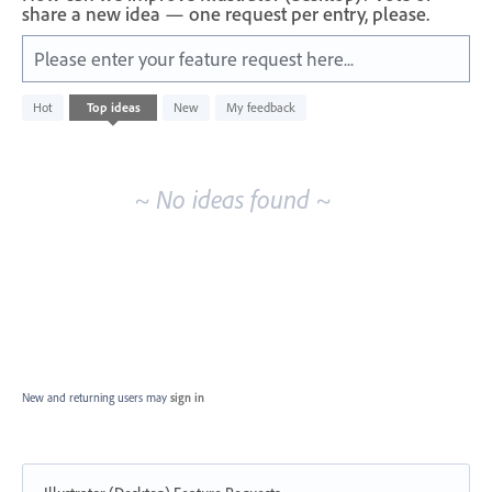
share a new idea — one request per entry, please.
Please enter your feature request here...
No
Hot
Top
ideas
New
My feedback
existing
idea
results
~ No ideas found ~
New and returning users may
sign in