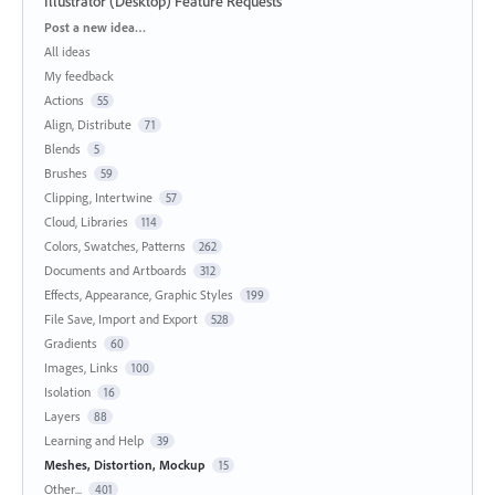
Illustrator (Desktop) Feature Requests
Categories
Post a new idea…
All ideas
My feedback
Actions
55
Align, Distribute
71
Blends
5
Brushes
59
Clipping, Intertwine
57
Cloud, Libraries
114
Colors, Swatches, Patterns
262
Documents and Artboards
312
Effects, Appearance, Graphic Styles
199
File Save, Import and Export
528
Gradients
60
Images, Links
100
Isolation
16
Layers
88
Learning and Help
39
Meshes, Distortion, Mockup
15
Other...
401