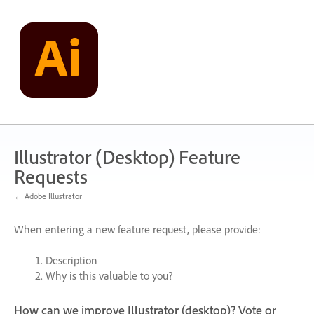
Skip
to
content
Illustrator (Desktop) Feature
Requests
← Adobe Illustrator
When entering a new feature request, please provide:
Description
Why is this valuable to you?
How can we improve Illustrator (desktop)? Vote or