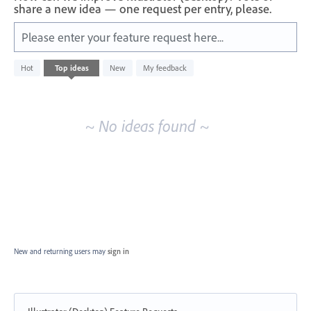
share a new idea — one request per entry, please.
Please enter your feature request here...
No
Hot
Top
ideas
New
My feedback
existing
idea
results
~ No ideas found ~
New and returning users may
sign in