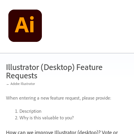
Skip
to
content
Illustrator (Desktop) Feature
Requests
← Adobe Illustrator
When entering a new feature request, please provide:
Description
Why is this valuable to you?
How can we improve Illustrator (desktop)? Vote or