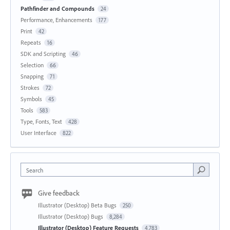
Pathfinder and Compounds
24
Performance, Enhancements
177
Print
42
Repeats
16
SDK and Scripting
46
Selection
66
Snapping
71
Strokes
72
Symbols
45
Tools
583
Type, Fonts, Text
428
User Interface
822
Search
Give feedback
Illustrator (Desktop) Beta Bugs
250
Illustrator (Desktop) Bugs
8,284
Illustrator (Desktop) Feature Requests
4,783