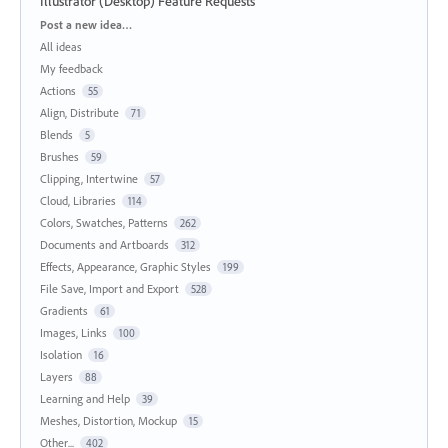
Illustrator (Desktop) Feature Requests
Categories
Post a new idea…
All ideas
My feedback
Actions
55
Align, Distribute
71
Blends
5
Brushes
59
Clipping, Intertwine
57
Cloud, Libraries
114
Colors, Swatches, Patterns
262
Documents and Artboards
312
Effects, Appearance, Graphic Styles
199
File Save, Import and Export
528
Gradients
61
Images, Links
100
Isolation
16
Layers
88
Learning and Help
39
Meshes, Distortion, Mockup
15
Other...
402