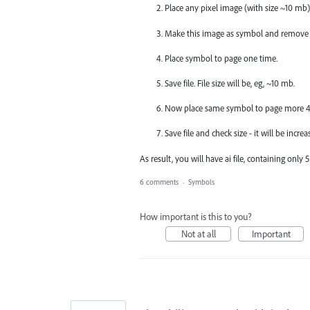
Place any pixel image (with size ~10 mb)
Make this image as symbol and remove 
Place symbol to page one time.
Save file. File size will be, eg, ~10 mb.
Now place same symbol to page more 4 t
Save file and check size - it will be incr
As result, you will have ai file, containing only
6 comments
·
Symbols
How important is this to you?
Not at all
Important