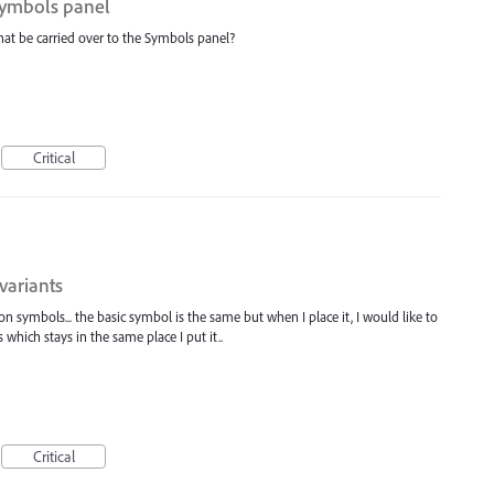
 Symbols panel
hat be carried over to the Symbols panel?
Critical
variants
n symbols... the basic symbol is the same but when I place it, I would like to
 which stays in the same place I put it..
Critical