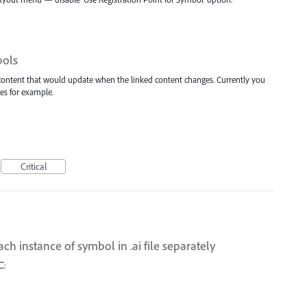
bols
 content that would update when the linked content changes. Currently you
es for example.
Critical
ach instance of symbol in .ai file separately
С: