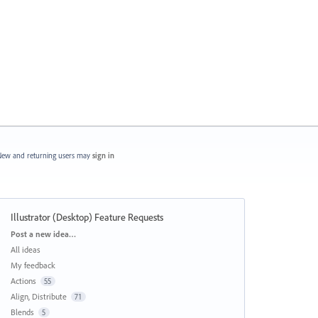
ew and returning users may
sign in
Illustrator (Desktop) Feature Requests
Categories
Post a new idea…
All ideas
My feedback
Actions
55
Align, Distribute
71
Blends
5