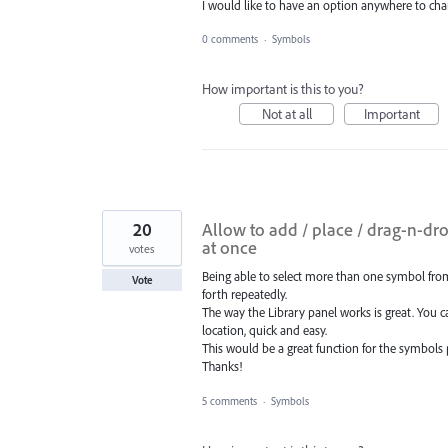
I would like to have an option anywhere to cha
0 comments
·
Symbols
How important is this to you?
Not at all
Important
20
Allow to add / place / drag-n-dro
at once
votes
Being able to select more than one symbol fro
Vote
forth repeatedly.
The way the Library panel works is great. You ca
location, quick and easy.
This would be a great function for the symbols 
Thanks!
5 comments
·
Symbols