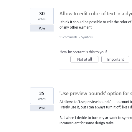
30
Allow to edit color of text in a 
votes
I think it should be possible to edit the color of
of any other element
Vote
10 comments
·
Symbols
How important is this to you?
Not at all
Important
25
'Use preview bounds' option for
votes
AI allows to 'Use preview bounds' — to count in 
I rarely use it, but I can always turn it off, like 
Vote
But when I decide to turn my artwork to symbol
inconvenient for some design tasks.