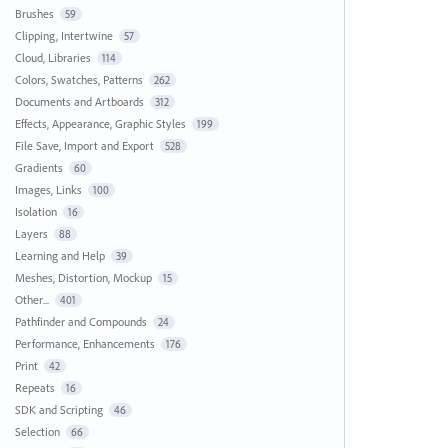
Brushes
59
Clipping, Intertwine
57
Cloud, Libraries
114
Colors, Swatches, Patterns
262
Documents and Artboards
312
Effects, Appearance, Graphic Styles
199
File Save, Import and Export
528
Gradients
60
Images, Links
100
Isolation
16
Layers
88
Learning and Help
39
Meshes, Distortion, Mockup
15
Other...
401
Pathfinder and Compounds
24
Performance, Enhancements
176
Print
42
Repeats
16
SDK and Scripting
46
Selection
66