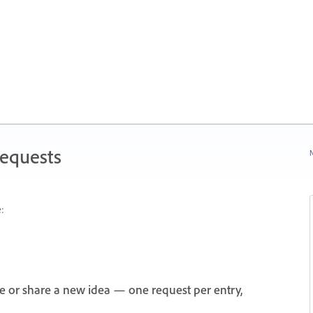
Requests
N
:
e or share a new idea — one request per entry,