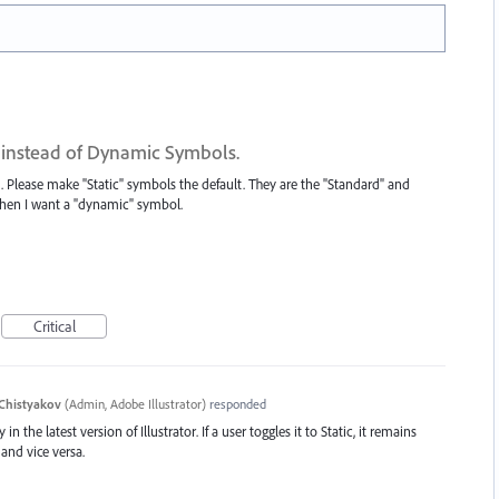
 instead of Dynamic Symbols.
 Please make "Static" symbols the default. They are the "Standard" and
 when I want a "dynamic" symbol.
Critical
Chistyakov
(
Admin, Adobe Illustrator
)
responded
in the latest version of Illustrator. If a user toggles it to Static, it remains
and vice versa.