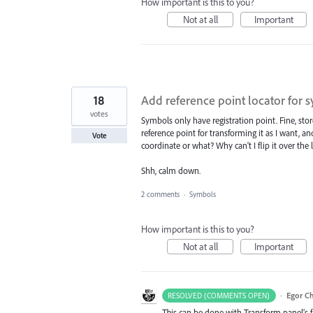
How important is this to you?
Not at all
Important
18
Add reference point locator for 
votes
Symbols only have registration point. Fine, store 
reference point for transforming it as I want, an
Vote
coordinate or what? Why can't I flip it over the 
Shh, calm down.
2 comments
·
Symbols
How important is this to you?
Not at all
Important
·
Egor C
RESOLVED (COMMENTS OPEN)
This can be done with Transform panel’s 