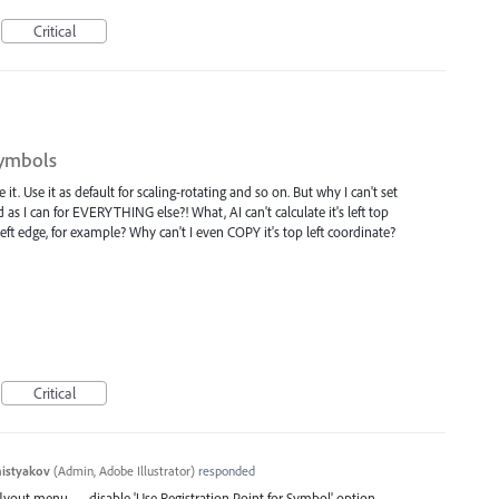
Critical
symbols
it. Use it as default for scaling-rotating and so on. But why I can't set
d as I can for EVERYTHING else?! What, AI can't calculate it's left top
left edge, for example? Why can't I even COPY it's top left coordinate?
Critical
histyakov
(
Admin, Adobe Illustrator
)
responded
flyout menu — disable 'Use Registration Point for Symbol' option.