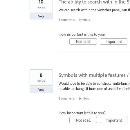
10
The ability to search with in the
votes
We can search within the Swatches panel, can t
Vote
3 comments
·
Symbols
How important is this to you?
Not at all
Important
8
Symbols with multiple features / 
votes
Would love to be able to construct multi-functio
be able to change it from one of several variants
Vote
3 comments
·
Symbols
How important is this to you?
Not at all
Important