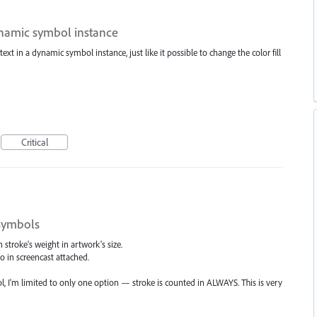
dynamic symbol instance
 text in a dynamic symbol instance, just like it possible to change the color fill
Critical
 symbols
stroke's weight in artwork's size.
I do in screencast attached.
, I'm limited to only one option — stroke is counted in ALWAYS. This is very