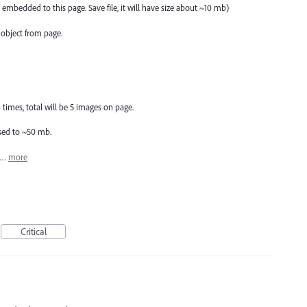
 embedded to this page. Save file, it will have size about ~10 mb)
object from page.
imes, total will be 5 images on page.
eased to ~50 mb.
 5…
more
Critical