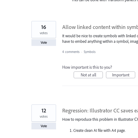
16
Allow linked content within sym
votes
It would be nice to create symbols with linked
have to embed anything within a symbol, imag
Vote
4 comments
·
Symbols
How important is this to you?
Not at all
Important
12
Regression: Illustrator CC saves e
votes
How to reproduce this problem in Illustrator С
Vote
Create clean AI file with A4 page.