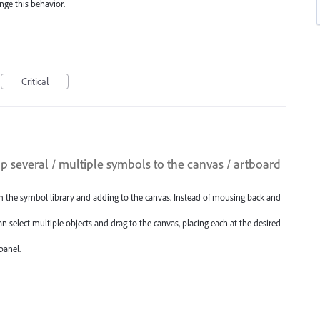
nge this behavior.
Critical
p several / multiple symbols to the canvas / artboard
m the symbol library and adding to the canvas. Instead of mousing back and
n select multiple objects and drag to the canvas, placing each at the desired
panel.