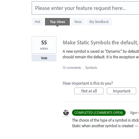
Please enter your feature request here...
45
Hot
Top
ideas
New
My feedback
results
found
55
Make Static Symbols the default,
votes
A new symbol is saved as "Dynamic" by default.
should remain the default. It is the exception
Vote
15 comments
·
Symbols
How important is this to you?
Not at all
Important
·
Egor 
COMPLETED (COMMENTS OPEN)
The choice of the type of a symbol is sticky 
Static when another symbol is created — 