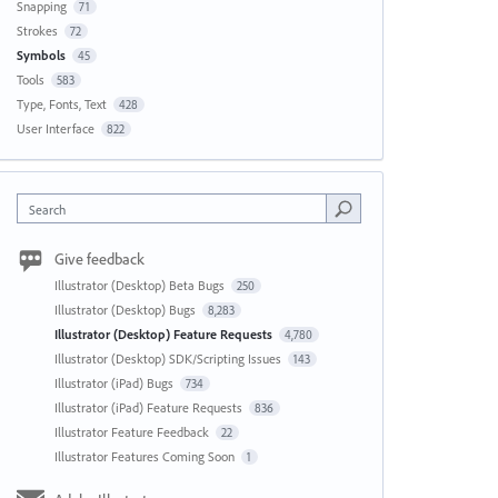
Snapping
71
Strokes
72
Symbols
45
Tools
583
Type, Fonts, Text
428
User Interface
822
Search
Give feedback
Illustrator (Desktop) Beta Bugs
250
Illustrator (Desktop) Bugs
8,283
Illustrator (Desktop) Feature Requests
4,780
Illustrator (Desktop) SDK/Scripting Issues
143
Illustrator (iPad) Bugs
734
Illustrator (iPad) Feature Requests
836
Illustrator Feature Feedback
22
Illustrator Features Coming Soon
1