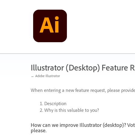
Skip
to
content
Illustrator (Desktop) Feature 
← Adobe Illustrator
When entering a new feature request, please provide
Description
Why is this valuable to you?
How can we improve Illustrator (desktop)? Vot
please.