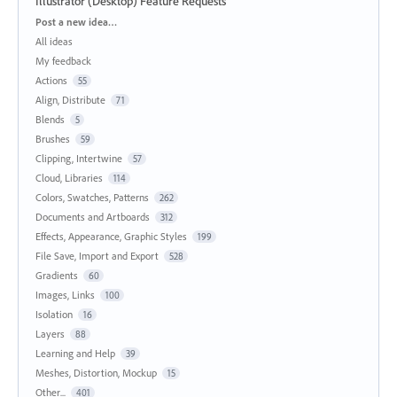
Illustrator (Desktop) Feature Requests
Categories
Post a new idea…
All ideas
My feedback
Actions
55
Align, Distribute
71
Blends
5
Brushes
59
Clipping, Intertwine
57
Cloud, Libraries
114
Colors, Swatches, Patterns
262
Documents and Artboards
312
Effects, Appearance, Graphic Styles
199
File Save, Import and Export
528
Gradients
60
Images, Links
100
Isolation
16
Layers
88
Learning and Help
39
Meshes, Distortion, Mockup
15
Other...
401