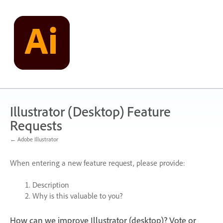
Skip
to
content
Illustrator (Desktop) Feature
Requests
← Adobe Illustrator
When entering a new feature request, please provide:
Description
Why is this valuable to you?
How can we improve Illustrator (desktop)? Vote or