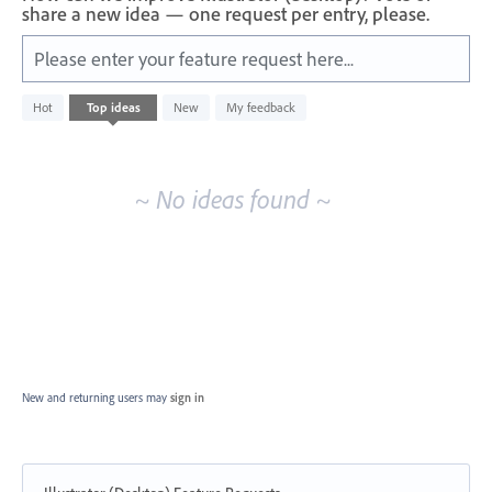
share a new idea — one request per entry, please.
Please enter your feature request here...
No
Hot
Top
ideas
New
My feedback
existing
idea
results
~ No ideas found ~
New and returning users may
sign in