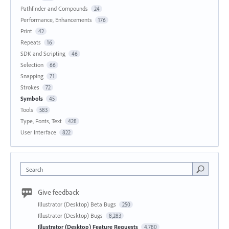
Pathfinder and Compounds
24
Performance, Enhancements
176
Print
42
Repeats
16
SDK and Scripting
46
Selection
66
Snapping
71
Strokes
72
Symbols
45
Tools
583
Type, Fonts, Text
428
User Interface
822
Search
Give feedback
Illustrator (Desktop) Beta Bugs
250
Illustrator (Desktop) Bugs
8,283
Illustrator (Desktop) Feature Requests
4,780