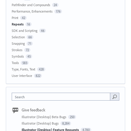
Pathfinder and Compounds
24
Performance, Enhancements
176
Print
42
Repeats
16
SDK and Scripting
46
Selection
66
Snapping
71
Strokes
72
Symbols
45
Tools
583
Type, Fonts, Text
428
User Interface
822
Search
Give feedback
Illustrator (Desktop) Beta Bugs
250
Illustrator (Desktop) Bugs
8,284
Illustrator (Desktop) Feature Requests
4,780