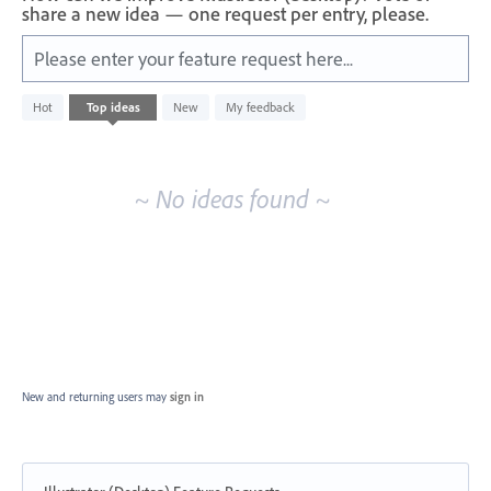
share a new idea — one request per entry, please.
Please enter your feature request here...
No
Hot
Top
ideas
New
My feedback
existing
idea
results
~ No ideas found ~
New and returning users may
sign in