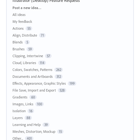
Illustrator (Desktop) Feature Requests
Categories
Post a new idea…
All ideas
My feedback
Actions
55
Align, Distribute
71
Blends
5
Brushes
59
Clipping, Intertwine
57
Cloud, Libraries
114
Colors, Swatches, Patterns
262
Documents and Artboards
312
Effects, Appearance, Graphic Styles
199
File Save, Import and Export
528
Gradients
60
Images, Links
100
Isolation
16
Layers
88
Learning and Help
39
Meshes, Distortion, Mockup
15
Other...
401