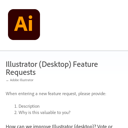
Skip
to
content
Illustrator (Desktop) Feature
Requests
← Adobe Illustrator
When entering a new feature request, please provide:
Description
Why is this valuable to you?
How can we improve Illustrator (desktop)? Vote or