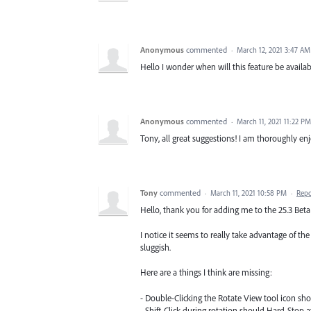
Anonymous
commented
·
March 12, 2021 3:47 AM
Hello I wonder when will this feature be availab
Anonymous
commented
·
March 11, 2021 11:22 PM
Tony, all great suggestions! I am thoroughly enj
Tony
commented
·
March 11, 2021 10:58 PM
·
Repo
Hello, thank you for adding me to the 25.3 Beta! 
I notice it seems to really take advantage of th
sluggish.
Here are a things I think are missing:
- Double-Clicking the Rotate View tool icon sho
- Shift-Click during rotation should Hard-Stop 