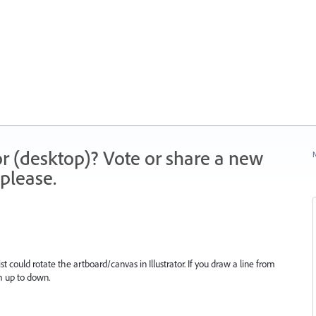
r (desktop)? Vote or share a new
N
please.
st could rotate the artboard/canvas in Illustrator. If you draw a line from
om up to down.