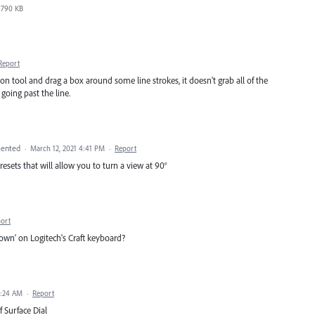
790 KB
Report
n tool and drag a box around some line strokes, it doesn't grab all of the
 going past the line.
ented
·
March 12, 2021 4:41 PM
·
Report
esets that will allow you to turn a view at 90°
ort
rown' on Logitech's Craft keyboard?
8:24 AM
·
Report
 Surface Dial