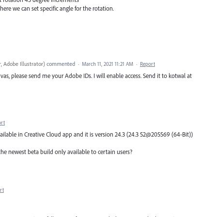
ere we can set specific angle for the rotation.
, Adobe Illustrator
)
commented
·
March 11, 2021 11:21 AM
·
Report
vas, please send me your Adobe IDs. I will enable access. Send it to kotwal at
rt
ailable in Creative Cloud app and it is version 24.3 (24.3 52@205569 (64-Bit))
he newest beta build only available to certain users?
rt