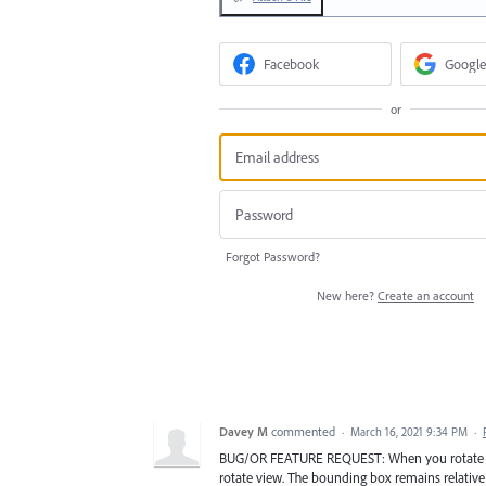
Facebook
Google
or
Forgot Password?
New here?
Create an account
Davey M
commented
·
March 16, 2021 9:34 PM
·
BUG/OR FEATURE REQUEST: When you rotate view,
rotate view. The bounding box remains relative 