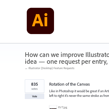
Skip
to
content
How can we improve Illustrato
idea — one request per entry, 
← Illustrator (Desktop) Feature Requests
835
Rotation of the Canvas
votes
Like in Photoshop it would be great if an Arti
left to right it's never the same stroke as fr
Vote
RVT.jpg