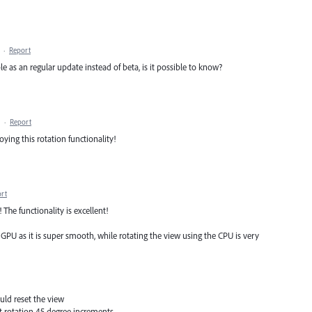
·
Report
le as an regular update instead of beta, is it possible to know?
·
Report
oying this rotation functionality!
rt
The functionality is excellent!
e GPU as it is super smooth, while rotating the view using the CPU is very
uld reset the view
at rotation 45 degree increments