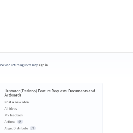
ew and returning users may
sign in
Illustrator (Desktop) Feature Requests
:
Documents and
Artboards
Categories
Post a new idea…
All ideas
My feedback
Actions
55
Align, Distribute
71