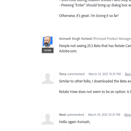
- Pressing "Enter" should bring up dialog box wh
Otherwise, it's great. I'm loving it so far!
Avinash Singh Kotwal
(
Principal Product Manager
People not seeing 25.3 Beta that has Rotate Can
ADMIN
Adobe.com.
Tony
commented
·
March 10, 2021 10:51 PM
·
Repo
Similar to other folks, I downloaded the Beta av
Rotate View does not seem to be an option. Is t
Neal
commented
·
March 10, 2021 10:31 PM
·
Repo
Hello again Avinash,