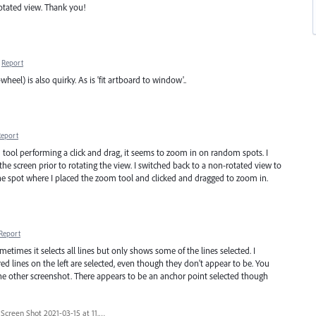
otated view. Thank you!
Report
l) is also quirky. As is 'fit artboard to window'..
Report
tool performing a click and drag, it seems to zoom in on random spots. I
 the screen prior to rotating the view. I switched back to a non-rotated view to
e spot where I placed the zoom tool and clicked and dragged to zoom in.
Report
etimes it selects all lines but only shows some of the lines selected. I
ed lines on the left are selected, even though they don't appear to be. You
he other screenshot. There appears to be an anchor point selected though
Screen Shot 2021-03-15 at 11.27.02 PM.png