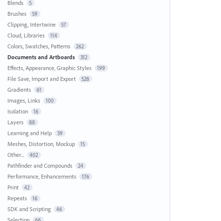
Blends
5
Brushes
59
Clipping, Intertwine
57
Cloud, Libraries
114
Colors, Swatches, Patterns
262
Documents and Artboards
312
Effects, Appearance, Graphic Styles
199
File Save, Import and Export
528
Gradients
61
Images, Links
100
Isolation
16
Layers
88
Learning and Help
39
Meshes, Distortion, Mockup
15
Other...
402
Pathfinder and Compounds
24
Performance, Enhancements
176
Print
42
Repeats
16
SDK and Scripting
46
Selection
66