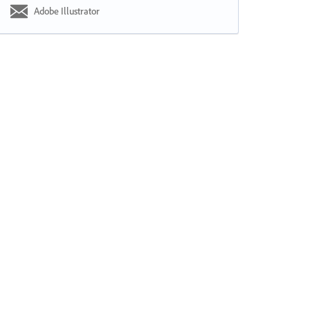
Adobe Illustrator