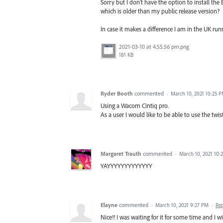
Sorry but I don't have the option to install the
which is older than my public release version?
In case it makes a difference I am in the UK ru
2021-03-10 at 4.55.56 pm.png
181 KB
Ryder Booth
commented
·
March 10, 2021 10:25 
Using a Wacom Cintiq pro.
As a user I would like to be able to use the twis
Margaret Trauth
commented
·
March 10, 2021 10:
YAYYYYYYYYYYYYY
Elayne
commented
·
March 10, 2021 9:27 PM
·
Re
Nice!! I was waiting for it for some time and I wi