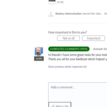
24 KB
Markus Steinschaden
shared this idea
·
Ma
How important is this to you?
Not at all
Important
·
Avinash Si
COMPLETED (COMMENTS OPEN)
Hi friends! I have some great news for your toda
ADMIN
Thank you all for your feedback which helped u
Show previous admin responses
(6)
Add a comment…
Attach a File