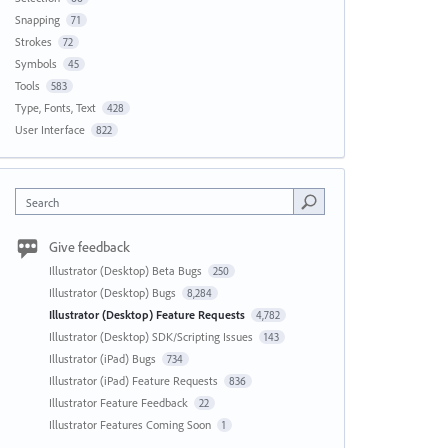
Snapping
71
Strokes
72
Symbols
45
Tools
583
Type, Fonts, Text
428
User Interface
822
Search
Give feedback
Illustrator (Desktop) Beta Bugs
250
Illustrator (Desktop) Bugs
8,284
Illustrator (Desktop) Feature Requests
4,782
Illustrator (Desktop) SDK/Scripting Issues
143
Illustrator (iPad) Bugs
734
Illustrator (iPad) Feature Requests
836
Illustrator Feature Feedback
22
Illustrator Features Coming Soon
1