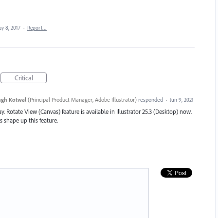
y 8, 2017
·
Report…
Critical
ngh Kotwal
(
Principal Product Manager, Adobe Illustrator
)
responded
·
Jun 9, 2021
y. Rotate View (Canvas) feature is available in Illustrator 25.3 (Desktop) now.
s shape up this feature.