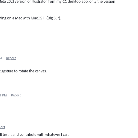
 Beta 2021 version of Illustrator from my CC desktop app, only the version
nning on a Mac with MacOS 11 (Big Sur).
PM
·
Report
t gesture to rotate the canvas.
21 PM
·
Report
port
ll test it and contribute with whatever I can.