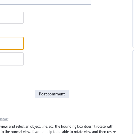
Post comment
Report
 and select an object, line, etc, the bounding box doesn't rotate with
to the normal view. It would help to be able to rotate view and then resize