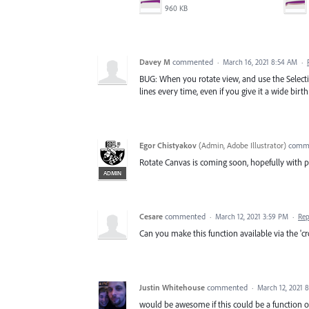
960 KB
Davey M
commented
·
March 16, 2021 8:54 AM
·
BUG: When you rotate view, and use the Selectio
lines every time, even if you give it a wide birth
Egor Chistyakov
(
Admin, Adobe Illustrator
)
comm
Rotate Canvas is coming soon, hopefully with pr
ADMIN
Cesare
commented
·
March 12, 2021 3:59 PM
·
Rep
Can you make this function available via the 'c
Justin Whitehouse
commented
·
March 12, 2021 
would be awesome if this could be a function of