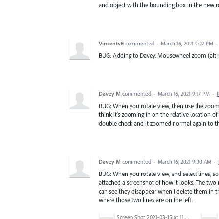
and object with the bounding box in the new r
VincentvE
commented
·
March 16, 2021 9:27 PM
·
BUG: Adding to Davey. Mousewheel zoom (alt+whee
Davey M
commented
·
March 16, 2021 9:17 PM
·
BUG: When you rotate view, then use the zoom 
think it's zooming in on the relative location of
double check and it zoomed normal again to th
Davey M
commented
·
March 16, 2021 9:00 AM
·
BUG: When you rotate view, and select lines, som
attached a screenshot of how it looks. The two r
can see they disappear when I delete them in t
where those two lines are on the left.
Screen Shot 2021-03-15 at 11.27.08 PM.png