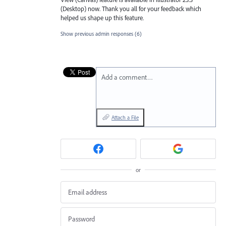
(Desktop) now. Thank you all for your feedback which
helped us shape up this feature.
Show previous admin responses
(6)
Add a comment…
Attach a File
or