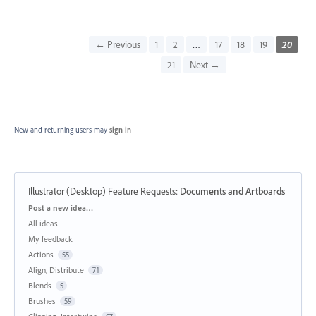
← Previous
1
2
…
17
18
19
20
21
Next →
New and returning users may
sign in
Illustrator (Desktop) Feature Requests
:
Documents and Artboards
Categories
Post a new idea…
All ideas
My feedback
Actions
55
Align, Distribute
71
Blends
5
Brushes
59