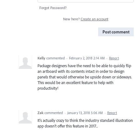
Forgot Password?
New here?
Create an account
Post comment
Kelly
commented
·
February 2, 2018 2:14 AM
·
Report
Package designers have the need to be able to quickly flip
an artboard with its contents intact in order to design
panels that would otherwise be upside down or sideways.
This would be an excellent feature to help with
productivity!
Zak
commented
·
January 13, 2018 5:06 AM
·
Report
It's actually crazy to think the industry standard illustration
app doesn't offer this feature in 2017...