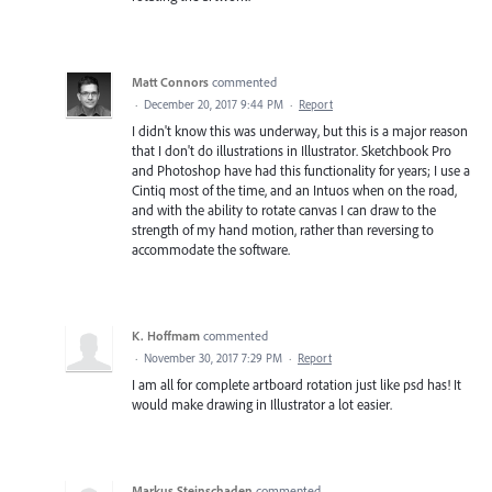
Matt Connors
commented
·
December 20, 2017 9:44 PM
·
Report
I didn't know this was underway, but this is a major reason
that I don't do illustrations in Illustrator. Sketchbook Pro
and Photoshop have had this functionality for years; I use a
Cintiq most of the time, and an Intuos when on the road,
and with the ability to rotate canvas I can draw to the
strength of my hand motion, rather than reversing to
accommodate the software.
K. Hoffmam
commented
·
November 30, 2017 7:29 PM
·
Report
I am all for complete artboard rotation just like psd has! It
would make drawing in Illustrator a lot easier.
Markus Steinschaden
commented