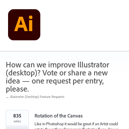
Skip
to
content
How can we improve Illustrator
(desktop)? Vote or share a new
idea — one request per entry,
please.
← Illustrator (Desktop) Feature Requests
835
Rotation of the Canvas
votes
Like in Photoshop it would be great if an Artist could