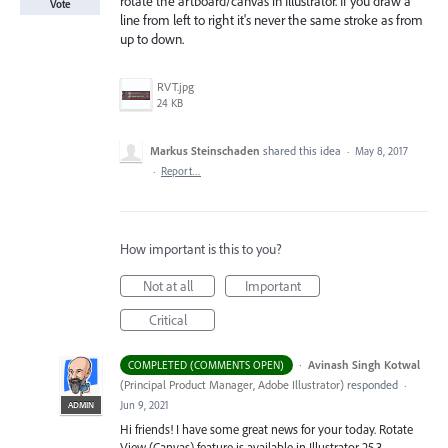
rotate the artboard/canvas in Illustrator. If you draw a
Vote
line from left to right it's never the same stroke as from
up to down.
RVT.jpg
24 KB
Markus Steinschaden
shared this idea
·
May 8, 2017
·
Report…
How important is this to you?
Not at all
Important
Critical
·
Avinash Singh Kotwal
COMPLETED (COMMENTS OPEN)
(
Principal Product Manager, Adobe Illustrator
)
responded
·
Jun 9, 2021
ADMIN
Hi friends! I have some great news for your today. Rotate
View (Canvas) feature is available in Illustrator 25.3