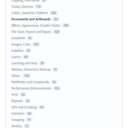
Clipping, Intertwine
57
Cloud, Libraries
114
Colors, Swatches, Patterns
262
Documents and Artboards
312
Effects, Appearance, Graphic Styles
199
File Save, Import and Export
528
Gradients
61
Images, Links
100
Isolation
16
Layers
88
Learning and Help
39
Meshes, Distortion, Mockup
15
Other...
402
Pathfinder and Compounds
24
Performance, Enhancements
176
Print
42
Repeats
16
SDK and Scripting
46
Selection
66
Snapping
71
Strokes
72