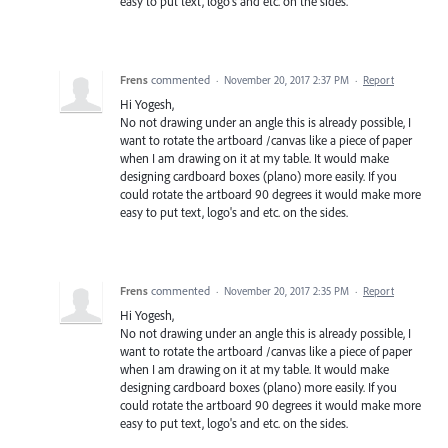
easy to put text, logo's and etc. on the sides.
Frens
commented
·
November 20, 2017 2:37 PM
·
Report
Hi Yogesh,
No not drawing under an angle this is already possible, I
want to rotate the artboard /canvas like a piece of paper
when I am drawing on it at my table. It would make
designing cardboard boxes (plano) more easily. If you
could rotate the artboard 90 degrees it would make more
easy to put text, logo's and etc. on the sides.
Frens
commented
·
November 20, 2017 2:35 PM
·
Report
Hi Yogesh,
No not drawing under an angle this is already possible, I
want to rotate the artboard /canvas like a piece of paper
when I am drawing on it at my table. It would make
designing cardboard boxes (plano) more easily. If you
could rotate the artboard 90 degrees it would make more
easy to put text, logo's and etc. on the sides.