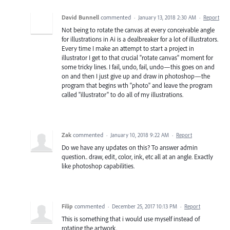
David Bunnell
commented
·
January 13, 2018 2:30 AM
·
Report
Not being to rotate the canvas at every conceivable angle
for illustrations in Ai is a dealbreaker for a lot of illustrators.
Every time I make an attempt to start a project in
illustrator I get to that crucial "rotate canvas" moment for
some tricky lines. I fail, undo, fail, undo—this goes on and
on and then I just give up and draw in photoshop—the
program that begins wth "photo" and leave the program
called "illustrator" to do all of my illustrations.
Zak
commented
·
January 10, 2018 9:22 AM
·
Report
Do we have any updates on this? To answer admin
question.. draw, edit, color, ink, etc all at an angle. Exactly
like photoshop capabilities.
Filip
commented
·
December 25, 2017 10:13 PM
·
Report
This is something that i would use myself instead of
rotating the artwork.