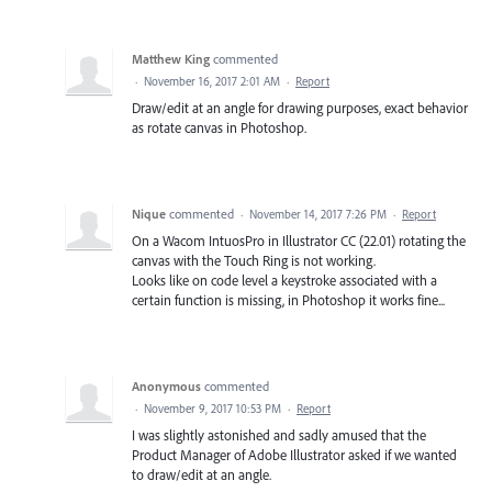
Matthew King
commented
·
November 16, 2017 2:01 AM
·
Report
Draw/edit at an angle for drawing purposes, exact behavior
as rotate canvas in Photoshop.
Nique
commented
·
November 14, 2017 7:26 PM
·
Report
On a Wacom IntuosPro in Illustrator CC (22.01) rotating the
canvas with the Touch Ring is not working.
Looks like on code level a keystroke associated with a
certain function is missing, in Photoshop it works fine...
Anonymous
commented
·
November 9, 2017 10:53 PM
·
Report
I was slightly astonished and sadly amused that the
Product Manager of Adobe Illustrator asked if we wanted
to draw/edit at an angle.