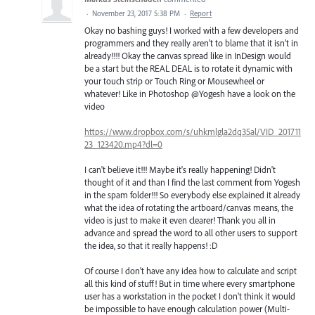
·
November 23, 2017 5:38 PM
·
Report
Okay no bashing guys! I worked with a few developers and
programmers and they really aren't to blame that it isn't in
already!!!! Okay the canvas spread like in InDesign would
be a start but the REAL DEAL is to rotate it dynamic with
your touch strip or Touch Ring or Mousewheel or
whatever! Like in Photoshop @Yogesh have a look on the
video
https://www.dropbox.com/s/uhkmlgla2dq35al/VID_201711
23_123420.mp4?dl=0
I can't believe it!!! Maybe it's really happening! Didn't
thought of it and than I find the last comment from Yogesh
in the spam folder!!! So everybody else explained it already
what the idea of rotating the artboard/canvas means, the
video is just to make it even clearer! Thank you all in
advance and spread the word to all other users to support
the idea, so that it really happens! :D
Of course I don't have any idea how to calculate and script
all this kind of stuff! But in time where every smartphone
user has a workstation in the pocket I don't think it would
be impossible to have enough calculation power (Multi-