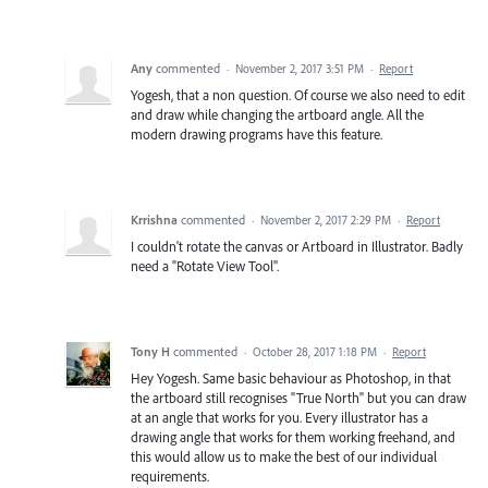
Any
commented
·
November 2, 2017 3:51 PM
·
Report
Yogesh, that a non question. Of course we also need to edit
and draw while changing the artboard angle. All the
modern drawing programs have this feature.
Krrishna
commented
·
November 2, 2017 2:29 PM
·
Report
I couldn't rotate the canvas or Artboard in Illustrator. Badly
need a "Rotate View Tool".
Tony H
commented
·
October 28, 2017 1:18 PM
·
Report
Hey Yogesh. Same basic behaviour as Photoshop, in that
the artboard still recognises "True North" but you can draw
at an angle that works for you. Every illustrator has a
drawing angle that works for them working freehand, and
this would allow us to make the best of our individual
requirements.