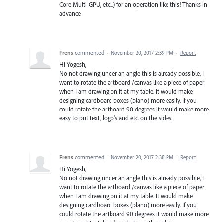
Core Multi-GPU, etc...) for an operation like this! Thanks in
advance
Frens
commented
·
November 20, 2017 2:39 PM
·
Report
Hi Yogesh,
No not drawing under an angle this is already possible, I
want to rotate the artboard /canvas like a piece of paper
when I am drawing on it at my table. It would make
designing cardboard boxes (plano) more easily. If you
could rotate the artboard 90 degrees it would make more
easy to put text, logo's and etc. on the sides.
Frens
commented
·
November 20, 2017 2:38 PM
·
Report
Hi Yogesh,
No not drawing under an angle this is already possible, I
want to rotate the artboard /canvas like a piece of paper
when I am drawing on it at my table. It would make
designing cardboard boxes (plano) more easily. If you
could rotate the artboard 90 degrees it would make more