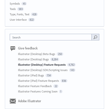
Symbols
45
Tools
583
Type, Fonts, Text
428
User Interface
822
Search
Give feedback
Illustrator (Desktop) Beta Bugs
250
Illustrator (Desktop) Bugs
8,284
Illustrator (Desktop) Feature Requests
4,782
Illustrator (Desktop) SDK/Scripting Issues
143
Illustrator (iPad) Bugs
734
Illustrator (iPad) Feature Requests
836
Illustrator Feature Feedback
22
Illustrator Features Coming Soon
1
Adobe Illustrator