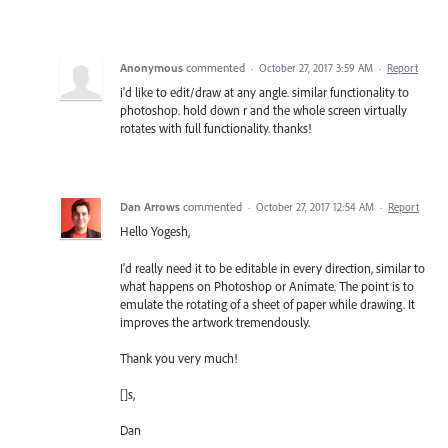
Anonymous
commented
·
October 27, 2017 3:59 AM
·
Report
i'd like to edit/draw at any angle. similar functionality to
photoshop. hold down r and the whole screen virtually
rotates with full functionality. thanks!
Dan Arrows
commented
·
October 27, 2017 12:54 AM
·
Report
Hello Yogesh,
I'd really need it to be editable in every direction, similar to
what happens on Photoshop or Animate. The point is to
emulate the rotating of a sheet of paper while drawing. It
improves the artwork tremendously.
Thank you very much!
[]s,
Dan