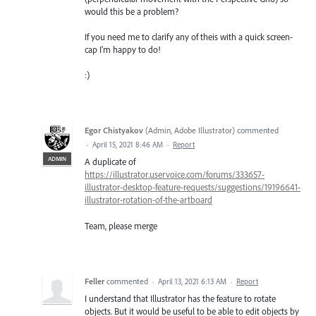
would this be a problem?
If you need me to clarify any of theis with a quick screen-
cap I'm happy to do!
:)
Egor Chistyakov
(
Admin, Adobe Illustrator
)
commented
·
April 15, 2021 8:46 AM
·
Report
ADMIN
A duplicate of
https://illustrator.uservoice.com/forums/333657-
illustrator-desktop-feature-requests/suggestions/19196641-
illustrator-rotation-of-the-artboard
Team, please merge
Feller
commented
·
April 13, 2021 6:13 AM
·
Report
I understand that Illustrator has the feature to rotate
objects. But it would be useful to be able to edit objects by