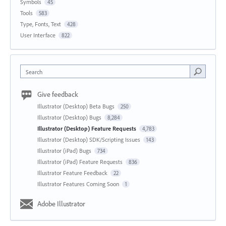
Symbols
45
Tools
583
Type, Fonts, Text
428
User Interface
822
Search
Give feedback
Illustrator (Desktop) Beta Bugs
250
Illustrator (Desktop) Bugs
8,284
Illustrator (Desktop) Feature Requests
4,783
Illustrator (Desktop) SDK/Scripting Issues
143
Illustrator (iPad) Bugs
734
Illustrator (iPad) Feature Requests
836
Illustrator Feature Feedback
22
Illustrator Features Coming Soon
1
Adobe Illustrator