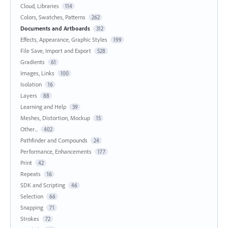
Cloud, Libraries
114
Colors, Swatches, Patterns
262
Documents and Artboards
312
Effects, Appearance, Graphic Styles
199
File Save, Import and Export
528
Gradients
61
Images, Links
100
Isolation
16
Layers
88
Learning and Help
39
Meshes, Distortion, Mockup
15
Other...
402
Pathfinder and Compounds
24
Performance, Enhancements
177
Print
42
Repeats
16
SDK and Scripting
46
Selection
66
Snapping
71
Strokes
72