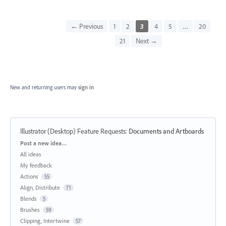
← Previous
1
2
3
4
5
…
20
21
Next →
New and returning users may
sign in
Illustrator (Desktop) Feature Requests
:
Documents and Artboards
Categories
Post a new idea…
All ideas
My feedback
Actions
55
Align, Distribute
71
Blends
5
Brushes
59
Clipping, Intertwine
57