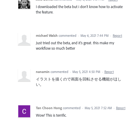
I downloaded the beta but i don't know how to activate
the feature.
michael Walsh
commented
·
May 6, 2021 7:44 PM
·
Report
Just tried out the beta, and it's great. this make my
workflow so much better
nanamin
commented
·
May 5, 2021 4:50 PM
·
Report
イラストを描くので画面を回転させる機能がほし
い。
Tan Choon Hong
commented
·
May 5, 2021 7:52 AM
·
Report
Wow! This is terrific.