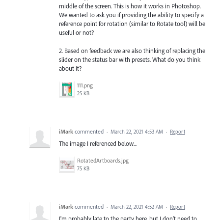
middle of the screen. This is how it works in Photoshop.
We wanted to ask you if providing the ability to specify a
reference point for rotation (similar to Rotate tool) will be
useful or not?
2. Based on feedback we are also thinking of replacing the
slider on the status bar with presets. What do you think
about it?
111.png
25 KB
iMark
commented
·
March 22, 2021 4:53 AM
·
Report
The image I referenced below...
RotatedArtboards.jpg
75 KB
iMark
commented
·
March 22, 2021 4:52 AM
·
Report
I'm probably late to the party here, but I don't need to