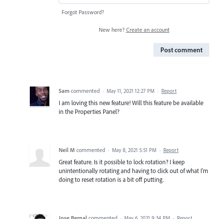
Forgot Password?
New here?
Create an account
Post comment
Sam
commented
·
May 11, 2021 12:27 PM
·
Report
I am loving this new feature! Will this feature be available
in the Properties Panel?
Neil M
commented
·
May 8, 2021 5:51 PM
·
Report
Great feature. Is it possible to lock rotation? I keep
unintentionally rotating and having to click out of what I'm
doing to reset rotation is a bit off putting.
Jose Bernal
commented
·
May 6, 2021 9:34 PM
·
Report