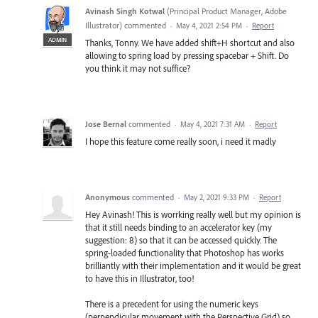
Avinash Singh Kotwal
(
Principal Product Manager, Adobe
Illustrator
)
commented
·
May 4, 2021 2:54 PM
·
Report
ADMIN
Thanks, Tonny. We have added shift+H shortcut and also
allowing to spring load by pressing spacebar + Shift. Do
you think it may not suffice?
Jose Bernal
commented
·
May 4, 2021 7:31 AM
·
Report
I hope this feature come really soon, i need it madly
Anonymous
commented
·
May 2, 2021 9:33 PM
·
Report
Hey Avinash! This is worrking really well but my opinion is
that it still needs binding to an accelerator key (my
suggestion: 8) so that it can be accessed quickly. The
spring-loaded functionality that Photoshop has works
brilliantly with their implementation and it would be great
to have this in Illustrator, too!
There is a precedent for using the numeric keys
(perpendicular movement with the Perspective Grid) so