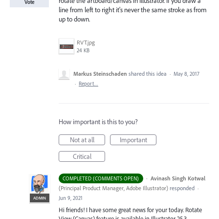
rotate the artboard/canvas in Illustrator. If you draw a
Vote
line from left to right it's never the same stroke as from
up to down.
RVT.jpg
24 KB
Markus Steinschaden
shared this idea
·
May 8, 2017
·
Report…
How important is this to you?
Not at all
Important
Critical
·
Avinash Singh Kotwal
COMPLETED (COMMENTS OPEN)
(
Principal Product Manager, Adobe Illustrator
)
responded
·
Jun 9, 2021
ADMIN
Hi friends! I have some great news for your today. Rotate
View (Canvas) feature is available in Illustrator 25.3