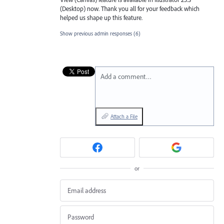
(Desktop) now. Thank you all for your feedback which
helped us shape up this feature.
Show previous admin responses
(6)
Add a comment…
Attach a File
or