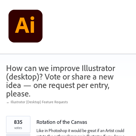
Skip
to
content
How can we improve Illustrator
(desktop)? Vote or share a new
idea — one request per entry,
please.
← Illustrator (Desktop) Feature Requests
835
Rotation of the Canvas
votes
Like in Photoshop it would be great if an Artist could