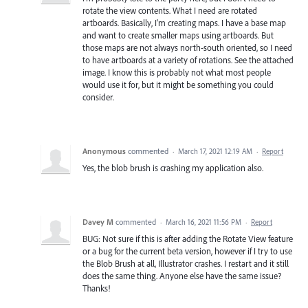
rotate the view contents. What I need are rotated
artboards. Basically, I'm creating maps. I have a base map
and want to create smaller maps using artboards. But
those maps are not always north-south oriented, so I need
to have artboards at a variety of rotations. See the attached
image. I know this is probably not what most people
would use it for, but it might be something you could
consider.
Anonymous
commented
·
March 17, 2021 12:19 AM
·
Report
Yes, the blob brush is crashing my application also.
Davey M
commented
·
March 16, 2021 11:56 PM
·
Report
BUG: Not sure if this is after adding the Rotate View feature
or a bug for the current beta version, however if I try to use
the Blob Brush at all, Illustrator crashes. I restart and it still
does the same thing. Anyone else have the same issue?
Thanks!