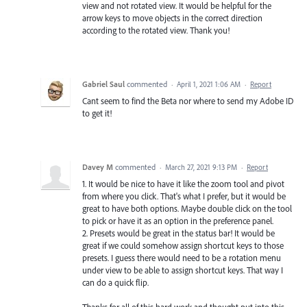
view and not rotated view. It would be helpful for the
arrow keys to move objects in the correct direction
according to the rotated view. Thank you!
Gabriel Saul
commented
·
April 1, 2021 1:06 AM
·
Report
Cant seem to find the Beta nor where to send my Adobe ID
to get it!
Davey M
commented
·
March 27, 2021 9:13 PM
·
Report
1. It would be nice to have it like the zoom tool and pivot
from where you click. That's what I prefer, but it would be
great to have both options. Maybe double click on the tool
to pick or have it as an option in the preference panel.
2. Presets would be great in the status bar! It would be
great if we could somehow assign shortcut keys to those
presets. I guess there would need to be a rotation menu
under view to be able to assign shortcut keys. That way I
can do a quick flip.