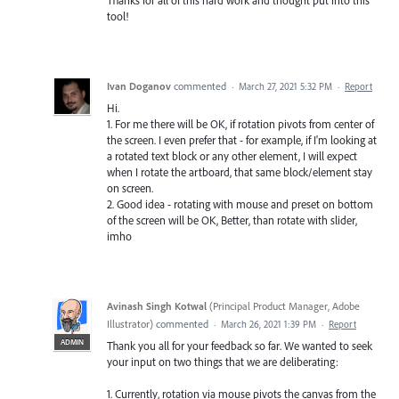
Thanks for all of this hard work and thought put into this
tool!
Ivan Doganov
commented
·
March 27, 2021 5:32 PM
·
Report
Hi.
1. For me there will be OK, if rotation pivots from center of
the screen. I even prefer that - for example, if I'm looking at
a rotated text block or any other element, I will expect
when I rotate the artboard, that same block/element stay
on screen.
2. Good idea - rotating with mouse and preset on bottom
of the screen will be OK, Better, than rotate with slider,
imho
Avinash Singh Kotwal
(
Principal Product Manager, Adobe
Illustrator
)
commented
·
March 26, 2021 1:39 PM
·
Report
ADMIN
Thank you all for your feedback so far. We wanted to seek
your input on two things that we are deliberating:
1. Currently, rotation via mouse pivots the canvas from the