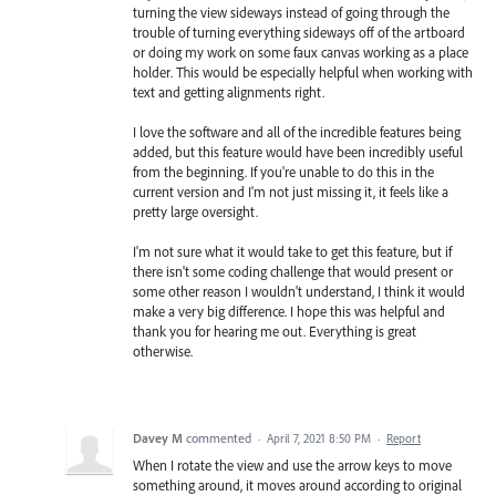
turning the view sideways instead of going through the
trouble of turning everything sideways off of the artboard
or doing my work on some faux canvas working as a place
holder. This would be especially helpful when working with
text and getting alignments right.
I love the software and all of the incredible features being
added, but this feature would have been incredibly useful
from the beginning. If you're unable to do this in the
current version and I'm not just missing it, it feels like a
pretty large oversight.
I'm not sure what it would take to get this feature, but if
there isn't some coding challenge that would present or
some other reason I wouldn't understand, I think it would
make a very big difference. I hope this was helpful and
thank you for hearing me out. Everything is great
otherwise.
Davey M
commented
·
April 7, 2021 8:50 PM
·
Report
When I rotate the view and use the arrow keys to move
something around, it moves around according to original