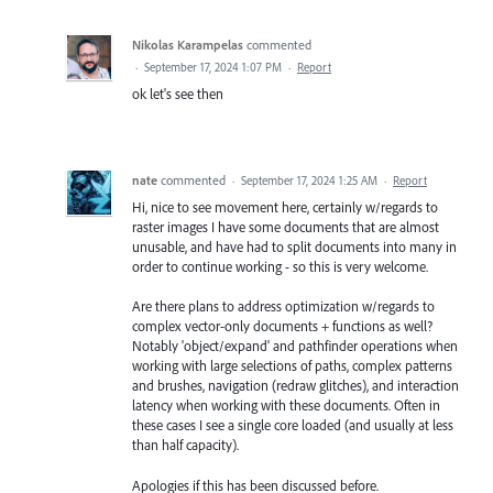
Nikolas Karampelas
commented
·
September 17, 2024 1:07 PM
·
Report
ok let's see then
nate
commented
·
September 17, 2024 1:25 AM
·
Report
Hi, nice to see movement here, certainly w/regards to
raster images I have some documents that are almost
unusable, and have had to split documents into many in
order to continue working - so this is very welcome.
Are there plans to address optimization w/regards to
complex vector-only documents + functions as well?
Notably 'object/expand' and pathfinder operations when
working with large selections of paths, complex patterns
and brushes, navigation (redraw glitches), and interaction
latency when working with these documents. Often in
these cases I see a single core loaded (and usually at less
than half capacity).
Apologies if this has been discussed before.