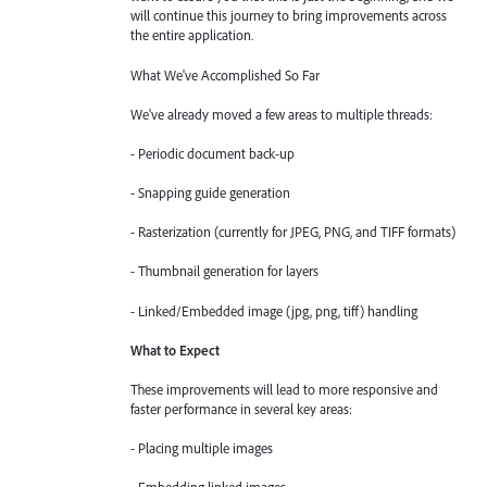
will continue this journey to bring improvements across
the entire application.
What We've Accomplished So Far
We've already moved a few areas to multiple threads:
- Periodic document back-up
- Snapping guide generation
- Rasterization (currently for JPEG, PNG, and TIFF formats)
- Thumbnail generation for layers
- Linked/Embedded image (jpg, png, tiff) handling
What to Expect
These improvements will lead to more responsive and
faster performance in several key areas:
- Placing multiple images