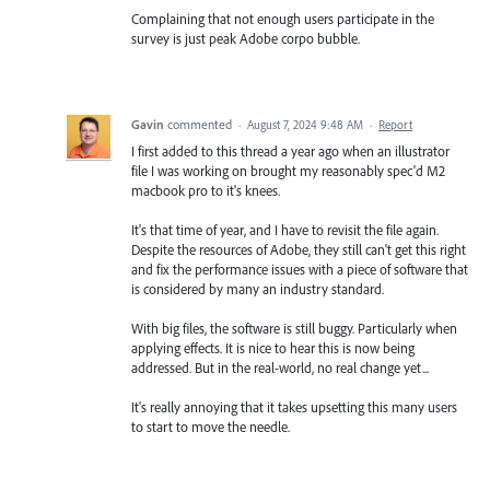
Complaining that not enough users participate in the
survey is just peak Adobe corpo bubble.
Gavin
commented
·
August 7, 2024 9:48 AM
·
Report
I first added to this thread a year ago when an illustrator
file I was working on brought my reasonably spec'd M2
macbook pro to it's knees.
It's that time of year, and I have to revisit the file again.
Despite the resources of Adobe, they still can't get this right
and fix the performance issues with a piece of software that
is considered by many an industry standard.
With big files, the software is still buggy. Particularly when
applying effects. It is nice to hear this is now being
addressed. But in the real-world, no real change yet...
It's really annoying that it takes upsetting this many users
to start to move the needle.