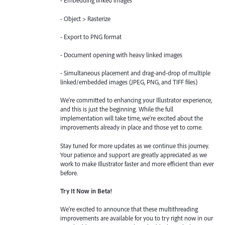
- Embedding linked images
- Object > Rasterize
- Export to PNG format
- Document opening with heavy linked images
- Simultaneous placement and drag-and-drop of multiple
linked/embedded images (JPEG, PNG, and TIFF files)
We're committed to enhancing your Illustrator experience,
and this is just the beginning. While the full
implementation will take time, we're excited about the
improvements already in place and those yet to come.
Stay tuned for more updates as we continue this journey.
Your patience and support are greatly appreciated as we
work to make Illustrator faster and more efficient than ever
before.
Try It Now in Beta!
We're excited to announce that these multithreading
improvements are available for you to try right now in our