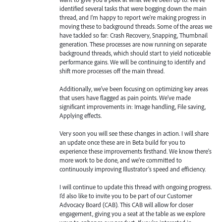
identified several tasks that were bogging down the main
thread, and I'm happy to report we're making progress in
moving these to background threads. Some of the areas we
have tackled so far: Crash Recovery, Snapping, Thumbnail
generation. These processes are now running on separate
background threads, which should start to yield noticeable
performance gains. We will be continuing to identify and
shift more processes off the main thread.
Additionally, we've been focusing on optimizing key areas
that users have flagged as pain points. We've made
significant improvements in: Image handling, File saving,
Applying effects.
Very soon you will see these changes in action. I will share
an update once these are in Beta build for you to
experience these improvements firsthand. We know there's
more work to be done, and we're committed to
continuously improving Illustrator's speed and efficiency.
I will continue to update this thread with ongoing progress.
I’d also like to invite you to be part of our Customer
Advocacy Board (CAB). This CAB will allow for closer
engagement, giving you a seat at the table as we explore