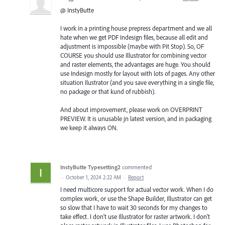
@ InstyButte
I work in a printing house prepress department and we all
hate when we get PDF Indesign files, because all edit and
adjustment is impossible (maybe with Pit Stop). So, OF
COURSE you should use Illustrator for combining vector
and raster elements, the advantages are huge. You should
use Indesign mostly for layout with lots of pages. Any other
situation Ilustrator (and you save everything in a single file,
no package or that kund of rubbish).
And about improvement, please work on OVERPRINT
PREVIEW. It is unusable jn latest version, and in packaging
we keep it always ON.
InstyButte Typesetting2
commented
·
October 1, 2024 2:22 AM
·
Report
I need multicore support for actual vector work. When I do
complex work, or use the Shape Builder, Illustrator can get
so slow that I have to wait 30 seconds for my changes to
take effect. I don't use Illustrator for raster artwork. I don't