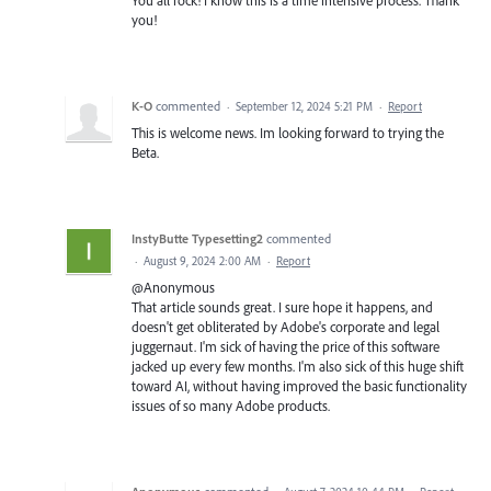
you!
K-O
commented
·
September 12, 2024 5:21 PM
·
Report
This is welcome news. Im looking forward to trying the
Beta.
InstyButte Typesetting2
commented
·
August 9, 2024 2:00 AM
·
Report
@Anonymous
That article sounds great. I sure hope it happens, and
doesn't get obliterated by Adobe's corporate and legal
juggernaut. I'm sick of having the price of this software
jacked up every few months. I'm also sick of this huge shift
toward AI, without having improved the basic functionality
issues of so many Adobe products.