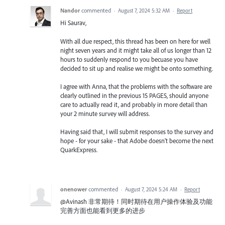
Nandor
commented
·
August 7, 2024 5:32 AM
·
Report
Hi Saurav,
With all due respect, this thread has been on here for well
night seven years and it might take all of us longer than 12
hours to suddenly respond to you becuase you have
decided to sit up and realise we might be onto something.
I agree with Anna, that the problems with the software are
clearly outlined in the previous 15 PAGES, should anyone
care to actually read it, and probably in more detail than
your 2 minute survey will address.
Having said that, I will submit responses to the survey and
hope - for your sake - that Adobe doesn't become the next
QuarkExpress.
onenower
commented
·
August 7, 2024 5:24 AM
·
Report
@Avinash 非常期待！同时期待在用户操作体验及功能
完善方面也能看到更多的进步