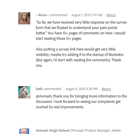
--Anna--
commented
·
August 7, 2024 5:19 AM
·
Report
"So far, we have received very little response on the survey
form that we floated to understand your pain points
better." You have 15+ pages of comments on here. I would
start reading those 15+ pages.
Also putting a survey link here would get very little
visibility; maybe try adding it to the startup of Illustrator.
(But again, I'd start with reading the comments). Thank
you.
Seth
commented
·
August 6, 2024 9:28 PM
·
Report
@Avinash, thank you for bringing more information to the
discussion. I look forward to seeing our complaints get
crushed by real improvements.
Avinash Singh Kotwal
(
Principal Product Manager, Adobe