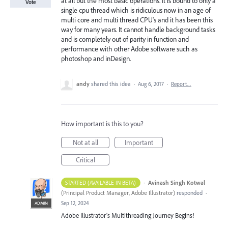
at all but the most basic operations. It is bound to only a
Vote
single cpu thread which is ridiculous now in an age of
multi core and multi thread CPU's and it has been this
way for many years. It cannot handle background tasks
and is completely out of parity in function and
performance with other Adobe software such as
photoshop and inDesign.
andy
shared this idea
·
Aug 6, 2017
·
Report…
How important is this to you?
Not at all
Important
Critical
·
Avinash Singh Kotwal
STARTED (AVAILABLE IN BETA)
(
Principal Product Manager, Adobe Illustrator
)
responded
·
Sep 12, 2024
ADMIN
Adobe Illustrator's Multithreading Journey Begins!