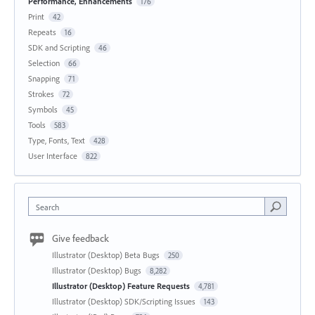
Performance, Enhancements
176
Print
42
Repeats
16
SDK and Scripting
46
Selection
66
Snapping
71
Strokes
72
Symbols
45
Tools
583
Type, Fonts, Text
428
User Interface
822
Search
Give feedback
Illustrator (Desktop) Beta Bugs
250
Illustrator (Desktop) Bugs
8,282
Illustrator (Desktop) Feature Requests
4,781
Illustrator (Desktop) SDK/Scripting Issues
143