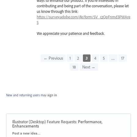
ways to enhance our product. If you're interested in
contributing and being part of the conversation, please let
us know through this link:
https://survey.adobe.com/jfe/form/SV_czQpFnmd3PWAre
S
We appreciate your patience and feedback.
← Previous
1
2
3
4
5
…
17
18
Next →
New and returning users may
sign in
Illustrator (Desktop) Feature Requests
:
Performance,
Enhancements
Categories
Post a new idea…