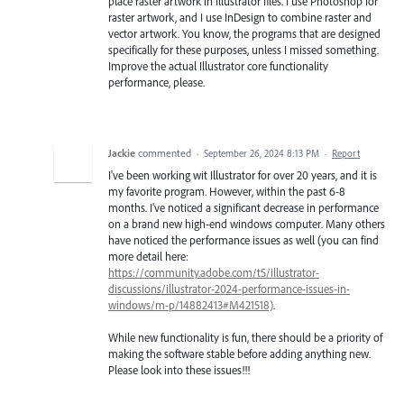
place raster artwork in Illustrator files. I use Photoshop for
raster artwork, and I use InDesign to combine raster and
vector artwork. You know, the programs that are designed
specifically for these purposes, unless I missed something.
Improve the actual Illustrator core functionality
performance, please.
Jackie
commented
·
September 26, 2024 8:13 PM
·
Report
I've been working wit Illustrator for over 20 years, and it is
my favorite program. However, within the past 6-8
months. I've noticed a significant decrease in performance
on a brand new high-end windows computer. Many others
have noticed the performance issues as well (you can find
more detail here:
https://community.adobe.com/t5/illustrator-
discussions/illustrator-2024-performance-issues-in-
windows/m-p/14882413#M421518)
.
While new functionality is fun, there should be a priority of
making the software stable before adding anything new.
Please look into these issues!!!