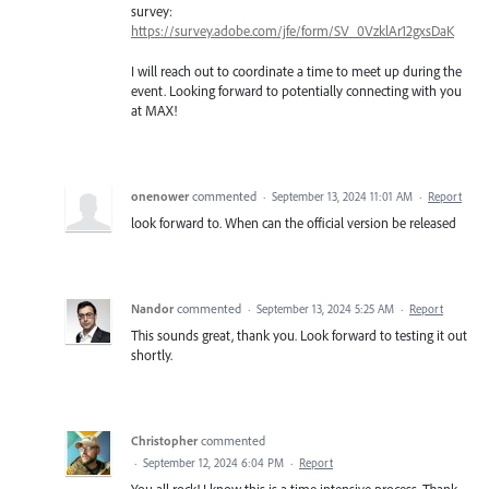
survey:
https://survey.adobe.com/jfe/form/SV_0VzklAr12gxsDaK
I will reach out to coordinate a time to meet up during the
event. Looking forward to potentially connecting with you
at MAX!
onenower
commented
·
September 13, 2024 11:01 AM
·
Report
look forward to. When can the official version be released
Nandor
commented
·
September 13, 2024 5:25 AM
·
Report
This sounds great, thank you. Look forward to testing it out
shortly.
Christopher
commented
·
September 12, 2024 6:04 PM
·
Report
You all rock! I know this is a time intensive process. Thank