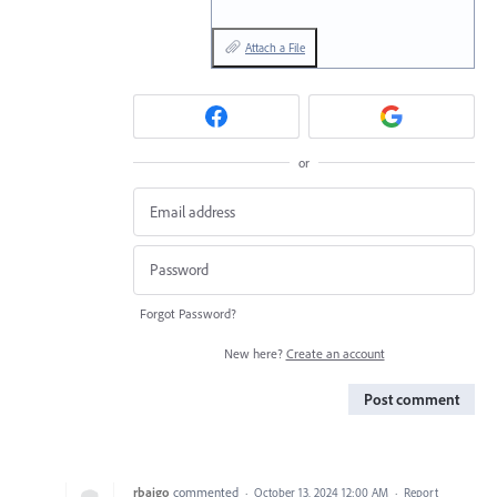
Attach a File
or
Forgot Password?
New here?
Create an account
Post comment
rbajgo
commented
·
October 13, 2024 12:00 AM
·
Report