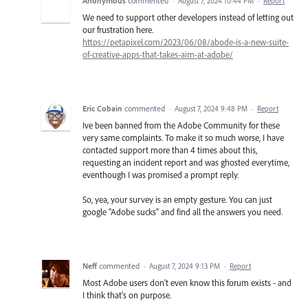
Anonymous
commented
·
August 7, 2024 10:44 PM
·
Report
We need to support other developers instead of letting out
our frustration here.
https://petapixel.com/2023/06/08/abode-is-a-new-suite-
of-creative-apps-that-takes-aim-at-adobe/
Eric Cobain
commented
·
August 7, 2024 9:48 PM
·
Report
Ive been banned from the Adobe Community for these
very same complaints. To make it so much worse, I have
contacted support more than 4 times about this,
requesting an incident report and was ghosted everytime,
eventhough I was promised a prompt reply.
So, yea, your survey is an empty gesture. You can just
google "Adobe sucks" and find all the answers you need.
Neff
commented
·
August 7, 2024 9:13 PM
·
Report
Most Adobe users don't even know this forum exists - and
I think that's on purpose.