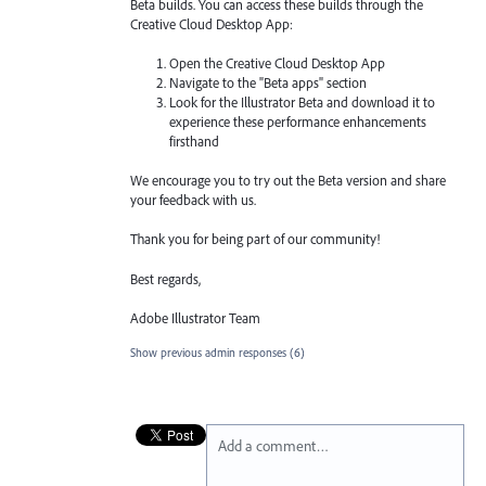
Beta builds. You can access these builds through the
Creative Cloud Desktop App:
Open the Creative Cloud Desktop App
Navigate to the "Beta apps" section
Look for the Illustrator Beta and download it to
experience these performance enhancements
firsthand
We encourage you to try out the Beta version and share
your feedback with us.
Thank you for being part of our community!
Best regards,
Adobe Illustrator Team
Show previous admin responses
(6)
Add a comment…