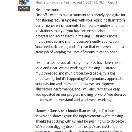
Illustrator
)
commented
·
August 6, 2024 5:12 PM
·
Report
ADMIN
Hello everyone,
First off, I want to take a moment to sincerely apologize for
not sharing regular updates with you regarding Illustrator’s
performance enhancements. I completely understand the
frustrations many of you have expressed about our
progress (or lack thereof) in making Illustrator a more
multithreaded and multiprocessor-friendly application.
Your feedback is vital, and it’s clear that we haven’t done a
great job of keeping the lines of communication open.
I want to assure you all that your voices have been heard
loud and clear. We are working on making Illustrator
multithreaded and multiprocessor-capable. It's a big
undertaking, but it's happening! We genuinely appreciate
your passion and ideas about how we can improve
Illustrator’s performance, and I will ensure that we keep
you updated on our progress moving forward. You deserve
to know where we stand and what we’re working on.
I know actions speak louder than words, so I'm looking
forward to showing you the improvements we're making.
Thanks for sticking with us, and for pushing us to do better.
We've been digging deep into the app's architecture, and I
want to give you a peek at what we've been up to. We've