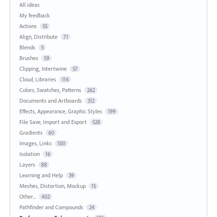
All ideas
My feedback
Actions
55
Align, Distribute
71
Blends
5
Brushes
59
Clipping, Intertwine
57
Cloud, Libraries
114
Colors, Swatches, Patterns
262
Documents and Artboards
312
Effects, Appearance, Graphic Styles
199
File Save, Import and Export
528
Gradients
60
Images, Links
100
Isolation
16
Layers
88
Learning and Help
39
Meshes, Distortion, Mockup
15
Other...
402
Pathfinder and Compounds
24