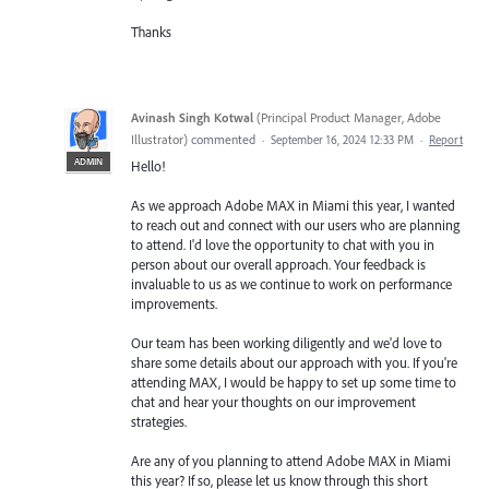
Thanks
Avinash Singh Kotwal
(
Principal Product Manager, Adobe
Illustrator
)
commented
·
September 16, 2024 12:33 PM
·
Report
ADMIN
Hello!
As we approach Adobe MAX in Miami this year, I wanted
to reach out and connect with our users who are planning
to attend. I'd love the opportunity to chat with you in
person about our overall approach. Your feedback is
invaluable to us as we continue to work on performance
improvements.
Our team has been working diligently and we'd love to
share some details about our approach with you. If you're
attending MAX, I would be happy to set up some time to
chat and hear your thoughts on our improvement
strategies.
Are any of you planning to attend Adobe MAX in Miami
this year? If so, please let us know through this short