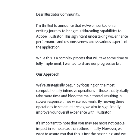
Dear Illustrator Community,
I'm thrilled to announce that we've embarked on an
exciting journey to bring multithreading capabilities to
Adobe Illustrator. This significant undertaking will enhance
performance and responsiveness across various aspects of
the application.
While this is a complex process that will take some time to
fully implement, I wanted to share our progress so far.
Our Approach
We've strategically begun by focusing on the most
computationally intensive operations—those that typically
take more time and block the main thread, resulting in
slower response times while you work. By moving these
operations to separate threads, we aim to significantly
improve your overall experience with Illustrator.
It's important to note that you may see more noticeable
impact in some areas than others initially. However, we
want to assure you that this is just the beginning, and we