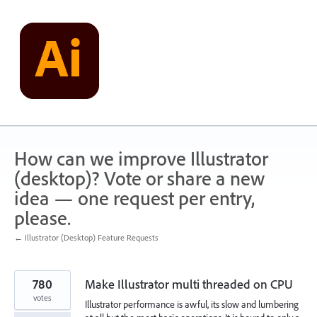
Skip
to
content
How can we improve Illustrator
(desktop)? Vote or share a new
idea — one request per entry,
please.
← Illustrator (Desktop) Feature Requests
780
Make Illustrator multi threaded on CPU
votes
Illustrator performance is awful, its slow and lumbering