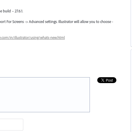
e build – 27.6.1.
port For Screens -> Advanced settings. Illustrator will allow you to choose -
e.com/in/illustrator/using/whats-new.html