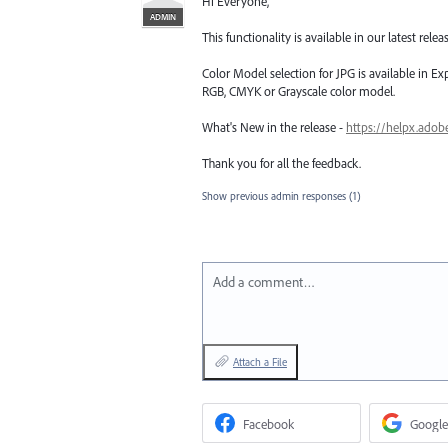
Hi Everyone,
ADMIN
This functionality is available in our latest releas
Color Model selection for JPG is available in Ex
RGB, CMYK or Grayscale color model.
What's New in the release -
https://helpx.adob
Thank you for all the feedback.
Show previous admin responses
(1)
Add a comment…
Attach a File
Facebook
Google