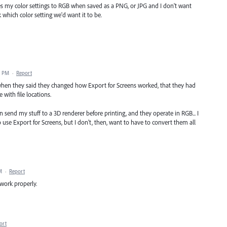
es my color settings to RGB when saved as a PNG, or JPG and I don't want
k which color setting we'd want it to be.
5 PM
·
Report
en they said they changed how Export for Screens worked, that they had
 with file locations.
 send my stuff to a 3D renderer before printing, and they operate in RGB... I
o use Export for Screens, but I don't, then, want to have to convert them all
M
·
Report
 work properly.
ort