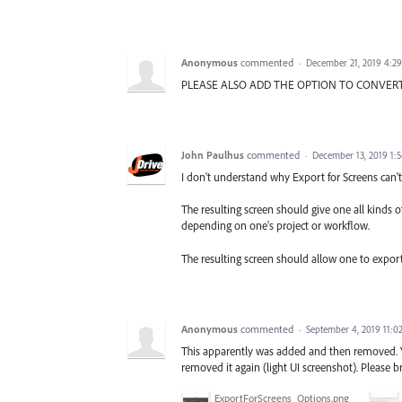
Anonymous
commented
·
December 21, 2019 4:2
PLEASE ALSO ADD THE OPTION TO CONVERT T
John Paulhus
commented
·
December 13, 2019 1:
I don't understand why Export for Screens can't
The resulting screen should give one all kinds o
depending on one's project or workflow.
The resulting screen should allow one to export 
Anonymous
commented
·
September 4, 2019 11:0
This apparently was added and then removed. You
removed it again (light UI screenshot). Please b
ExportForScreens_Options.png