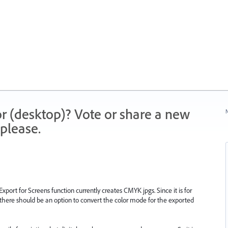
r (desktop)? Vote or share a new
N
please.
xport for Screens function currently creates CMYK jpgs. Since it is for
t there should be an option to convert the color mode for the exported