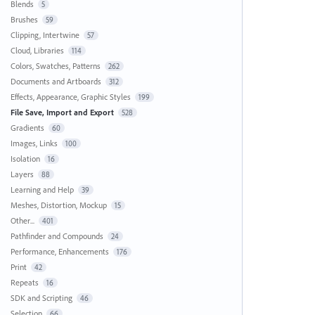
Blends
5
Brushes
59
Clipping, Intertwine
57
Cloud, Libraries
114
Colors, Swatches, Patterns
262
Documents and Artboards
312
Effects, Appearance, Graphic Styles
199
File Save, Import and Export
528
Gradients
60
Images, Links
100
Isolation
16
Layers
88
Learning and Help
39
Meshes, Distortion, Mockup
15
Other...
401
Pathfinder and Compounds
24
Performance, Enhancements
176
Print
42
Repeats
16
SDK and Scripting
46
Selection
66