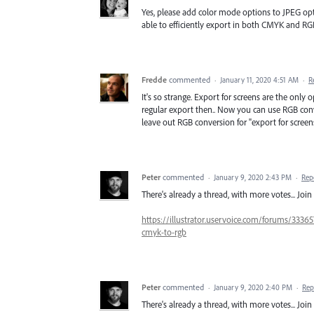
Yes, please add color mode options to JPEG opt
able to efficiently export in both CMYK and RG
Fredde
commented
·
January 11, 2020 4:51 AM
·
R
It's so strange. Export for screens are the only 
regular export then.. Now you can use RGB conve
leave out RGB conversion for "export for screen
Peter
commented
·
January 9, 2020 2:43 PM
·
Rep
There's already a thread, with more votes... Join 
https://illustrator.uservoice.com/forums/33365
cmyk-to-rgb
Peter
commented
·
January 9, 2020 2:40 PM
·
Rep
There's already a thread, with more votes... Join 