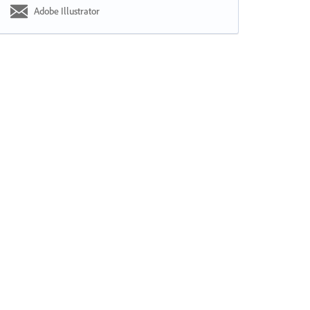
Adobe Illustrator