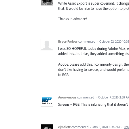
While Asset Export is super covenant, it chang
that. It would be nice to have the option to pic
Thanks in advance!
Bryce Farlow
commented
·
October 22, 2020 10:3
I was SO HOPEFUL today during Adobe Max, wh
added this... but alas, they added something else
Adobe, please add this. I commonly design, then
don't like having to save as, and would prefer t
to RGB.
Anonymous
commented
·
October 7, 2020 2:38 A
Screens = RGB, This is infuriating that it doesn't
ejmaletz
commented
·
May 3, 2020 8:36 AM
·
Rep