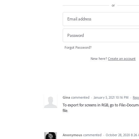
or
Forgot Password?
New here?
Create an account
Gina
commented
·
January 5, 2021 10:16 PM
·
Rep
To export for screens in RGB, go to File>Docum
file.
Anonymous
commented
·
October 28, 2020 8:26