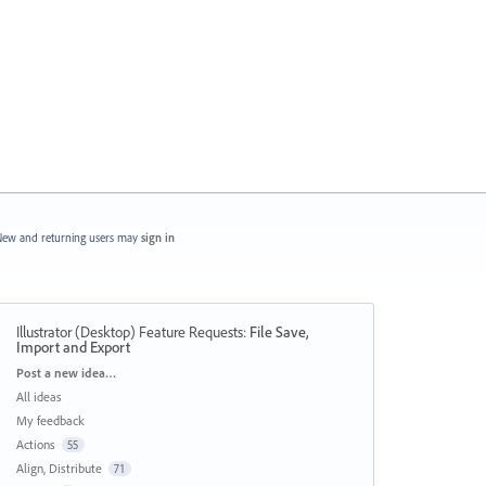
ew and returning users may
sign in
Illustrator (Desktop) Feature Requests
:
File Save,
Import and Export
Categories
Post a new idea…
All ideas
My feedback
Actions
55
Align, Distribute
71