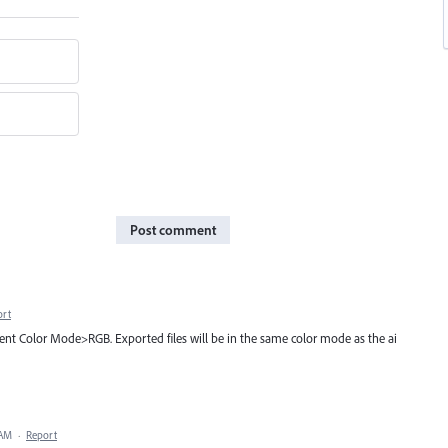
Post comment
ort
ent Color Mode>RGB. Exported files will be in the same color mode as the ai
 AM
·
Report