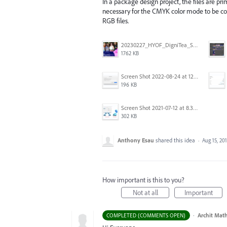
In a package design project, the files are pri
necessary for the CMYK color mode to be con
RGB files.
20230227_HYOF_DigniTea_Socials_I am 01.jpg
1762 KB
Screen Shot 2022-08-24 at 12.38.51.png
196 KB
Screen Shot 2021-07-12 at 8.38.08 PM.jpg
302 KB
Anthony Esau
shared this idea
·
Aug 15, 20
How important is this to you?
Not at all
Important
·
Archit Mat
COMPLETED (COMMENTS OPEN)