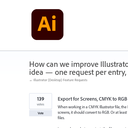
Skip
to
content
How can we improve Illustrato
idea — one request per entry, 
← Illustrator (Desktop) Feature Requests
139
Export for Screens, CMYK to RGB
votes
When working in a CMYK Illustrator file, the E
screens, it should convert to RGB. Or at leas
Vote
files.