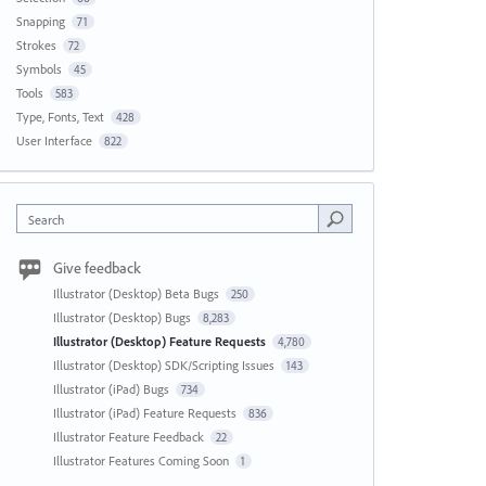
Snapping
71
Strokes
72
Symbols
45
Tools
583
Type, Fonts, Text
428
User Interface
822
Search
Give feedback
Illustrator (Desktop) Beta Bugs
250
Illustrator (Desktop) Bugs
8,283
Illustrator (Desktop) Feature Requests
4,780
Illustrator (Desktop) SDK/Scripting Issues
143
Illustrator (iPad) Bugs
734
Illustrator (iPad) Feature Requests
836
Illustrator Feature Feedback
22
Illustrator Features Coming Soon
1