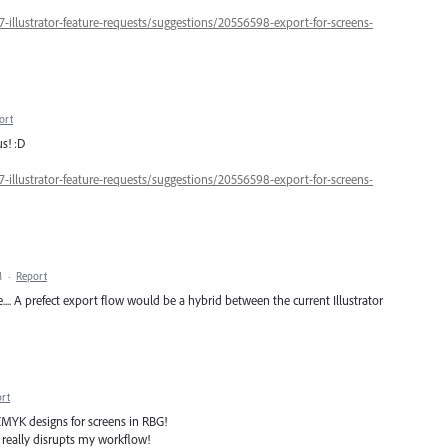
7-illustrator-feature-requests/suggestions/20556598-export-for-screens-
ort
us! :D
7-illustrator-feature-requests/suggestions/20556598-export-for-screens-
M
·
Report
... A prefect export flow would be a hybrid between the current Illustrator
rt
 CMYK designs for screens in RBG!
it really disrupts my workflow!