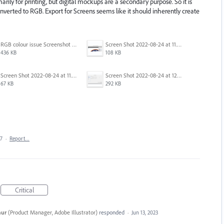
marily for printing, but digital mockups are a secondary purpose. So it is
verted to RGB. Export for Screens seems like it should inherently create
RGB colour issue Screenshot 2023-02-27 113854.png
Screen Shot 2022-08-24 at 11.23.13.png
436 KB
108 KB
Screen Shot 2022-08-24 at 11.23.26.png
Screen Shot 2022-08-24 at 12.39.02.png
67 KB
292 KB
17
·
Report…
Critical
hur
(
Product Manager, Adobe Illustrator
)
responded
·
Jun 13, 2023