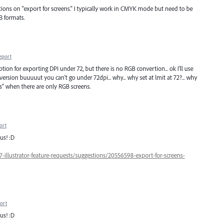
ions on "export for screens." I typically work in CMYK mode but need to be
B formats.
eport
option for exporting DPI under 72, but there is no RGB convertion... ok I'll use
rsion buuuuut you can't go under 72dpi... why... why set at lmit at 72?... why
s" when there are only RGB screens.
ort
us! :D
7-illustrator-feature-requests/suggestions/20556598-export-for-screens-
ort
us! :D