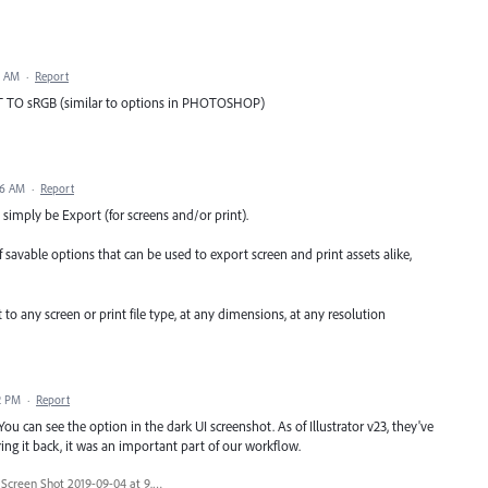
9 AM
·
Report
O sRGB (similar to options in PHOTOSHOP)
56 AM
·
Report
 simply be Export (for screens and/or print).
f savable options that can be used to export screen and print assets alike,
to any screen or print file type, at any dimensions, at any resolution
2 PM
·
Report
 can see the option in the dark UI screenshot. As of Illustrator v23, they've
ring it back, it was an important part of our workflow.
Screen Shot 2019-09-04 at 9.44.27 AM.png