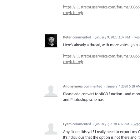
https://illustrator.uservoice.com/forums/33365
cmyk-to-rgb
Peter
commented
·
January 9, 2020 2:39 PM
·
Rep
Here's already a thread, with more votes... Join 
https://illustrator.uservoice.com/forums/33365
cmyk-to-rgb
Anonymous
commented
·
January 7, 2020 5:38 A
Please add convert to sRGB function... and more.
and Photoshop schemas.
Lyam
commented
·
January 7, 2020 4:12 AM
·
Repo
Any fix on this yet? I really need to export my
It's ridiculous that the option is not there and 