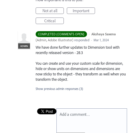
Not at all
Important
Critical
·
Akshaya Saxena
COMPLETED (COMMENTS OPEN)
(
Admin, Adobe Illustrator
)
responded
·
Mar 1, 2024
ADMIN
We have done further updates to Dimension tool with
recently released version - 28.3
You can create and use your custom scale for dimension,
hide or show units on dimensions and dimensions are
now sticky to the object - they transform as well when you
transform the object.
Show previous admin responses
(3)
Add a comment…