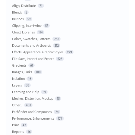
Align, Distribute
71
Blends
5
Brushes
59
Clipping, Intertwine
57
Cloud, Libraries
114
Colors, Swatches, Patterns
262
Documents and Artboards
312
Effects, Appearance, Graphic Styles
199
File Save, Import and Export
528
Gradients
61
Images, Links
100
Isolation
16
Layers
88
Learning and Help
39
Meshes, Distortion, Mockup
15
Other...
402
Pathfinder and Compounds
24
Performance, Enhancements
177
Print
42
Repeats
16