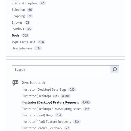
SDK and Scripting
46
Selection
66
Snapping
71
Strokes
72
Symbols
45
Tools
583
Type, Fonts, Text
428
User Interface
822
Search
Give feedback
Illustrator (Desktop) Beta Bugs
250
Illustrator (Desktop) Bugs
8,284
Illustrator (Desktop) Feature Requests
4,783
Illustrator (Desktop) SDK/Scripting Issues
143
Illustrator (iPad) Bugs
734
Illustrator (iPad) Feature Requests
836
Illustrator Feature Feedback
22