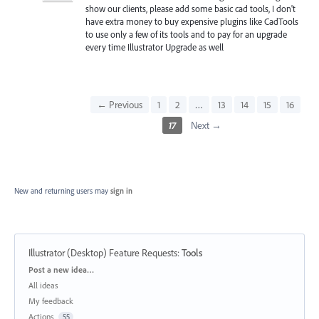
show our clients, please add some basic cad tools, I don't
have extra money to buy expensive plugins like CadTools
to use only a few of its tools and to pay for an upgrade
every time Illustrator Upgrade as well
← Previous
1
2
…
13
14
15
16
17
Next →
New and returning users may
sign in
Illustrator (Desktop) Feature Requests
:
Tools
Categories
Post a new idea…
All ideas
My feedback
Actions
55