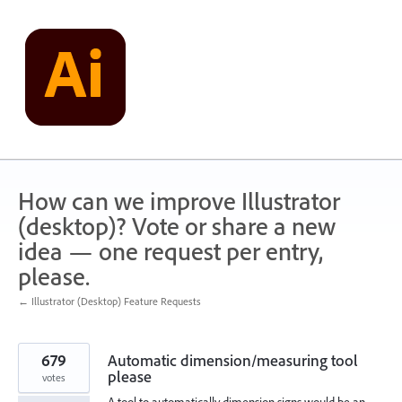
Skip
to
content
How can we improve Illustrator
(desktop)? Vote or share a new
idea — one request per entry,
please.
← Illustrator (Desktop) Feature Requests
679
Automatic dimension/measuring tool
please
votes