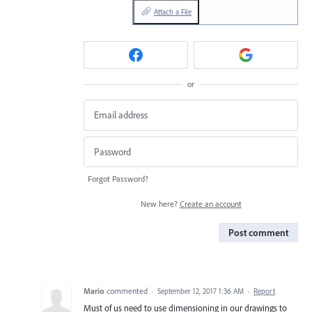
Attach a File
or
Forgot Password?
New here?
Create an account
Post comment
Mario
commented
·
September 12, 2017 1:36 AM
·
Report
Must of us need to use dimensioning in our drawings to