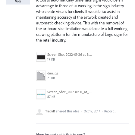
A tool to automatically dimension signs would be an
Vote
advantage to those of us working in the sign industry
who create visuals for clients. It would also assist in
maintaining accuracy of the artwork created and
automatic checking device. This with the removal of
the artboard size limitation would create a full working
drawing platform for the manufacture of large signs for
the retail industry.
Screen Shot 2022-01-26 at 8.45.55 AM.png
19 KB
dim.jpg
73 KB
Screen_Shot_2017-09-11_at_3.06.17_PM.png
87 KB
TracyB
shared this idea
·
Oct 19, 2017
·
Report…
How important is this to you?