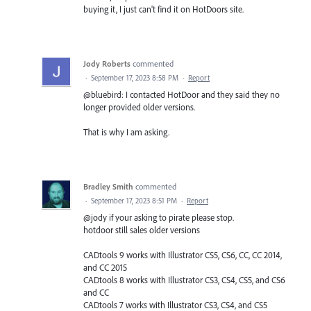
buying it, I just can't find it on HotDoors site.
Jody Roberts
commented
·
September 17, 2023 8:58 PM
·
Report
@bluebird: I contacted HotDoor and they said they no
longer provided older versions.
That is why I am asking.
Bradley Smith
commented
·
September 17, 2023 8:51 PM
·
Report
@jody if your asking to pirate please stop.
hotdoor still sales older versions
CADtools 9 works with Illustrator CS5, CS6, CC, CC 2014,
and CC 2015
CADtools 8 works with Illustrator CS3, CS4, CS5, and CS6
and CC
CADtools 7 works with Illustrator CS3, CS4, and CS5