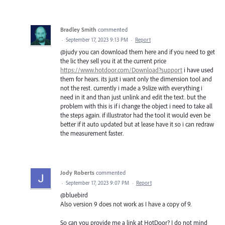
Bradley Smith
commented
·
September 17, 2023 9:13 PM
·
Report
@judy you can download them here and if you need to get
the lic they sell you it at the current price
https://www.hotdoor.com/Download?support
i have used
them for hears. its just i want only the dimension tool and
not the rest. currently i made a 9slize with everything i
need in it and than just unlink and edit the text. but the
problem with this is if i change the object i need to take all
the steps again. if illustrator had the tool it would even be
better if it auto updated but at lease have it so i can redraw
the measurement faster.
Jody Roberts
commented
·
September 17, 2023 9:07 PM
·
Report
@bluebird
Also version 9 does not work as I have a copy of 9.
So can you provide me a link at HotDoor? I do not mind