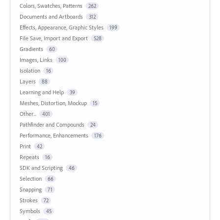
Colors, Swatches, Patterns
262
Documents and Artboards
312
Effects, Appearance, Graphic Styles
199
File Save, Import and Export
528
Gradients
60
Images, Links
100
Isolation
16
Layers
88
Learning and Help
39
Meshes, Distortion, Mockup
15
Other...
401
Pathfinder and Compounds
24
Performance, Enhancements
176
Print
42
Repeats
16
SDK and Scripting
46
Selection
66
Snapping
71
Strokes
72
Symbols
45