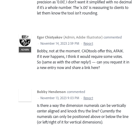
precision as '0.00', I don't want it simplified with no decimal
if it's a whole number. The 'x.00' is reassuring to clients to
let them know the tool isn't rounding.
Egor Chistyakov
(
Admin, Adobe Illustrator
)
commented
·
November 14, 2023 2:59 PM
·
Report
ADMIN
Bobby, not at the moment. CADtools offer this, AFAIK.
If it ever happens, I think it would require some votes.
So (same as with the other reply!) — can you request it in
a new entry now and share a link here?
Bobby Henderson
commented
·
November 13, 2023 9:03 PM
·
Report
Is there a way the dimension numerals can be vertically
center aligned and knock thru the line? Currently the
numerals can only be positioned above or below the line
(or left/right of it for vertical dimensions).