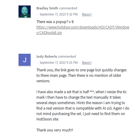
Bradley Smith
commented
·
September 17, 2023 9:32 PM
·
Report
There was a popup? v 8
https://www.hotdoor.com/downloads/HD/CADT/Window
s/CADtools8.zip
Jody Roberts
commented
·
September 17, 2023 9:25 PM
·
Report
Thank you, the link goes to one page but quickly changes
to there main page. Then there is no mention of older
versions.
I have also made a set that is half ***, when I resize the tic
mark I then have to change the text manually. It takes
several steps sometimes. Hints the reason I am trying to
find a real version that is compatible with AI cs5. Again I do
not mind purchasing the set, I just need to find them on
HotDoors site.
Thank you very much!!