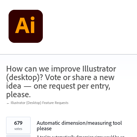
Skip
to
content
How can we improve Illustrator
(desktop)? Vote or share a new
idea — one request per entry,
please.
← Illustrator (Desktop) Feature Requests
679
Automatic dimension/measuring tool
please
votes