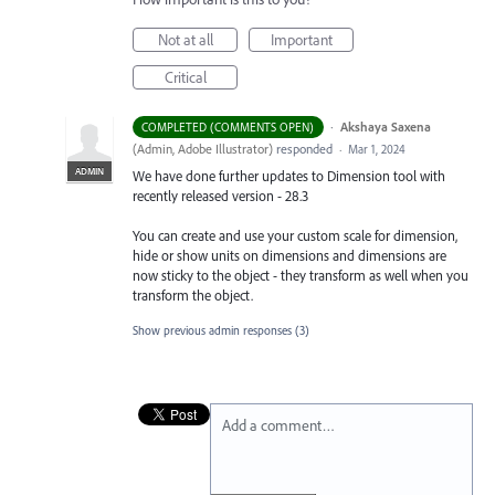
Not at all
Important
Critical
·
Akshaya Saxena
COMPLETED (COMMENTS OPEN)
(
Admin, Adobe Illustrator
)
responded
·
Mar 1, 2024
ADMIN
We have done further updates to Dimension tool with
recently released version - 28.3
You can create and use your custom scale for dimension,
hide or show units on dimensions and dimensions are
now sticky to the object - they transform as well when you
transform the object.
Show previous admin responses
(3)
Add a comment…