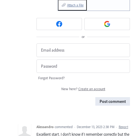
Attach a File
or
Forgot Password?
New here?
Create an account
Post comment
Alessandro
commented
·
December 13, 2023 2:38 PM
·
Report
Excellent start. I don't know if I remember correctly but the