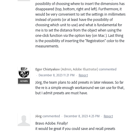
possibility of choosing where to insert the dimensions has
disappeared (top, bottom, right and left). Furthermore, it
would be very convenient to set the settings in millimeters
instead of points (or at least have the possibility of
choosing which unit to use) and what is fundamental for
me is to set the distance from the object when using the
one-click function via the option key (on Mac ). Last thing
is the possibility of inserting the "Registration" color to the
measurements.
Egor Chistyakov
(
Admin, Adobe Illustrator
)
commented
·
December 8, 2023 11:21 PM
·
Report
ADMIN
Jörg, the team plans to add presets in later releases. So far
the re is a simple enough workaround we can use for that,
but I admit presets are must have.
Jörg
commented
·
December 8, 2023 4:25 PM
·
Report
Bravo Adobe. Finally!
it would be great if you could save and recall presets