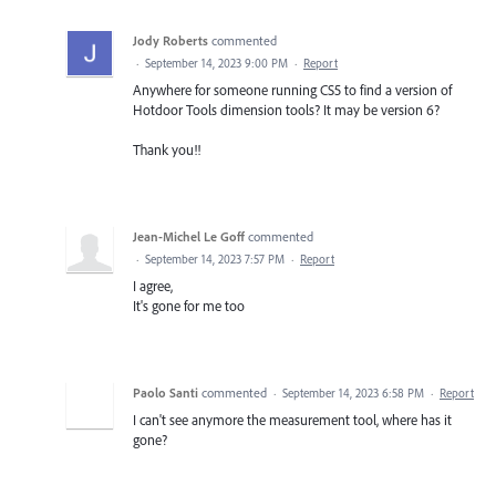
Jody Roberts
commented
·
September 14, 2023 9:00 PM
·
Report
Anywhere for someone running CS5 to find a version of
Hotdoor Tools dimension tools? It may be version 6?
Thank you!!
Jean-Michel Le Goff
commented
·
September 14, 2023 7:57 PM
·
Report
I agree,
It's gone for me too
Paolo Santi
commented
·
September 14, 2023 6:58 PM
·
Report
I can't see anymore the measurement tool, where has it
gone?