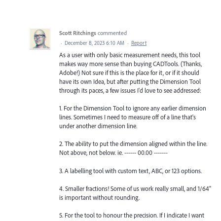
Scott Ritchings
commented
·
December 8, 2023 6:10 AM
·
Report
As a user with only basic measurement needs, this tool
makes way more sense than buying CADTools. (Thanks,
Adobe!) Not sure if this is the place for it, or if it should
have its own Idea, but after putting the Dimension Tool
through its paces, a few issues I'd love to see addressed:
1. For the Dimension Tool to ignore any earlier dimension
lines. Sometimes I need to measure off of a line that's
under another dimension line.
2. The ability to put the dimension aligned within the line.
Not above, not below. ie. ------ 00.00 -------
3. A labelling tool with custom text, ABC, or 123 options.
4. Smaller fractions! Some of us work really small, and 1/64"
is important without rounding.
5. For the tool to honour the precision. If I indicate I want