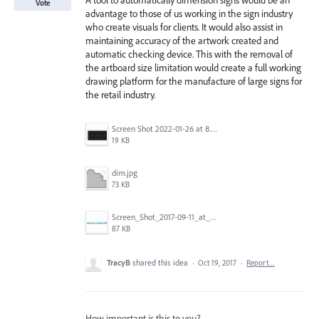
A tool to automatically dimension signs would be an
Vote
advantage to those of us working in the sign industry
who create visuals for clients. It would also assist in
maintaining accuracy of the artwork created and
automatic checking device. This with the removal of
the artboard size limitation would create a full working
drawing platform for the manufacture of large signs for
the retail industry.
Screen Shot 2022-01-26 at 8.45.55 AM.png
19 KB
dim.jpg
73 KB
Screen_Shot_2017-09-11_at_3.06.17_PM.png
87 KB
TracyB
shared this idea
·
Oct 19, 2017
·
Report…
How important is this to you?