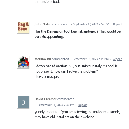
dimensions tool.
John Nolan
commented
·
September 17, 2023 7:55 PM
·
Report
Has the Dimension tool been abandoned? That would be
very disappointing.
Merlino RB
commented
·
September 15, 2023 7:15 PM
·
Report
I downloaded version 28.1, but unfortunately the tool is
not present. how can I solve the problem?
I have a mac pro
David Creamer
commented
·
September 14, 2023 9:37 PM
·
Report
@Jody Roberts--If you are referring to Hotdoor CADtools,
they have old installers on their website.