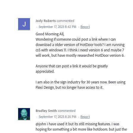
Jody Roberts
commented
·
September 17, 2023 8:42 PM
·
Report
Good Morning All,
Wondering if someone could post a link where I can
download a older version of HotDoor tools? I am running
cs5 with windows 11. I think I need version 6 and maybe 7
will work, but have mostly researched HotDoor version 6.
Anyone that can post a link it would be greatly
appreciated.
I am also in the sign industry for 30 years now. Been using
Flexi Design, but no longer have access to it.
Bradley Smith
commented
·
September 17, 2023 8:20 PM
·
Report
@john i have used it but its still missing features. i was
hoping for something a bit more like hotdoors. but just the