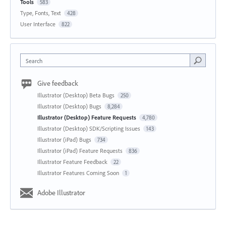
Tools
583
Type, Fonts, Text
428
User Interface
822
Search
Give feedback
Illustrator (Desktop) Beta Bugs
250
Illustrator (Desktop) Bugs
8,284
Illustrator (Desktop) Feature Requests
4,780
Illustrator (Desktop) SDK/Scripting Issues
143
Illustrator (iPad) Bugs
734
Illustrator (iPad) Feature Requests
836
Illustrator Feature Feedback
22
Illustrator Features Coming Soon
1
Adobe Illustrator