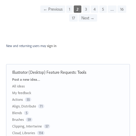
← Previous
1
2
3
4
5
…
16
17
Next →
New and returning users may
sign in
Illustrator (Desktop) Feature Requests
:
Tools
Categories
Post a new idea…
All ideas
My feedback
Actions
55
Align, Distribute
71
Blends
5
Brushes
59
Clipping, Intertwine
57
Cloud, Libraries
114